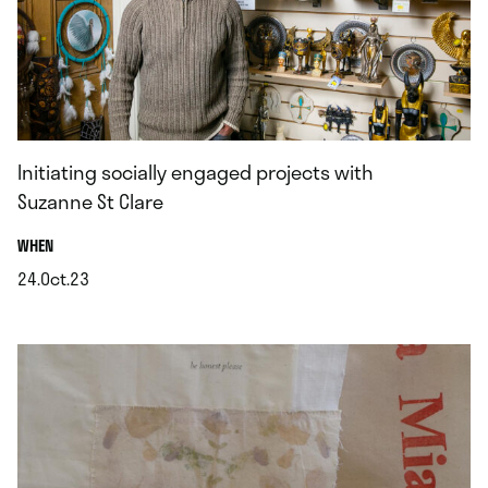
Initiating socially engaged projects with
Suzanne St Clare
.
WHEN
24.Oct.23
.