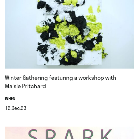
Winter Gathering featuring a workshop with
Maisie Pritchard
.
WHEN
12.Dec.23
.