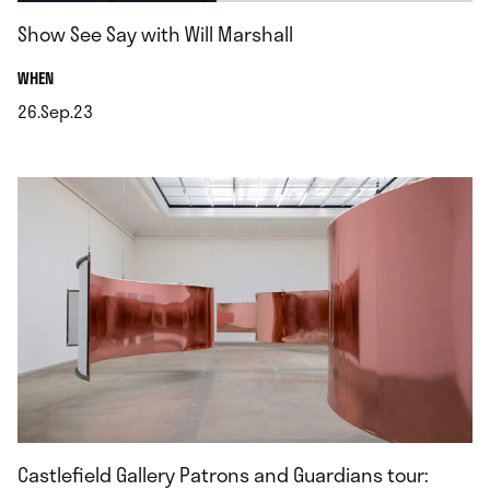
Show See Say with Will Marshall
.
WHEN
26.Sep.23
.
Castlefield Gallery Patrons and Guardians tour: