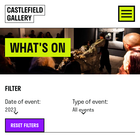
SKIP
Click
TO
to
CONTENT
go
back
home
WHAT'S ON
FILTER
Date of event:
Type of event:
2023
All events
RESET FILTERS