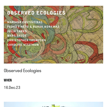
Observed Ecologies
.
WHEN
16.Dec.23
.