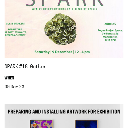
SPARK #18: Gather
.
WHEN
09.Dec.23
.