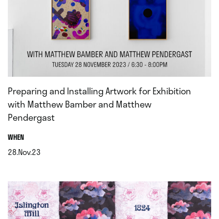
Preparing and Installing Artwork for Exhibition
with Matthew Bamber and Matthew
Pendergast
.
WHEN
28.Nov.23
.