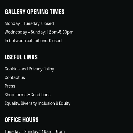
home
GALLERY OPENING TIMES
Monday – Tuesday: Closed
Wednesday – Sunday: 12pm-5.30pm
In between exhibitions: Closed
USEFUL LINKS
Cookies and Privacy Policy
Contact us
Press
Shop Terms & Conditions
Equality, Diversity, Inclusion & Equity
OFFICE HOURS
Tuesday – Sunday:* 10am – 6pm