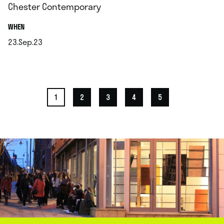
Chester Contemporary
.
WHEN
23.Sep.23
.
1
2
3
4
5