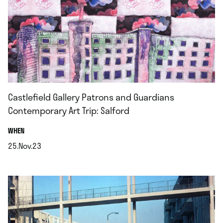
Castlefield Gallery Patrons and Guardians
Contemporary Art Trip: Salford
.
WHEN
25.Nov.23
.