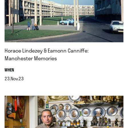
Horace Lindezey & Eamonn Canniffe:
Manchester Memories
.
WHEN
23.Nov.23
.