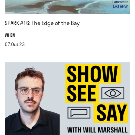
SPARK #16: The Edge of the Bay
.
WHEN
07.Oct.23
.