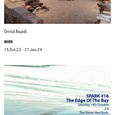
Omid Asadi
.
WHEN
15.Oct.23 - 21.Jan.24
.