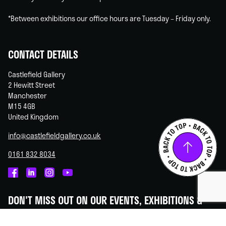
*Between exhibitions our office hours are Tuesday – Friday only.
CONTACT DETAILS
Castlefield Gallery
2 Hewitt Street
Manchester
M15 4GB
United Kingdom
info@castlefieldgallery.co.uk
0161 832 8034
Castlefield
Castlefield
Castlefield
Castlefield
Gallery
Gallery
Gallery
Gallery
DON'T MISS OUT ON OUR EVENTS, EXHIBITIONS &
on
on
on
on
OPPORTUNITIES!
Facebook
Linked
Instagram
You
In
Tube