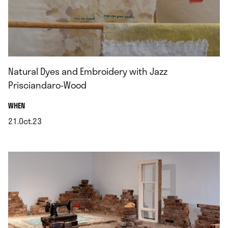
Natural Dyes and Embroidery with Jazz
Prisciandaro-Wood
.
WHEN
21.Oct.23
.