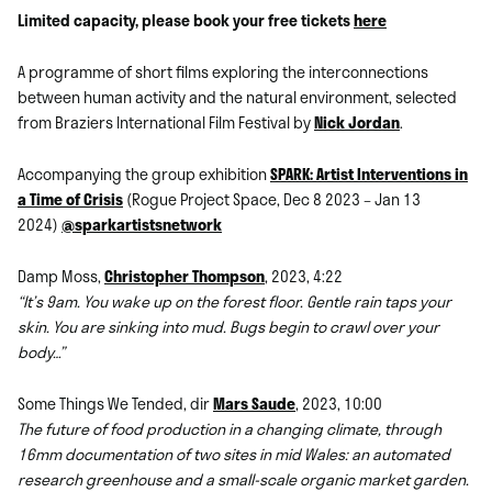
Limited capacity, please book your free tickets
here
A programme of short films exploring the interconnections
between human activity and the natural environment, selected
from Braziers International Film Festival by
Nick Jordan
.
Accompanying the group exhibition
SPARK: Artist Interventions in
a Time of Crisis
(Rogue Project Space, Dec 8 2023 – Jan 13
2024)
@sparkartistsnetwork
Damp Moss,
Christopher Thompson
, 2023, 4:22
“It’s 9am. You wake up on the forest floor. Gentle rain taps your
skin. You are sinking into mud. Bugs begin to crawl over your
body…”
Some Things We Tended, dir
Mars Saude
, 2023, 10:00
The future of food production in a changing climate, through
16mm documentation of two sites in mid Wales: an automated
research greenhouse and a small-scale organic market garden.