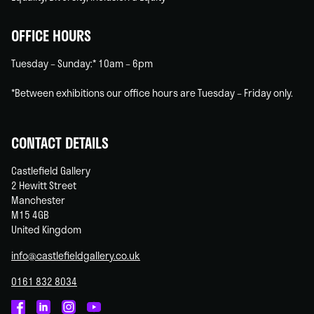
OFFICE HOURS
Tuesday – Sunday:* 10am – 6pm
*Between exhibitions our office hours are Tuesday – Friday only.
CONTACT DETAILS
Castlefield Gallery
2 Hewitt Street
Manchester
M15 4GB
United Kingdom
info@castlefieldgallery.co.uk
0161 832 8034