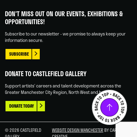
Castlefield
Castlefield
Castlefield
Castlefield
Gallery
Gallery
Gallery
Gallery
DON'T MISS OUT ON OUR EVENTS, EXHIBITIONS &
on
on
on
on
OPPORTUNITIES!
Facebook
Linked
Instagram
You
In
Tube
Subscribe to our newsletter - we promise to always keep your
information secure.
SUBSCRIBE
DONATE TO CASTLEFIELD GALLERY
Support artists' careers and talent development across the
Greater Manchester City Region, North West and beyond.
DONATE TODAY
© 2026 CASTLEFIELD
WEBSITE DESIGN MANCHESTER
BY CARBON
GALLERY
CREATIVE