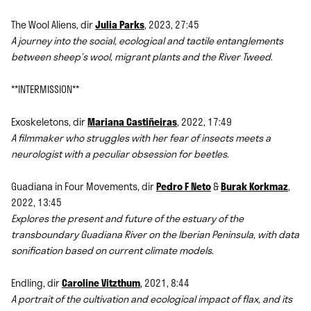
The Wool Aliens, dir
Julia Parks
, 2023, 27:45
A journey into the social, ecological and tactile entanglements
between sheep’s wool, migrant plants and the River Tweed
.
**INTERMISSION**
Exoskeletons, dir
Mariana Castiñeiras
, 2022, 17:49
A filmmaker who struggles with her fear of insects meets a
neurologist with a peculiar obsession for beetles
.
Guadiana in Four Movements, dir
Pedro F Neto
&
Burak Korkmaz
,
2022, 13:45
Explores the present and future of the estuary of the
transboundary Guadiana River on the Iberian Peninsula, with data
sonification based on current climate models
.
Endling, dir
Caroline Vitzthum
, 2021, 8:44
A portrait of the cultivation and ecological impact of flax, and its