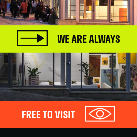
WE ARE ALWAYS
FREE TO VISIT