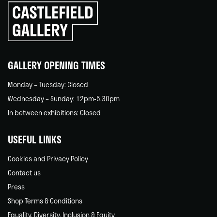
Click
to
go
back
home
GALLERY OPENING TIMES
Monday – Tuesday: Closed
Wednesday – Sunday: 12pm-5.30pm
In between exhibitions: Closed
USEFUL LINKS
Cookies and Privacy Policy
Contact us
Press
Shop Terms & Conditions
Equality, Diversity, Inclusion & Equity