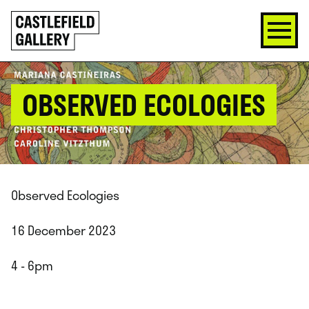
SKIP
Click
TO
to
CONTENT
go
back
home
OBSERVED ECOLOGIES
Observed Ecologies
16 December 2023
4 - 6pm