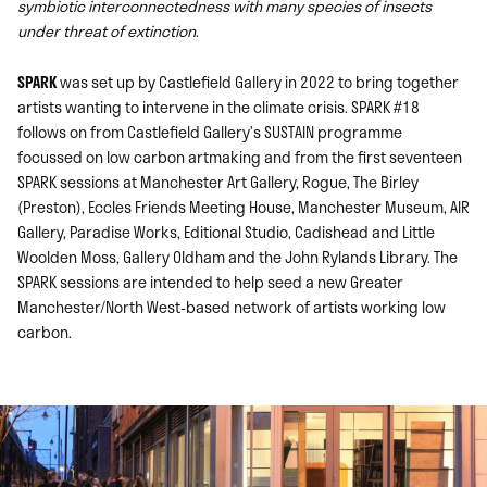
symbiotic interconnectedness with many species of insects
under threat of extinction
.
SPARK
was set up by Castlefield Gallery in 2022 to bring together
artists wanting to intervene in the climate crisis. SPARK #18
follows on from Castlefield Gallery’s SUSTAIN programme
focussed on low carbon artmaking and from the first seventeen
SPARK sessions at Manchester Art Gallery, Rogue, The Birley
(Preston), Eccles Friends Meeting House, Manchester Museum, AIR
Gallery, Paradise Works, Editional Studio, Cadishead and Little
Woolden Moss, Gallery Oldham and the John Rylands Library. The
SPARK sessions are intended to help seed a new Greater
Manchester/North West-based network of artists working low
carbon.