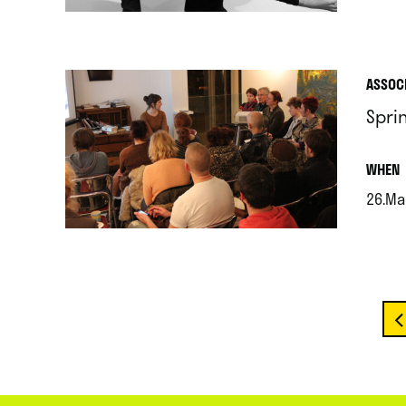
.
ASSOC
Spri
.
WHEN
26.Ma
.