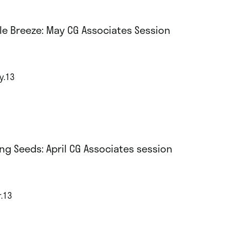
le Breeze: May CG Associates Session
y.13
ng Seeds: April CG Associates session
r.13