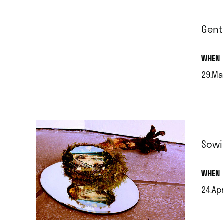
Gent
.
WHEN
29.Ma
.
Sowi
.
WHEN
24.Ap
.