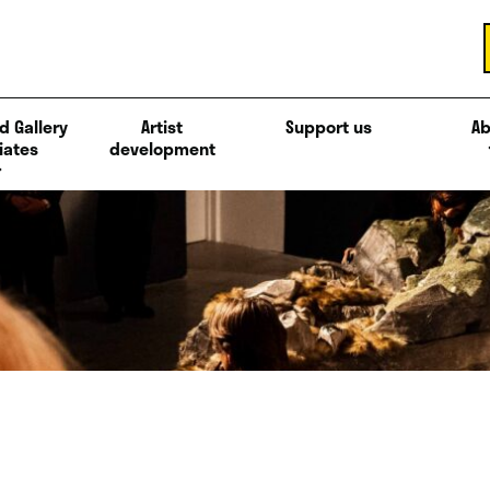
d Gallery
Artist
Support us
Ab
iates
development