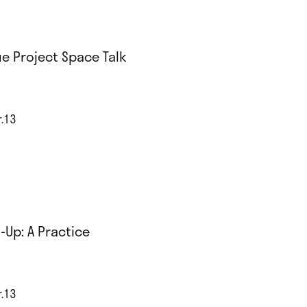
e Project Space Talk
r.13
-Up: A Practice
r.13