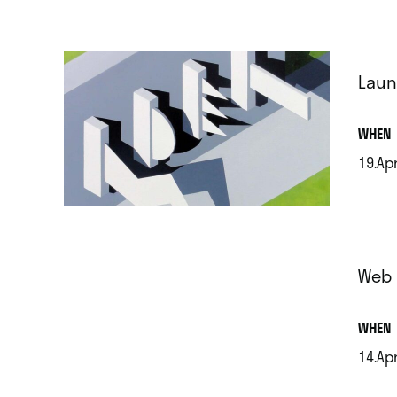
Laun
.
WHEN
19.Apr
.
Web 
.
WHEN
14.Apr
.