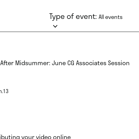
Type of event:
All events
 After Midsummer: June CG Associates Session
n.13
ributing your video online