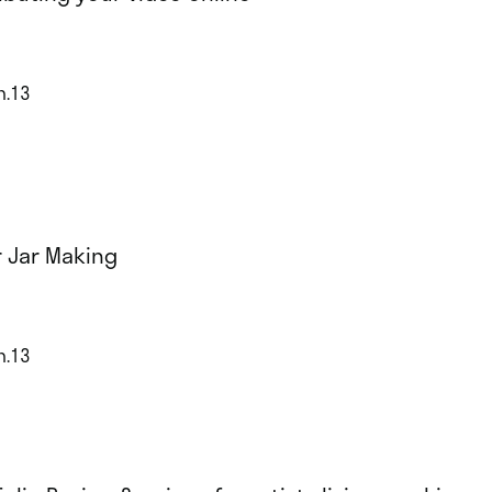
n.13
r Jar Making
n.13