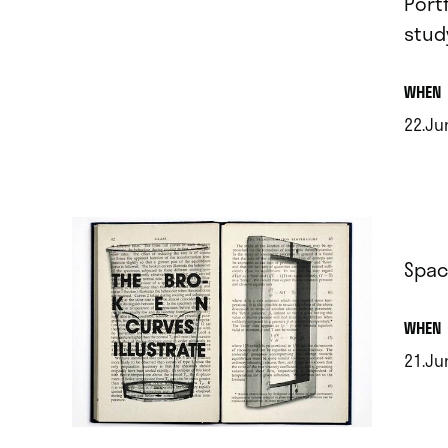
Port
stud
.
WHEN
22.Ju
.
Spac
.
WHEN
21.Jun
.