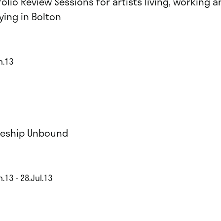
folio Review Sessions for artists living, working a
ying in Bolton
n.13
eship Unbound
.13 - 28.Jul.13