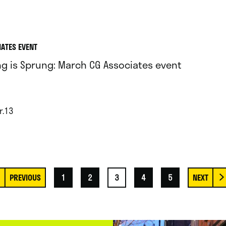
IATES EVENT
ng is Sprung: March CG Associates event
r.13
1
2
3
4
5