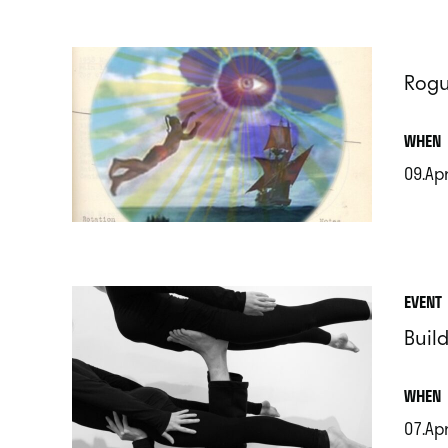
Rogu
.
WHEN
09.Ap
.
EVENT
Build
.
WHEN
07.Ap