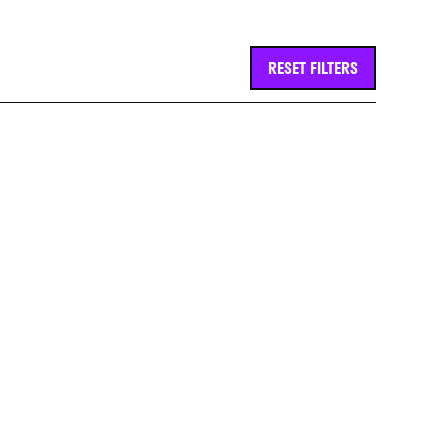
RESET FILTERS