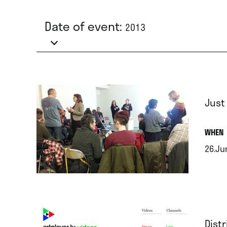
Date of event:
2013
Just
.
WHEN
26.Ju
.
Dist