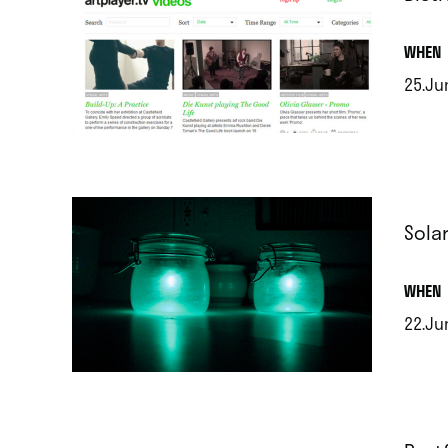
.
WHEN
25.Ju
.
Sola
.
WHEN
22.Ju
.