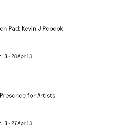
ch Pad: Kevin J Pocock
.13 - 28.Apr.13
Presence for Artists
.13 - 27.Apr.13