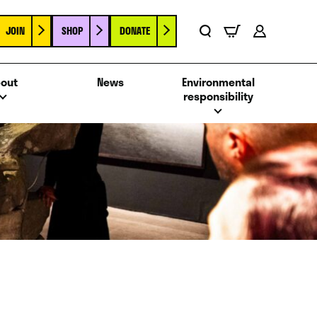
JOIN
SHOP
DONATE
Basket
Search
Account
out
News
Environmental
responsibility