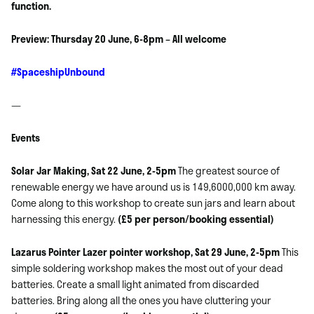
function.
Preview: Thursday 20 June, 6-8pm – All welcome
#SpaceshipUnbound
—
Events
Solar Jar Making, Sat 22 June, 2-5pm
The greatest source of
renewable energy we have around us is 149,6000,000 km away.
Come along to this workshop to create sun jars and learn about
harnessing this energy.
(£5 per person/booking essential)
Lazarus Pointer Lazer pointer workshop, Sat 29 June, 2-5pm
This
simple soldering workshop makes the most out of your dead
batteries. Create a small light animated from discarded
batteries. Bring along all the ones you have cluttering your