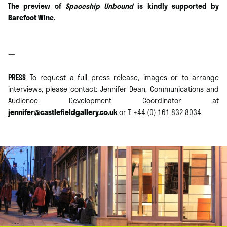
The preview of
Spaceship Unbound
is kindly supported by
Barefoot Wine.
—
PRESS
To request a full press release, images or to arrange
interviews, please contact: Jennifer Dean, Communications and
Audience Development Coordinator at
jennifer@castlefieldgallery.co.uk
or T: +44 (0) 161 832 8034.