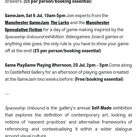
drawers.
(£5 per person/booking essential)
GameJam, Sat 6 Jul, 10am-5pm
Join experts from the
Manchester GameJam
,
The Larks
and the
Manchester
Speculative Fiction
for a day of game making inspired by the
Spaceship Unbound
exhibition. Videogames, board games or
anything else goes, the only rule is: you have to show your game
off at the end!
(£5 per person/booking essential)
Game PlayGame Playing Afternoon, 20 Jul, 2pm – 5pm
Come along
to Castlefield Gallery for an afternoon of playing games created
at the GameJam two weeks before.
(Free/booking essential)
—
Spaceship Unbound
is the gallery’s annual
Self-Made
exhibition
that explores the definition of contemporary art, looking at
notions of ‘nascent practices’ and alternative frameworks of
referencing and contextualising it within a wider dialogue
around visual culture.