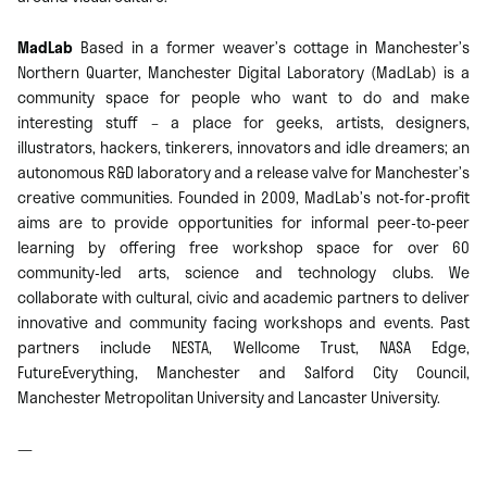
MadLab
Based in a former weaver’s cottage in Manchester’s
Northern Quarter, Manchester Digital Laboratory (MadLab) is a
community space for people who want to do and make
interesting stuff – a place for geeks, artists, designers,
illustrators, hackers, tinkerers, innovators and idle dreamers; an
autonomous R&D laboratory and a release valve for Manchester’s
creative communities. Founded in 2009, MadLab’s not-for-profit
aims are to provide opportunities for informal peer-to-peer
learning by offering free workshop space for over 60
community-led arts, science and technology clubs. We
collaborate with cultural, civic and academic partners to deliver
innovative and community facing workshops and events. Past
partners include NESTA, Wellcome Trust, NASA Edge,
FutureEverything, Manchester and Salford City Council,
Manchester Metropolitan University and Lancaster University.
—