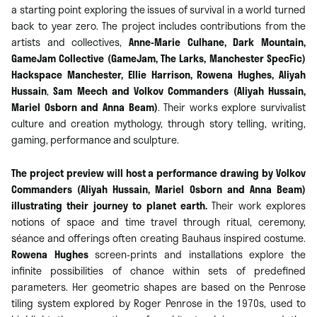
a starting point exploring the issues of survival in a world turned
back to year zero. The project includes contributions from the
artists and collectives,
Anne-Marie Culhane, Dark Mountain,
GameJam Collective (GameJam, The Larks, Manchester SpecFic)
Hackspace Manchester, Ellie Harrison, Rowena Hughes,
Aliyah
Hussain
,
Sam Meech and Volkov Commanders (Aliyah Hussain,
Mariel Osborn and Anna Beam)
. Their works explore survivalist
culture and creation mythology, through story telling, writing,
gaming, performance and sculpture.
The project preview will host a performance drawing by Volkov
Commanders (Aliyah Hussain, Mariel Osborn and Anna Beam)
illustrating their journey to planet earth.
Their work explores
notions of space and time travel through ritual, ceremony,
séance and offerings often creating Bauhaus inspired costume.
Rowena Hughes
screen-prints and installations explore the
infinite possibilities of chance within sets of predefined
parameters. Her geometric shapes are based on the Penrose
tiling system explored by Roger Penrose in the 1970s, used to