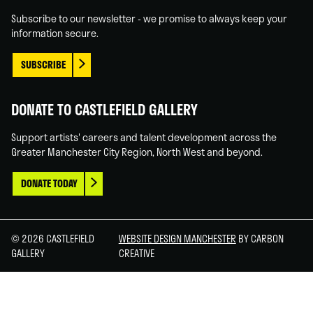
In
Tube
Subscribe to our newsletter - we promise to always keep your
information secure.
SUBSCRIBE
DONATE TO CASTLEFIELD GALLERY
Support artists' careers and talent development across the
Greater Manchester City Region, North West and beyond.
DONATE TODAY
© 2026 CASTLEFIELD
WEBSITE DESIGN MANCHESTER
BY CARBON
GALLERY
CREATIVE