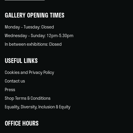
home
GALLERY OPENING TIMES
Monday – Tuesday: Closed
Wednesday – Sunday: 12pm-5.30pm
In between exhibitions: Closed
USEFUL LINKS
Cookies and Privacy Policy
Contact us
Press
Shop Terms & Conditions
Equality, Diversity, Inclusion & Equity
OFFICE HOURS