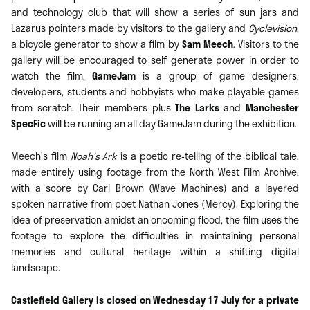
and technology club that will show a series of sun jars and
Lazarus pointers made by visitors to the gallery and
Cyclevision
,
a bicycle generator to show a film by
Sam Meech
. Visitors to the
gallery will be encouraged to self generate power in order to
watch the film.
GameJam
is a group of game designers,
developers, students and hobbyists who make playable games
from scratch. Their members plus
The Larks
and
Manchester
SpecFic
will be running an all day GameJam during the exhibition.
Meech’s film
Noah’s Ark
is a poetic re-telling of the biblical tale,
made entirely using footage from the North West Film Archive,
with a score by Carl Brown (Wave Machines) and a layered
spoken narrative from poet Nathan Jones (Mercy). Exploring the
idea of preservation amidst an oncoming flood, the film uses the
footage to explore the difficulties in maintaining personal
memories and cultural heritage within a shifting digital
landscape.
Castlefield Gallery is closed on Wednesday 17 July for a private