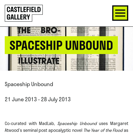
SKIP
Click
TO
to
CONTENT
go
back
home
SPACESHIP UNBOUND
Spaceship Unbound
21 June 2013 - 28 July 2013
Co-curated with MadLab,
Spaceship Unbound
uses Margaret
Atwood’s seminal post apocalyptic novel
The Year of the Flood
as