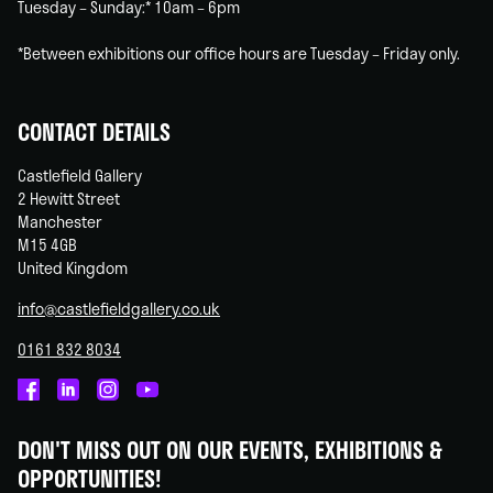
Tuesday – Sunday:* 10am – 6pm
*Between exhibitions our office hours are Tuesday – Friday only.
CONTACT DETAILS
Castlefield Gallery
2 Hewitt Street
Manchester
M15 4GB
United Kingdom
info@castlefieldgallery.co.uk
0161 832 8034
Castlefield
Castlefield
Castlefield
Castlefield
Gallery
Gallery
Gallery
Gallery
DON'T MISS OUT ON OUR EVENTS, EXHIBITIONS &
on
on
on
on
OPPORTUNITIES!
Facebook
Linked
Instagram
You