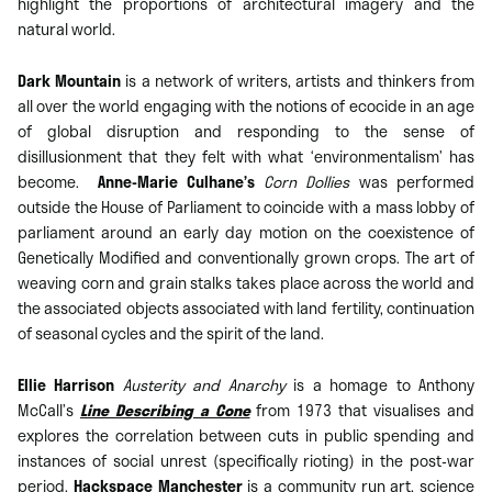
highlight the proportions of architectural imagery and the
natural world.
Dark Mountain
is a network of writers, artists and thinkers from
all over the world engaging with the notions of ecocide in an age
of global disruption and responding to the sense of
disillusionment that they felt with what ‘environmentalism’ has
become.
Anne-Marie Culhane’s
Corn Dollies
was performed
outside the House of Parliament to coincide with a mass lobby of
parliament around an early day motion on the coexistence of
Genetically Modified and conventionally grown crops. The art of
weaving corn and grain stalks takes place across the world and
the associated objects associated with land fertility, continuation
of seasonal cycles and the spirit of the land.
Ellie Harrison
Austerity and Anarchy
is a homage to Anthony
McCall’s
Line Describing a Cone
from 1973 that visualises and
explores the correlation between cuts in public spending and
instances of social unrest (specifically rioting) in the post-war
period.
Hackspace Manchester
is a community run art, science