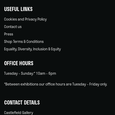
USEFUL LINKS
Cookies and Privacy Policy
Contact us
Press
Shop Terms & Conditions
Equality, Diversity, Inclusion & Equity
OFFICE HOURS
Tuesday – Sunday:* 10am – 6pm
*Between exhibitions our office hours are Tuesday – Friday only.
CONTACT DETAILS
Castlefield Gallery