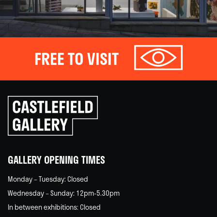
FREE TO VISIT
Click
to
go
back
home
GALLERY OPENING TIMES
Monday – Tuesday: Closed
Wednesday – Sunday: 12pm-5.30pm
In between exhibitions: Closed