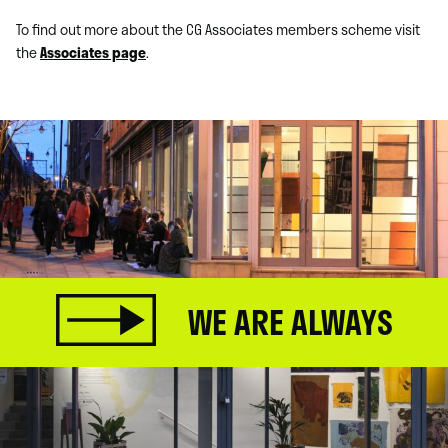
To find out more about the CG Associates members scheme visit
the
Associates page
.
WE ARE ALWAYS