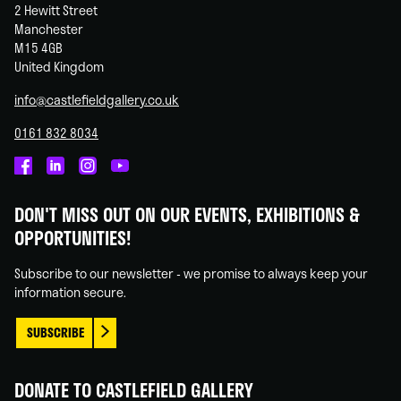
2 Hewitt Street
Manchester
M15 4GB
United Kingdom
info@castlefieldgallery.co.uk
0161 832 8034
Castlefield
Castlefield
Castlefield
Castlefield
Gallery
Gallery
Gallery
Gallery
DON'T MISS OUT ON OUR EVENTS, EXHIBITIONS &
on
on
on
on
OPPORTUNITIES!
Facebook
Linked
Instagram
You
In
Tube
Subscribe to our newsletter - we promise to always keep your
information secure.
SUBSCRIBE
DONATE TO CASTLEFIELD GALLERY