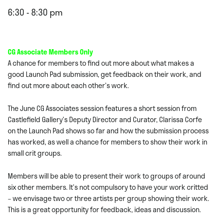
6:30 - 8:30 pm
CG Associate Members Only
A chance for members to find out more about what makes a
good Launch Pad submission, get feedback on their work, and
find out more about each other’s work.
The June CG Associates session features a short session from
Castlefield Gallery’s Deputy Director and Curator, Clarissa Corfe
on the Launch Pad shows so far and how the submission process
has worked, as well a chance for members to show their work in
small crit groups.
Members will be able to present their work to groups of around
six other members. It’s not compulsory to have your work critted
– we envisage two or three artists per group showing their work.
This is a great opportunity for feedback, ideas and discussion.