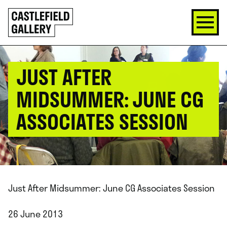
SKIP
Click
TO
to
CONTENT
go
back
home
JUST AFTER
MIDSUMMER: JUNE CG
ASSOCIATES SESSION
Just After Midsummer: June CG Associates Session
26 June 2013