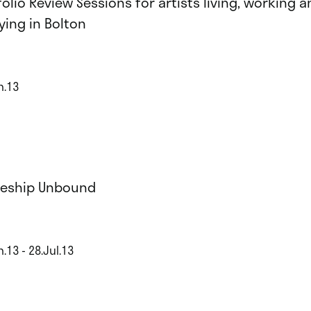
folio Review Sessions for artists living, working a
ying in Bolton
n.13
eship Unbound
.13 - 28.Jul.13