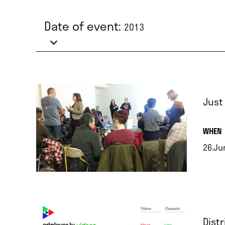
Date of event:
2013
Just
.
WHEN
26.Ju
.
Dist