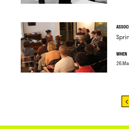
.
ASSOC
Spri
.
WHEN
26.Ma
.