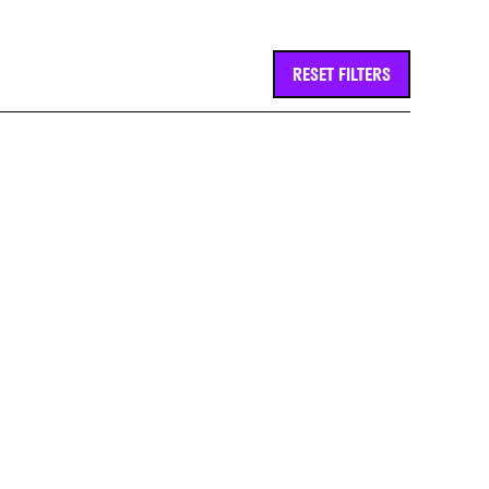
RESET FILTERS