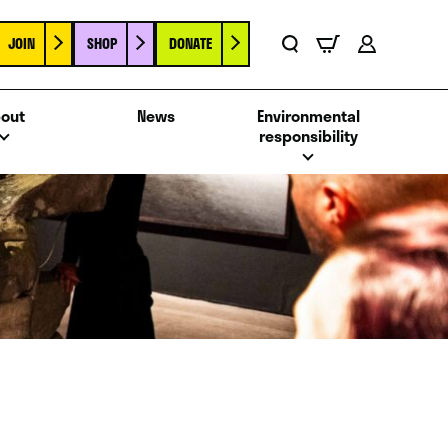
JOIN
SHOP
DONATE
Basket
Search
Account
out
News
Environmental
responsibility