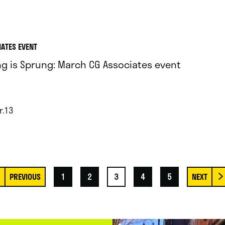
IATES EVENT
ng is Sprung: March CG Associates event
r.13
1
2
3
4
5