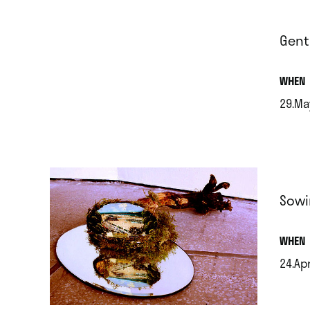
Gent
.
WHEN
29.Ma
.
Sowi
.
WHEN
24.Ap
.