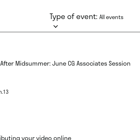
Type of event:
All events
 After Midsummer: June CG Associates Session
n.13
ributing your video online