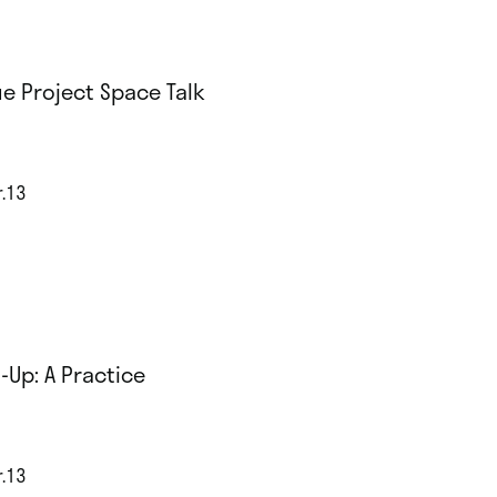
e Project Space Talk
r.13
-Up: A Practice
r.13