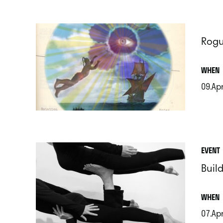
Rogu
.
WHEN
09.Ap
.
EVENT
Build
.
WHEN
07.Ap