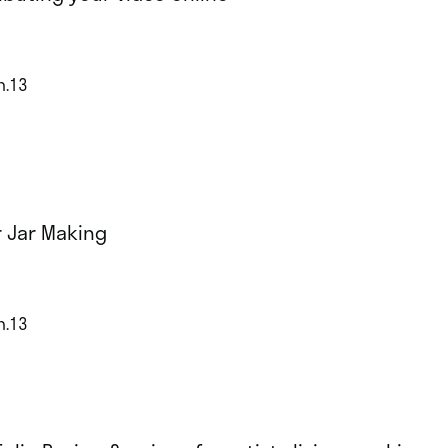
n.13
r Jar Making
n.13