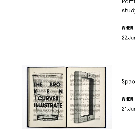
Port
stud
.
WHEN
22.Ju
.
Spac
.
WHEN
21.Jun
.