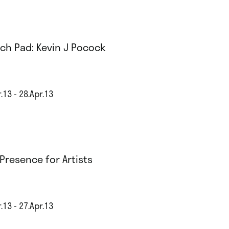
ch Pad: Kevin J Pocock
.13 - 28.Apr.13
Presence for Artists
.13 - 27.Apr.13