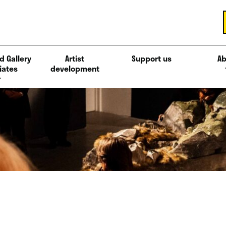
d Gallery
Artist
Support us
Ab
iates
development