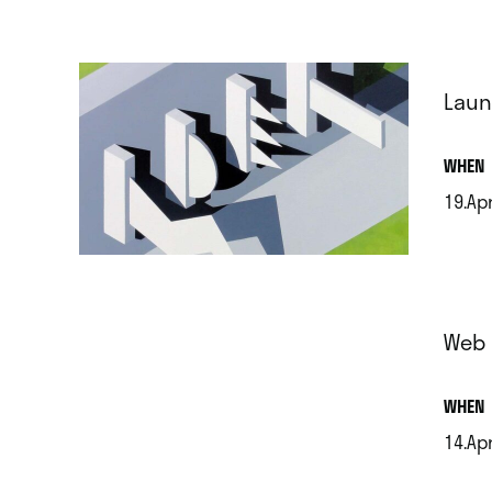
Laun
.
WHEN
19.Apr
.
Web 
.
WHEN
14.Apr
.