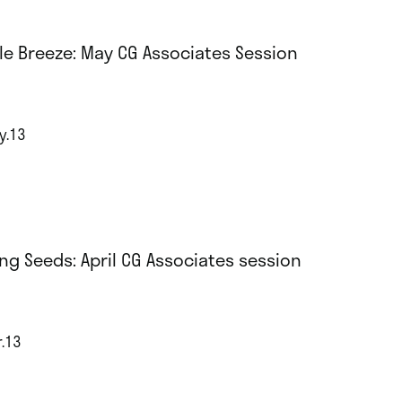
le Breeze: May CG Associates Session
y.13
ng Seeds: April CG Associates session
r.13