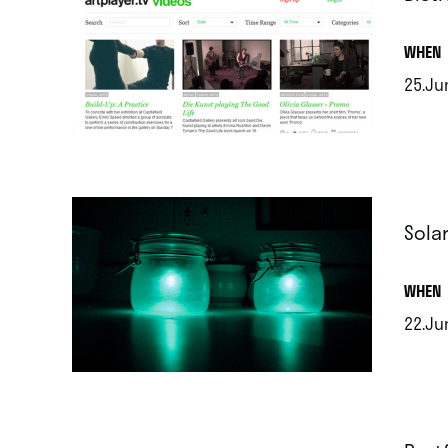
.
WHEN
25.Ju
.
Sola
.
WHEN
22.Ju
.