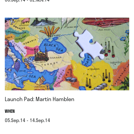
.
Launch Pad: Martin Hamblen
.
WHEN
05.Sep.14 - 14.Sep.14
.