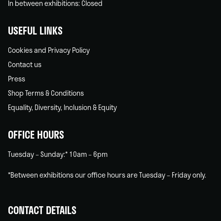
In between exhibitions: Closed
USEFUL LINKS
Cookies and Privacy Policy
Contact us
Press
Shop Terms & Conditions
Equality, Diversity, Inclusion & Equity
OFFICE HOURS
Tuesday – Sunday:* 10am – 6pm
*Between exhibitions our office hours are Tuesday – Friday only.
CONTACT DETAILS