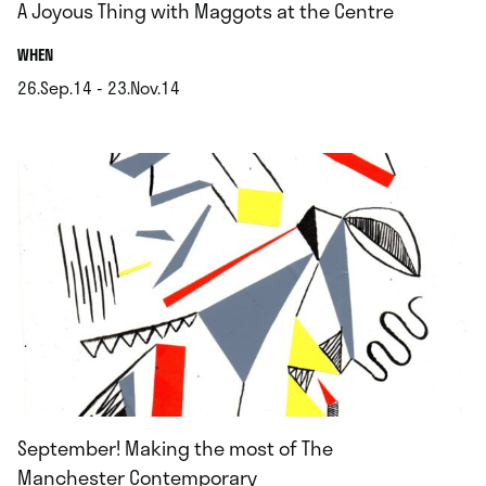
A Joyous Thing with Maggots at the Centre
.
WHEN
26.Sep.14 - 23.Nov.14
.
September! Making the most of The
Manchester Contemporary