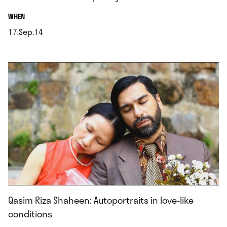
.
WHEN
17.Sep.14
.
Qasim Riza Shaheen: Autoportraits in love-like
conditions