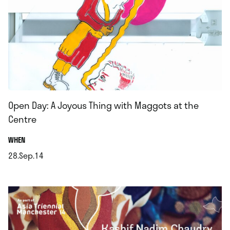
Open Day: A Joyous Thing with Maggots at the
Centre
.
WHEN
28.Sep.14
.