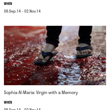
.
WHEN
06.Sep.14 - 02.Nov.14
.
Sophia Al-Maria: Virgin with a Memory
.
WHEN
06.Sep.14 - 02.Nov.14