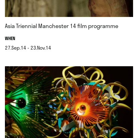
Asia Triennial Manchester 14 film programme
.
WHEN
27.Sep.14 - 23.Nov.14
.