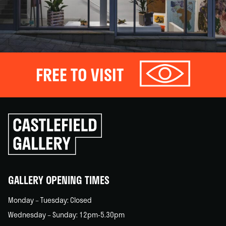
FREE TO VISIT
Click
to
go
back
home
GALLERY OPENING TIMES
Monday – Tuesday: Closed
Wednesday – Sunday: 12pm-5.30pm