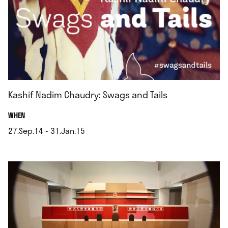
Kashif Nadim Chaudry: Swags and Tails
.
WHEN
27.Sep.14 - 31.Jan.15
.