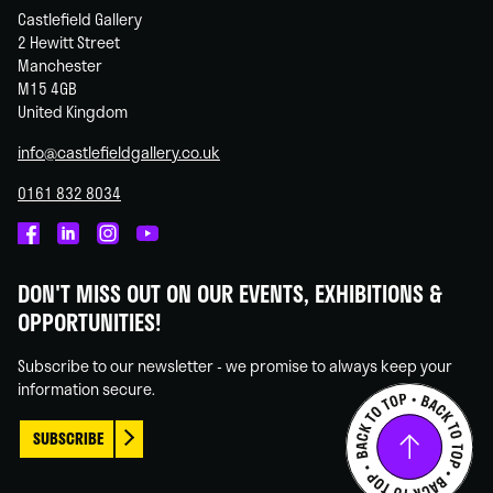
Castlefield Gallery
2 Hewitt Street
Manchester
M15 4GB
United Kingdom
info@castlefieldgallery.co.uk
0161 832 8034
Castlefield
Castlefield
Castlefield
Castlefield
Gallery
Gallery
Gallery
Gallery
DON'T MISS OUT ON OUR EVENTS, EXHIBITIONS &
on
on
on
on
OPPORTUNITIES!
Facebook
Linked
Instagram
You
In
Tube
Subscribe to our newsletter - we promise to always keep your
information secure.
SUBSCRIBE