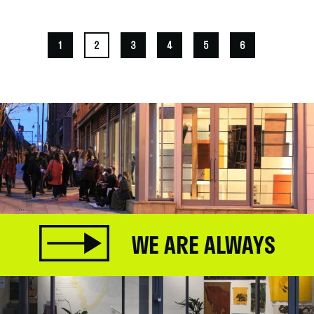
1
2
3
4
5
6
WE ARE ALWAYS