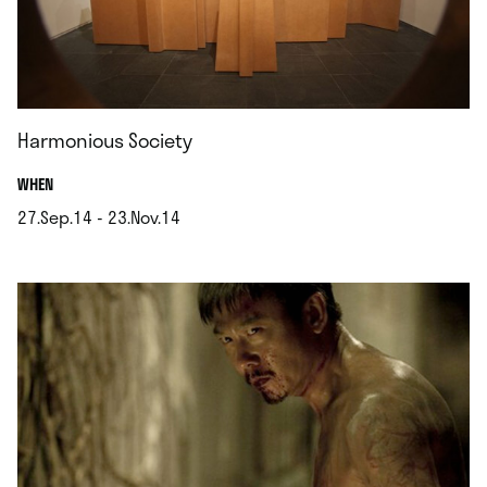
Harmonious Society
.
WHEN
27.Sep.14 - 23.Nov.14
.