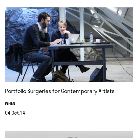
Portfolio Surgeries for Contemporary Artists
.
WHEN
04.Oct.14
.