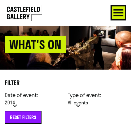
SKIP
Click
TO
to
CONTENT
go
back
home
WHAT'S ON
FILTER
Date of event:
Type of event:
2014
All events
RESET FILTERS