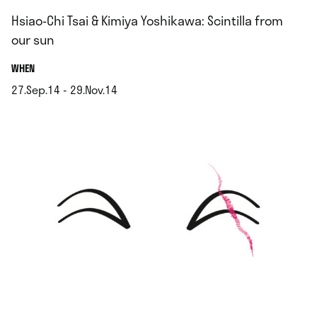
Hsiao-Chi Tsai & Kimiya Yoshikawa: Scintilla from
our sun
.
WHEN
27.Sep.14 - 29.Nov.14
.