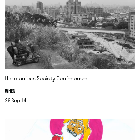
Harmonious Society Conference
.
WHEN
29.Sep.14
.