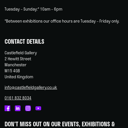
Tuesday – Sunday:* 10am – 6pm
*Between exhibitions our office hours are Tuesday – Friday only.
CONTACT DETAILS
Castlefield Gallery
2 Hewitt Street
Manchester
M15 4GB
United Kingdom
info@castlefieldgallery.co.uk
0161 832 8034
Castlefield
Castlefield
Castlefield
Castlefield
Gallery
Gallery
Gallery
Gallery
DON'T MISS OUT ON OUR EVENTS, EXHIBITIONS &
on
on
on
on