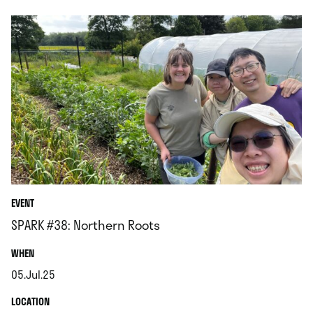
EVENT
SPARK #38: Northern Roots
.
WHEN
05.Jul.25
.
.
LOCATION