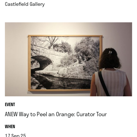
.
Castlefield Gallery
EVENT
ANEW Way to Peel an Orange: Curator Tour
.
WHEN
17.Sep.25