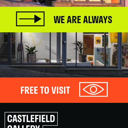
WE ARE ALWAYS
FREE TO VISIT
Click
to
go