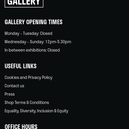
back
home
GALLERY OPENING TIMES
Monday – Tuesday: Closed
Wednesday – Sunday: 12pm-5.30pm
In between exhibitions: Closed
USEFUL LINKS
Cookies and Privacy Policy
Contact us
Press
Shop Terms & Conditions
Equality, Diversity, Inclusion & Equity
OFFICE HOURS