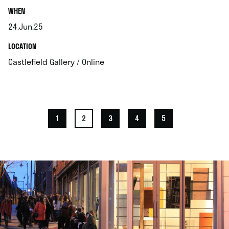
.
WHEN
24.Jun.25
.
.
LOCATION
.
Castlefield Gallery / Online
1
2
3
4
5