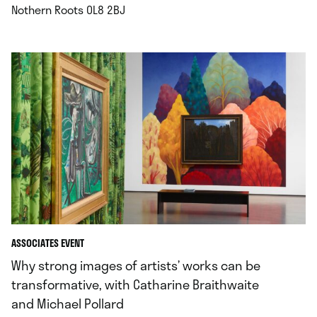
.
Nothern Roots OL8 2BJ
ASSOCIATES EVENT
Why strong images of artists’ works can be
transformative, with Catharine Braithwaite
and Michael Pollard