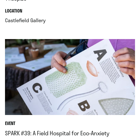
.
.
LOCATION
.
Castlefield Gallery
EVENT
SPARK #39: A Field Hospital for Eco-Anxiety