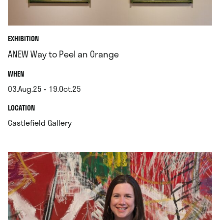
EXHIBITION
ANEW Way to Peel an Orange
.
WHEN
03.Aug.25 - 19.Oct.25
.
.
LOCATION
.
Castlefield Gallery