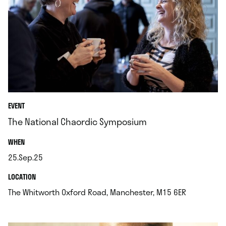
EVENT
The National Chaordic Symposium
.
WHEN
25.Sep.25
.
.
LOCATION
.
The Whitworth Oxford Road, Manchester, M15 6ER