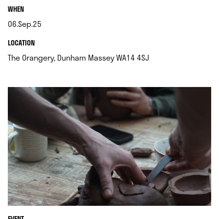
.
WHEN
06.Sep.25
.
.
LOCATION
.
The Orangery, Dunham Massey WA14 4SJ
EVENT