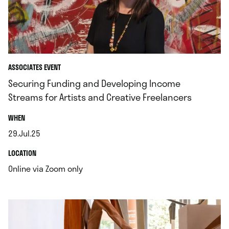
ASSOCIATES EVENT
Securing Funding and Developing Income
Streams for Artists and Creative Freelancers
.
WHEN
29.Jul.25
.
.
LOCATION
.
Online via Zoom only