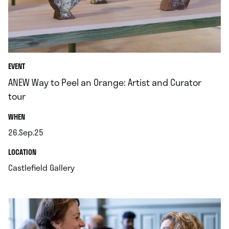
EVENT
ANEW Way to Peel an Orange: Artist and Curator
tour
.
WHEN
26.Sep.25
.
.
LOCATION
.
Castlefield Gallery