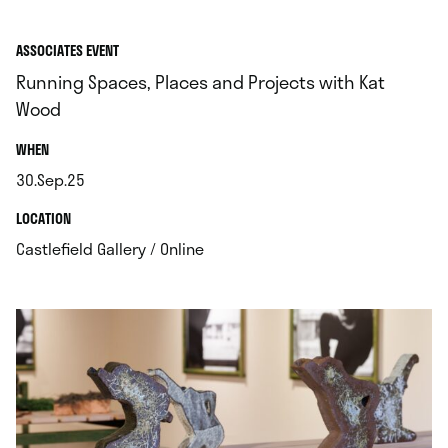
ASSOCIATES EVENT
Running Spaces, Places and Projects with Kat
Wood
.
WHEN
30.Sep.25
.
.
LOCATION
.
Castlefield Gallery / Online