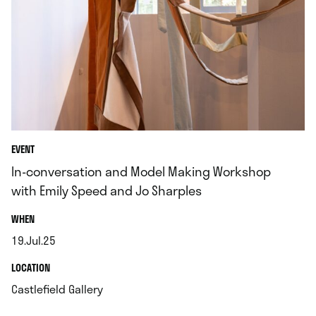
EVENT
In-conversation and Model Making Workshop
with Emily Speed and Jo Sharples
.
WHEN
19.Jul.25
.
.
LOCATION
.
Castlefield Gallery