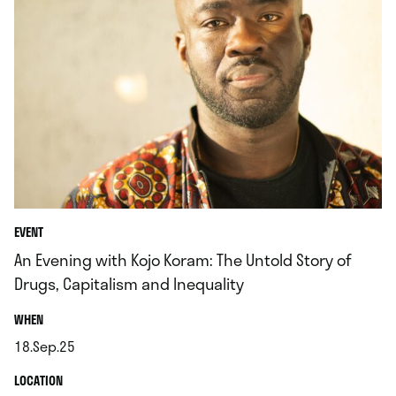
EVENT
An Evening with Kojo Koram: The Untold Story of
Drugs, Capitalism and Inequality
.
WHEN
18.Sep.25
.
.
LOCATION