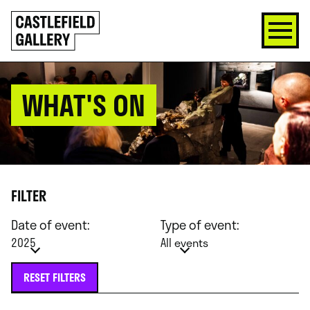
SKIP
Click
TO
to
CONTENT
go
back
home
WHAT'S ON
FILTER
Date of event:
Type of event:
2025
All events
RESET FILTERS