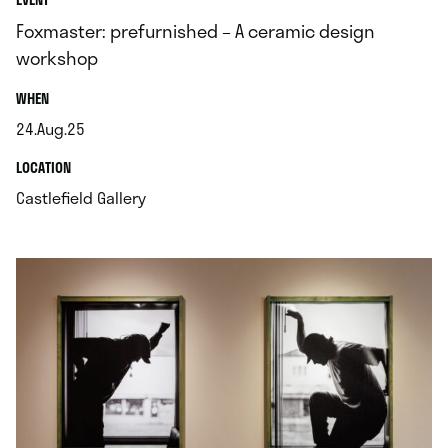
Foxmaster: prefurnished – A ceramic design
workshop
.
WHEN
24.Aug.25
.
.
LOCATION
.
Castlefield Gallery