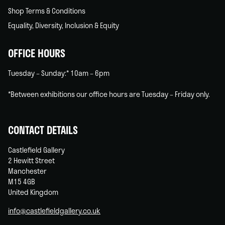
Shop Terms & Conditions
Equality, Diversity, Inclusion & Equity
OFFICE HOURS
Tuesday – Sunday:* 10am – 6pm
*Between exhibitions our office hours are Tuesday – Friday only.
CONTACT DETAILS
Castlefield Gallery
2 Hewitt Street
Manchester
M15 4GB
United Kingdom
info@castlefieldgallery.co.uk