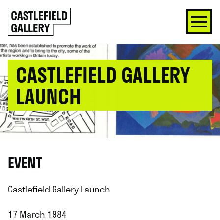
SKIP
Click
TO
to
CONTENT
go
back
home
CASTLEFIELD GALLERY
LAUNCH
EVENT
Castlefield Gallery Launch
17 March 1984