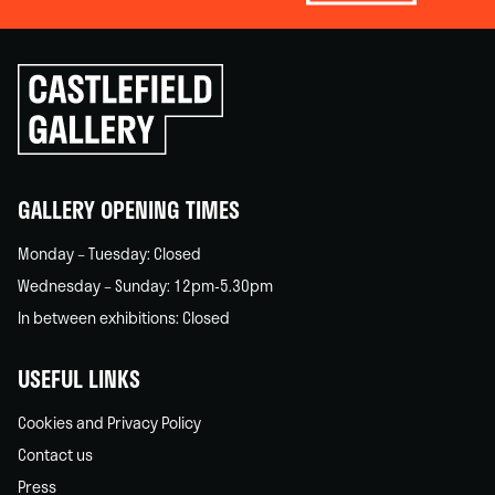
Click
to
go
back
home
GALLERY OPENING TIMES
Monday – Tuesday: Closed
Wednesday – Sunday: 12pm-5.30pm
In between exhibitions: Closed
USEFUL LINKS
Cookies and Privacy Policy
Contact us
Press