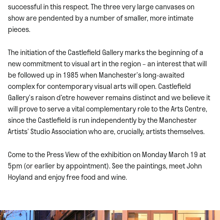
successful in this respect. The three very large canvases on
show are pendented by a number of smaller, more intimate
pieces.
The initiation of the Castlefield Gallery marks the beginning of a
new commitment to visual art in the region – an interest that will
be followed up in 1985 when Manchester’s long-awaited
complex for contemporary visual arts will open. Castlefield
Gallery’s raison d’etre however remains distinct and we believe it
will prove to serve a vital complementary role to the Arts Centre,
since the Castlefield is run independently by the Manchester
Artists’ Studio Association who are, crucially, artists themselves.
Come to the Press View of the exhibition on Monday March 19 at
5pm (or earlier by appointment). See the paintings, meet John
Hoyland and enjoy free food and wine.