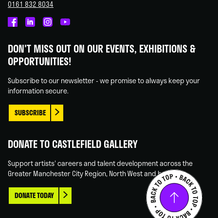
0161 832 8034
Castlefield
Castlefield
Castlefield
Castlefield
Gallery
Gallery
Gallery
Gallery
DON'T MISS OUT ON OUR EVENTS, EXHIBITIONS &
on
on
on
on
OPPORTUNITIES!
Facebook
Linked
Instagram
You
In
Tube
Subscribe to our newsletter - we promise to always keep your
information secure.
SUBSCRIBE
DONATE TO CASTLEFIELD GALLERY
Support artists' careers and talent development across the
Greater Manchester City Region, North West and beyond.
DONATE TODAY