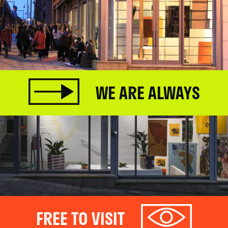
WE ARE ALWAYS
FREE TO VISIT