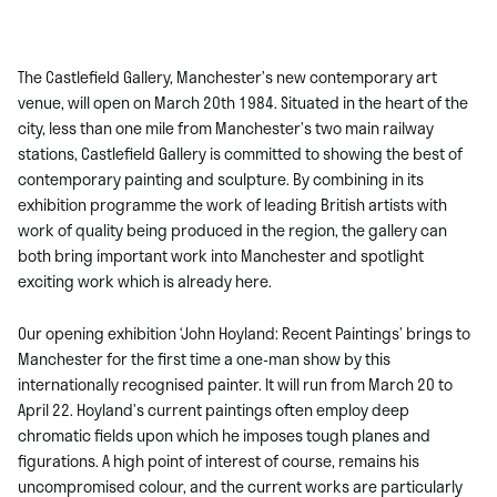
The Castlefield Gallery, Manchester’s new contemporary art
venue, will open on March 20th 1984. Situated in the heart of the
city, less than one mile from Manchester’s two main railway
stations, Castlefield Gallery is committed to showing the best of
contemporary painting and sculpture. By combining in its
exhibition programme the work of leading British artists with
work of quality being produced in the region, the gallery can
both bring important work into Manchester and spotlight
exciting work which is already here.
Our opening exhibition ‘John Hoyland: Recent Paintings’ brings to
Manchester for the first time a one-man show by this
internationally recognised painter. It will run from March 20 to
April 22. Hoyland’s current paintings often employ deep
chromatic fields upon which he imposes tough planes and
figurations. A high point of interest of course, remains his
uncompromised colour, and the current works are particularly