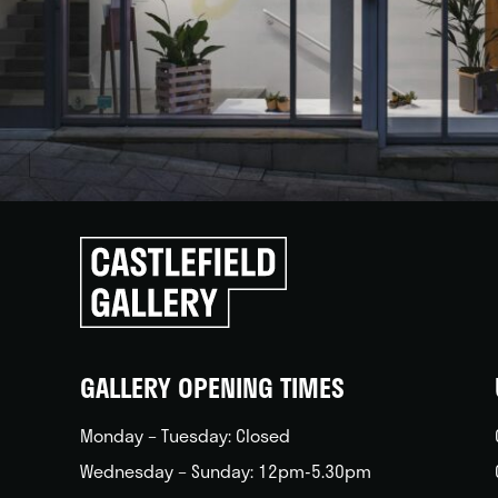
Click
to
go
back
home
GALLERY OPENING TIMES
Monday – Tuesday: Closed
Wednesday – Sunday: 12pm-5.30pm