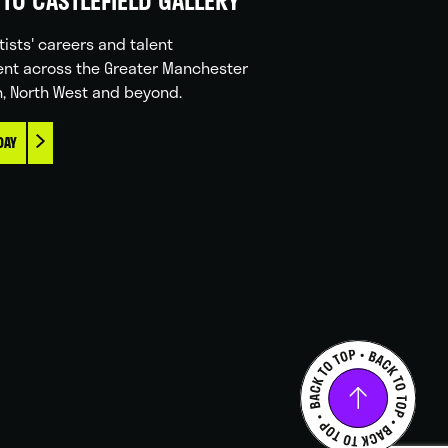
TO CASTLEFIELD GALLERY
tists' careers and talent
nt across the Greater Manchester
n, North West and beyond.
DAY