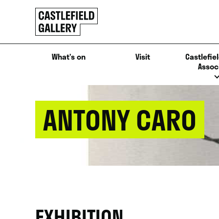
SKIP
Click
TO
to
CONTENT
go
back
What’s on
Visit
Castlefiel
home
Assoc
ANTONY CARO
EXHIBITION