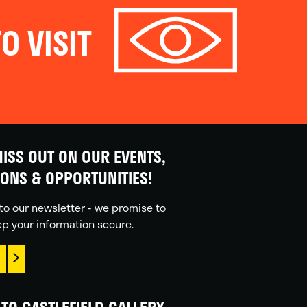
O VISIT
ISS OUT ON OUR EVENTS,
IONS & OPPORTUNITIES!
to our newsletter - we promise to
p your information secure.