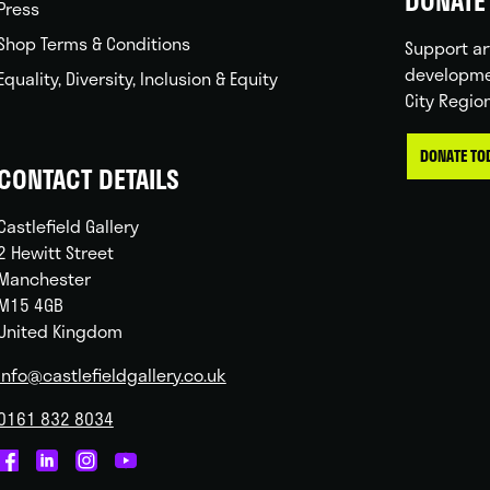
DONATE 
Press
Shop Terms & Conditions
Support ar
developme
Equality, Diversity, Inclusion & Equity
City Regio
DONATE TO
CONTACT DETAILS
Castlefield Gallery
2 Hewitt Street
Manchester
M15 4GB
United Kingdom
info@castlefieldgallery.co.uk
0161 832 8034
Castlefield
Castlefield
Castlefield
Castlefield