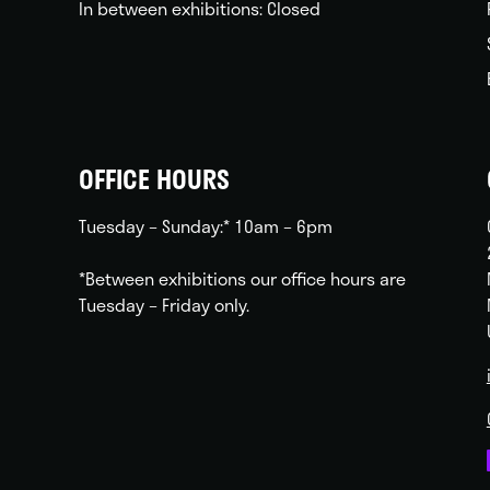
In between exhibitions: Closed
OFFICE HOURS
Tuesday – Sunday:* 10am – 6pm
*Between exhibitions our office hours are
Tuesday – Friday only.