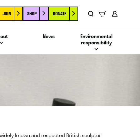
JOIN
SHOP
DONATE
Basket
Search
Account
out
News
Environmental
responsibility
 widely known and respected British sculptor