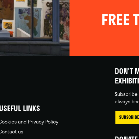
FREE T
DON'T M
EXHIBIT
Subscribe 
always kee
USEFUL LINKS
SUBSCRIBE
Cookies and Privacy Policy
Contact us