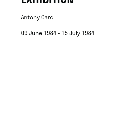
Antony Caro
09 June 1984 - 15 July 1984