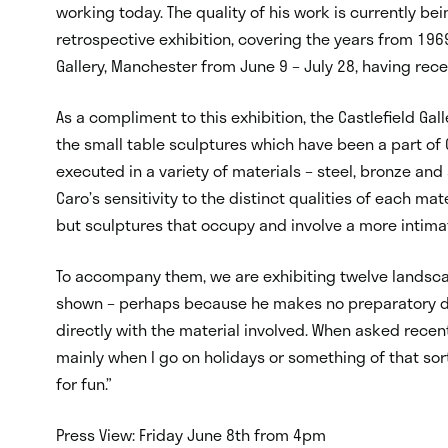
working today. The quality of his work is currently be
retrospective exhibition, covering the years from 196
Gallery, Manchester from June 9 – July 28, having recei
As a compliment to this exhibition, the Castlefield Gal
the small table sculptures which have been a part of C
executed in a variety of materials – steel, bronze an
Caro’s sensitivity to the distinct qualities of each ma
but sculptures that occupy and involve a more intima
To accompany them, we are exhibiting twelve landscap
shown – perhaps because he makes no preparatory dra
directly with the material involved. When asked recent
mainly when I go on holidays or something of that sort.
for fun.”
Press View: Friday June 8th from 4pm