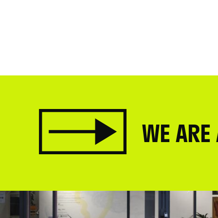
WE ARE