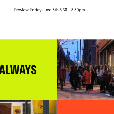
Preview: Friday June 8th 6.30 – 8.30pm
 ALWAYS