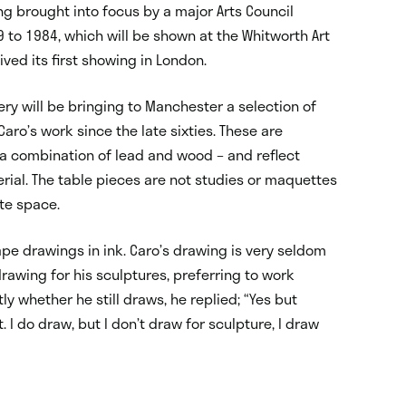
ing brought into focus by a major Arts Council
9 to 1984, which will be shown at the Whitworth Art
ved its first showing in London.
lery will be bringing to Manchester a selection of
aro’s work since the late sixties. These are
d a combination of lead and wood – and reflect
terial. The table pieces are not studies or maquettes
te space.
e drawings in ink. Caro’s drawing is very seldom
wing for his sculptures, preferring to work
ly whether he still draws, he replied; “Yes but
 I do draw, but I don’t draw for sculpture, I draw