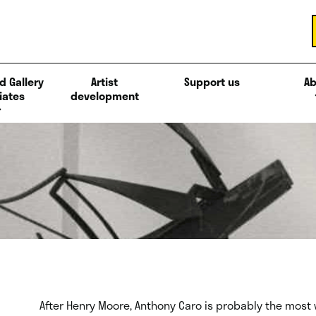
d Gallery
Artist
Support us
Ab
iates
development
After Henry Moore, Anthony Caro is probably the most