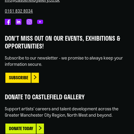
0161 832 8034
Castlefield
Castlefield
Castlefield
Castlefield
Gallery
Gallery
Gallery
Gallery
DON'T MISS OUT ON OUR EVENTS, EXHIBITIONS &
on
on
on
on
OPPORTUNITIES!
Facebook
Linked
Instagram
You
In
Tube
Subscribe to our newsletter - we promise to always keep your
information secure.
SUBSCRIBE
DONATE TO CASTLEFIELD GALLERY
Support artists' careers and talent development across the
Greater Manchester City Region, North West and beyond.
DONATE TODAY