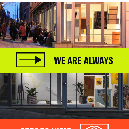
WE ARE ALWAYS