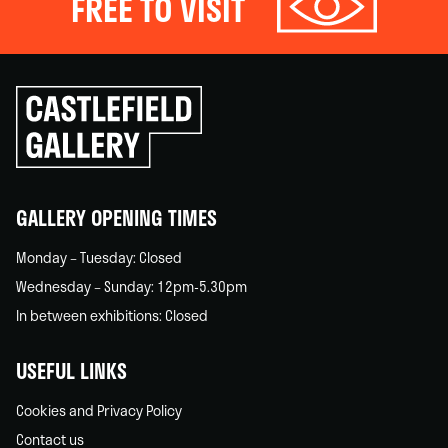
FREE TO VISIT
Click
to
go
back
home
GALLERY OPENING TIMES
Monday – Tuesday: Closed
Wednesday – Sunday: 12pm-5.30pm
In between exhibitions: Closed
USEFUL LINKS
Cookies and Privacy Policy
Contact us