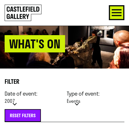
SKIP
Click
TO
to
CONTENT
go
back
home
WHAT'S ON
FILTER
Date of event:
Type of event:
2007
Events
RESET FILTERS