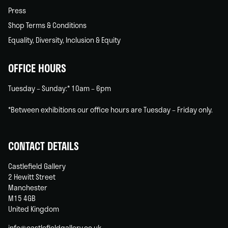
Press
Shop Terms & Conditions
Equality, Diversity, Inclusion & Equity
OFFICE HOURS
Tuesday – Sunday:* 10am – 6pm
*Between exhibitions our office hours are Tuesday – Friday only.
CONTACT DETAILS
Castlefield Gallery
2 Hewitt Street
Manchester
M15 4GB
United Kingdom
info@castlefieldgallery.co.uk