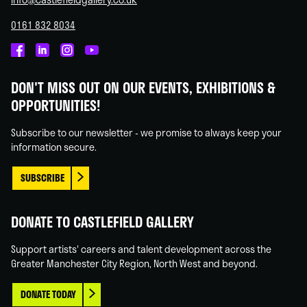
0161 832 8034
Castlefield
Castlefield
Castlefield
Castlefield
Gallery
Gallery
Gallery
Gallery
DON'T MISS OUT ON OUR EVENTS, EXHIBITIONS &
on
on
on
on
OPPORTUNITIES!
Facebook
Linked
Instagram
You
In
Tube
Subscribe to our newsletter - we promise to always keep your
information secure.
SUBSCRIBE
DONATE TO CASTLEFIELD GALLERY
Support artists' careers and talent development across the
Greater Manchester City Region, North West and beyond.
DONATE TODAY