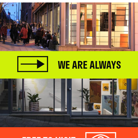
WE ARE ALWAYS