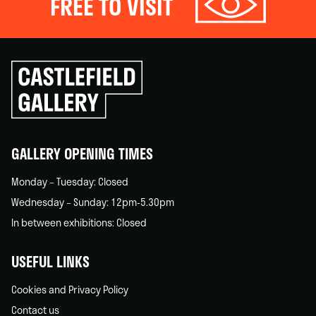
FREE TO VISIT
Click
to
go
back
home
GALLERY OPENING TIMES
Monday – Tuesday: Closed
Wednesday – Sunday: 12pm-5.30pm
In between exhibitions: Closed
USEFUL LINKS
Cookies and Privacy Policy
Contact us