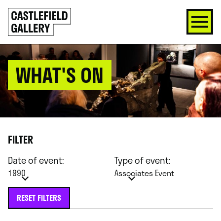
SKIP
Click
TO
to
CONTENT
go
back
home
WHAT'S ON
FILTER
Date of event:
Type of event:
1990
Associates Event
RESET FILTERS