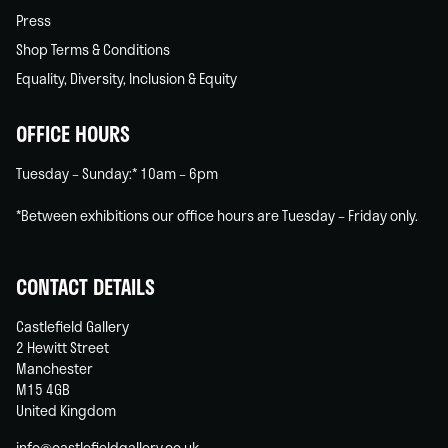
Press
Shop Terms & Conditions
Equality, Diversity, Inclusion & Equity
OFFICE HOURS
Tuesday – Sunday:* 10am – 6pm
*Between exhibitions our office hours are Tuesday – Friday only.
CONTACT DETAILS
Castlefield Gallery
2 Hewitt Street
Manchester
M15 4GB
United Kingdom
info@castlefieldgallery.co.uk