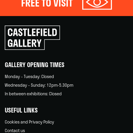
FREE TO VISIT
Click
to
go
back
home
GALLERY OPENING TIMES
Monday – Tuesday: Closed
Wednesday – Sunday: 12pm-5.30pm
In between exhibitions: Closed
USEFUL LINKS
Cookies and Privacy Policy
Contact us