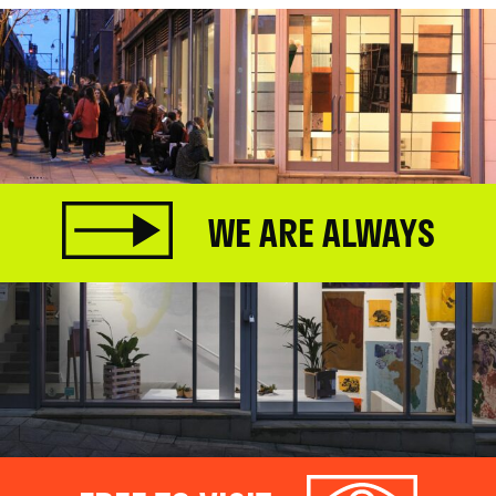
WE ARE ALWAYS