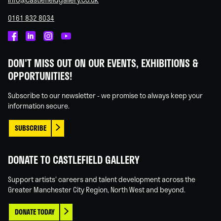
0161 832 8034
Castlefield
Castlefield
Castlefield
Castlefield
Gallery
Gallery
Gallery
Gallery
DON'T MISS OUT ON OUR EVENTS, EXHIBITIONS &
on
on
on
on
OPPORTUNITIES!
Facebook
Linked
Instagram
You
In
Tube
Subscribe to our newsletter - we promise to always keep your
information secure.
SUBSCRIBE
DONATE TO CASTLEFIELD GALLERY
Support artists' careers and talent development across the
Greater Manchester City Region, North West and beyond.
DONATE TODAY