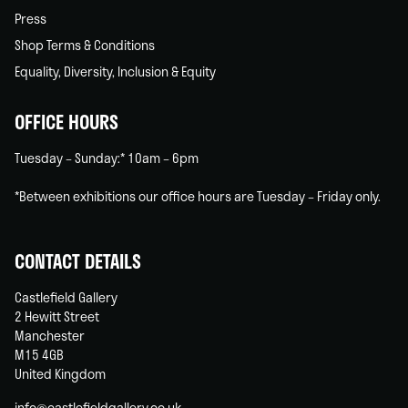
Press
Shop Terms & Conditions
Equality, Diversity, Inclusion & Equity
OFFICE HOURS
Tuesday – Sunday:* 10am – 6pm
*Between exhibitions our office hours are Tuesday – Friday only.
CONTACT DETAILS
Castlefield Gallery
2 Hewitt Street
Manchester
M15 4GB
United Kingdom
info@castlefieldgallery.co.uk