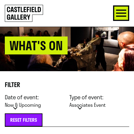
SKIP
Click
TO
to
CONTENT
go
back
home
WHAT'S ON
FILTER
Date of event:
Type of event:
Now & Upcoming
Associates Event
RESET FILTERS