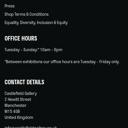
Press
Shop Terms & Conditions
Equality, Diversity, Inclusion & Equity
OFFICE HOURS
Tuesday – Sunday:* 10am – 6pm
*Between exhibitions our office hours are Tuesday – Friday only.
CONTACT DETAILS
Castlefield Gallery
2 Hewitt Street
Manchester
M15 4GB
United Kingdom
info@castlefieldgallery.co.uk