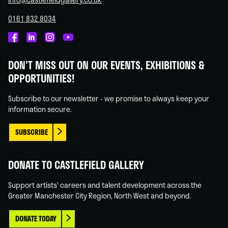
0161 832 8034
Castlefield
Castlefield
Castlefield
Castlefield
Gallery
Gallery
Gallery
Gallery
DON'T MISS OUT ON OUR EVENTS, EXHIBITIONS &
on
on
on
on
OPPORTUNITIES!
Facebook
Linked
Instagram
You
In
Tube
Subscribe to our newsletter - we promise to always keep your
information secure.
SUBSCRIBE
DONATE TO CASTLEFIELD GALLERY
Support artists' careers and talent development across the
Greater Manchester City Region, North West and beyond.
DONATE TODAY