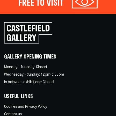
FREE TO VISIT
Click
to
go
back
home
GALLERY OPENING TIMES
Monday – Tuesday: Closed
Wednesday – Sunday: 12pm-5.30pm
In between exhibitions: Closed
USEFUL LINKS
Cookies and Privacy Policy
Contact us