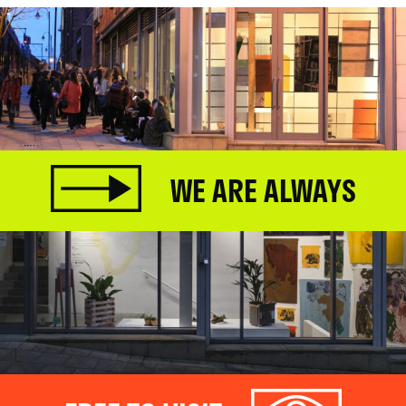
WE ARE ALWAYS