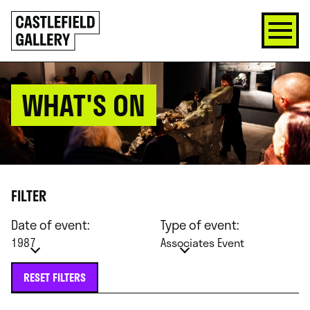
SKIP
Click
TO
to
CONTENT
go
back
home
WHAT'S ON
FILTER
Date of event:
Type of event:
1987
Associates Event
RESET FILTERS