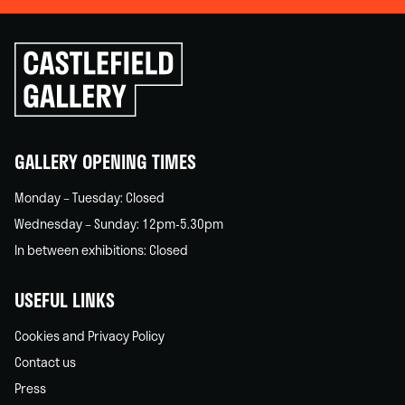
Click
to
go
back
home
GALLERY OPENING TIMES
Monday – Tuesday: Closed
Wednesday – Sunday: 12pm-5.30pm
In between exhibitions: Closed
USEFUL LINKS
Cookies and Privacy Policy
Contact us
Press