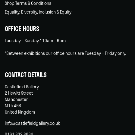
Shop Terms & Conditions
Equality, Diversity, Inclusion & Equity
OFFICE HOURS
Tuesday – Sunday:* 10am – 6pm
*Between exhibitions our office hours are Tuesday – Friday only.
CONTACT DETAILS
Castlefield Gallery
2 Hewitt Street
Manchester
M15 4GB
United Kingdom
info@castlefieldgallery.co.uk
0161 832 8034