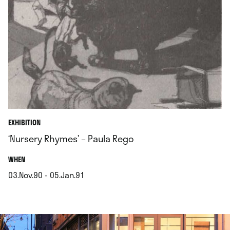
EXHIBITION
‘Nursery Rhymes’ – Paula Rego
.
WHEN
03.Nov.90 - 05.Jan.91
.