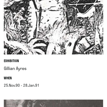
EXHIBITION
Gillian Ayres
.
WHEN
25.Nov.90 - 28.Jan.91
.