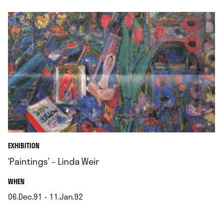
EXHIBITION
‘Paintings’ – Linda Weir
.
WHEN
06.Dec.91 - 11.Jan.92
.