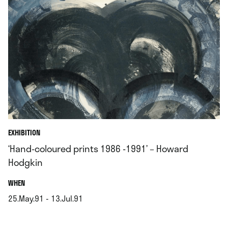
EXHIBITION
‘Hand-coloured prints 1986 -1991’ – Howard
Hodgkin
.
WHEN
25.May.91 - 13.Jul.91
.