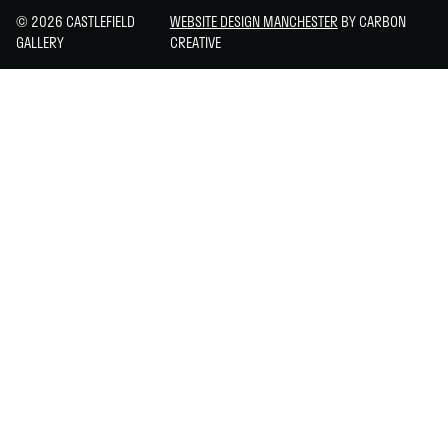
© 2026 CASTLEFIELD
WEBSITE DESIGN MANCHESTER
BY CARBON
GALLERY
CREATIVE