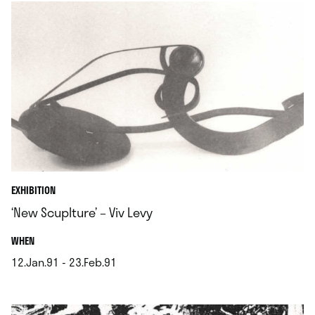
EXHIBITION
‘New Scuplture’ – Viv Levy
.
WHEN
12.Jan.91 - 23.Feb.91
.