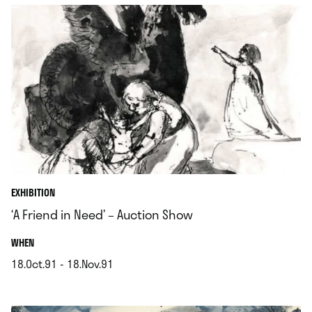
EXHIBITION
‘A Friend in Need’ – Auction Show
.
WHEN
18.Oct.91 - 18.Nov.91
.