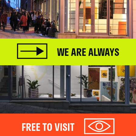
WE ARE ALWAYS
FREE TO VISIT