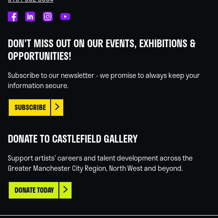
Castlefield
Castlefield
Castlefield
Castlefield
Gallery
Gallery
Gallery
Gallery
DON'T MISS OUT ON OUR EVENTS, EXHIBITIONS &
on
on
on
on
OPPORTUNITIES!
Facebook
Linked
Instagram
You
In
Tube
Subscribe to our newsletter - we promise to always keep your
information secure.
SUBSCRIBE
DONATE TO CASTLEFIELD GALLERY
Support artists' careers and talent development across the
Greater Manchester City Region, North West and beyond.
DONATE TODAY