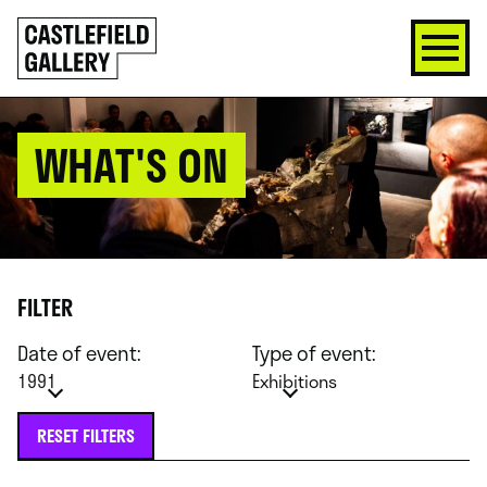
SKIP
Click
TO
to
CONTENT
go
back
home
WHAT'S ON
FILTER
Date of event:
Type of event:
1991
Exhibitions
RESET FILTERS