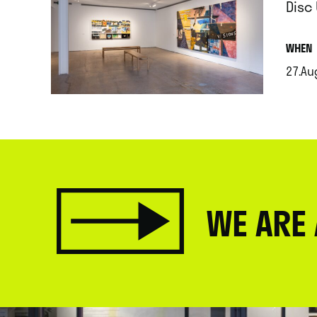
Disc
.
WHEN
27.Au
.
WE ARE