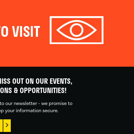
O VISIT
ISS OUT ON OUR EVENTS,
IONS & OPPORTUNITIES!
to our newsletter - we promise to
p your information secure.