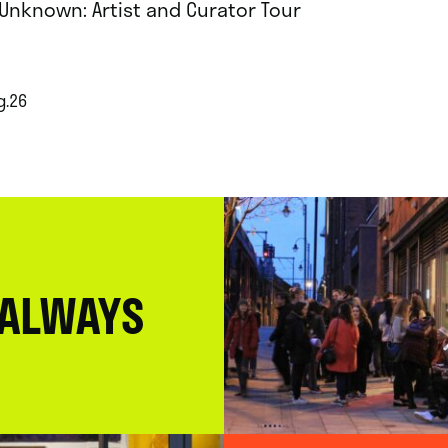
 Unknown: Artist and Curator Tour
g.26
 ALWAYS