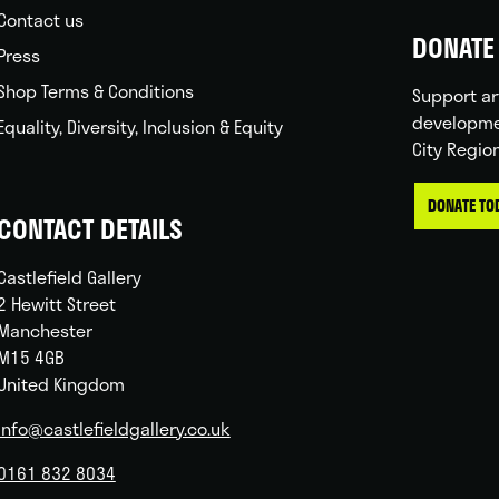
Contact us
DONATE 
Press
Shop Terms & Conditions
Support ar
developme
Equality, Diversity, Inclusion & Equity
City Regio
DONATE TO
CONTACT DETAILS
Castlefield Gallery
2 Hewitt Street
Manchester
M15 4GB
United Kingdom
info@castlefieldgallery.co.uk
0161 832 8034