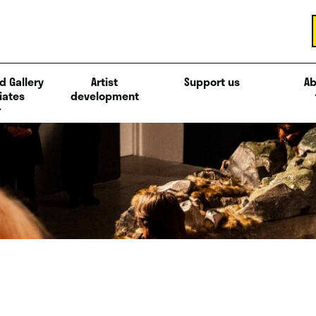
d Gallery
Artist
Support us
Ab
iates
development