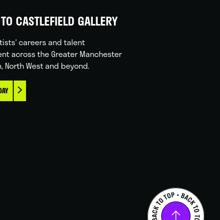
TO CASTLEFIELD GALLERY
tists' careers and talent
nt across the Greater Manchester
n, North West and beyond.
DAY