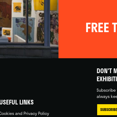
FREE T
DON'T M
EXHIBIT
Subscribe 
always kee
USEFUL LINKS
SUBSCRIBE
Cookies and Privacy Policy