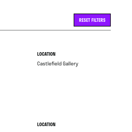
RESET FILTERS
.
LOCATION
.
Castlefield Gallery
.
LOCATION