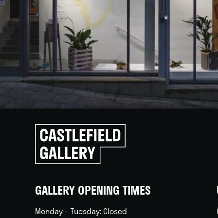
Click
to
go
back
home
GALLERY OPENING TIMES
Monday – Tuesday: Closed