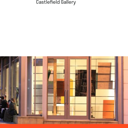
.
Castlefield Gallery