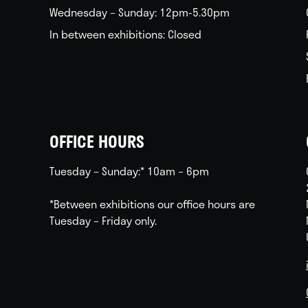
Wednesday – Sunday: 12pm-5.30pm
In between exhibitions: Closed
OFFICE HOURS
Tuesday – Sunday:* 10am – 6pm
*Between exhibitions our office hours are
Tuesday – Friday only.