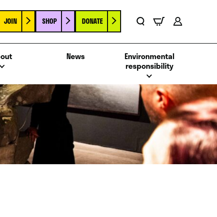
JOIN
SHOP
DONATE
Basket
Search
Account
out
News
Environmental
responsibility