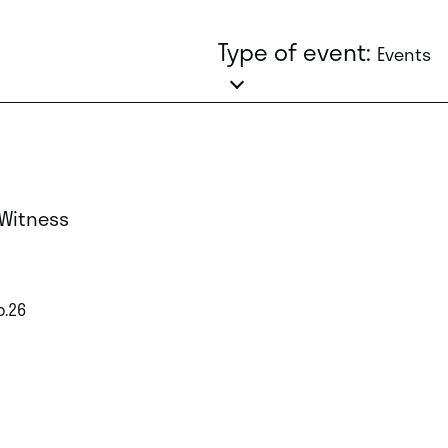
Type of event:
Events
 Witness
p.26