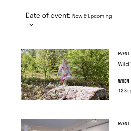
Date of event:
Now & Upcoming
EVENT
Wild
.
WHEN
12.Se
.
EVENT