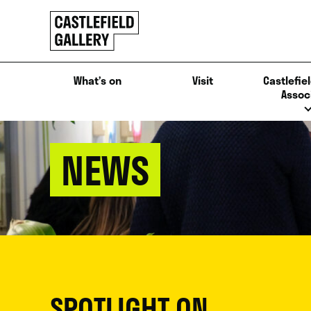
SKIP
Click
TO
to
CONTENT
go
back
What’s on
Visit
Castlefiel
home
Assoc
NEWS
SPOTLIGHT ON...