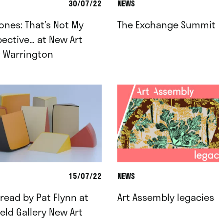
30/07/22
NEWS
ones: That’s Not My
The Exchange Summit
ective… at New Art
: Warrington
15/07/22
NEWS
ead by Pat Flynn at
Art Assembly legacies
ield Gallery New Art