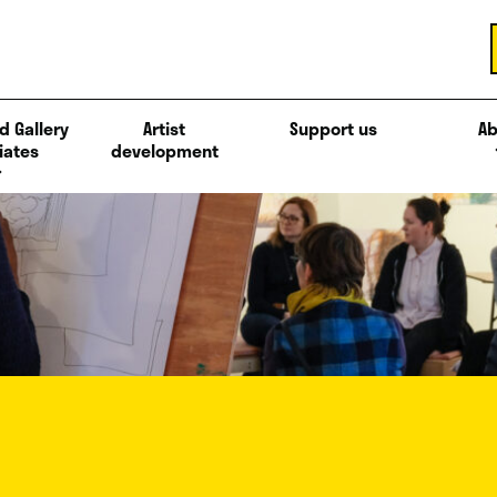
d Gallery
Artist
Support us
Ab
iates
development