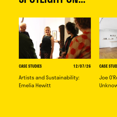
CASE STUDIES
12/07/26
CASE STUD
Artists and Sustainability:
Joe O’R
Emelia Hewitt
Unkno