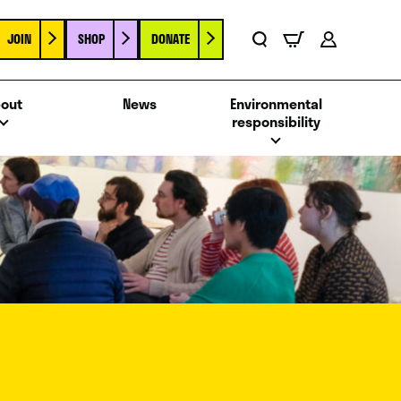
JOIN
SHOP
DONATE
Basket
Search
Account
out
News
Environmental
responsibility