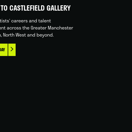
TO CASTLEFIELD GALLERY
tists' careers and talent
nt across the Greater Manchester
n, North West and beyond.
DAY