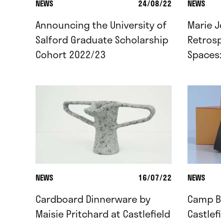
NEWS
24/08/22
NEWS
Announcing the University of
Marie J
Salford Graduate Scholarship
Retrosp
Cohort 2022/23
Spaces
NEWS
16/07/22
NEWS
Cardboard Dinnerware by
Camp Br
Maisie Pritchard at Castlefield
Castlef