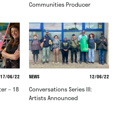
Communities Producer
17/06/22
NEWS
12/06/22
er – 18
Conversations Series III:
Artists Announced