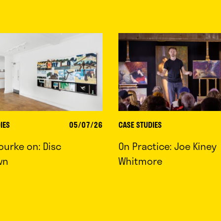
IES
05/07/26
CASE STUDIES
ourke on: Disc
On Practice: Joe Kiney
wn
Whitmore