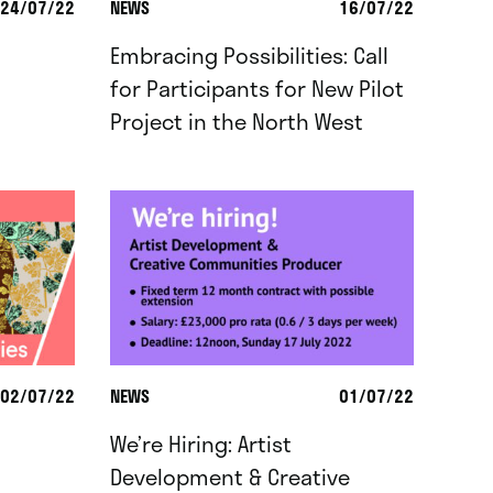
24/07/22
NEWS
16/07/22
Embracing Possibilities: Call
for Participants for New Pilot
Project in the North West
02/07/22
NEWS
01/07/22
We’re Hiring: Artist
Development & Creative