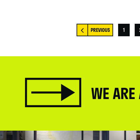
1
WE ARE