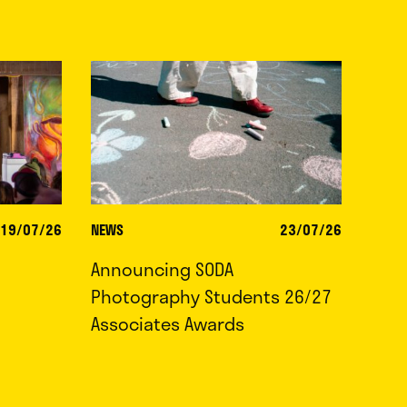
19/07/26
NEWS
23/07/26
Announcing SODA
Photography Students 26/27
Associates Awards