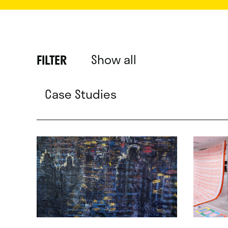
Show all
FILTER
Case Studies