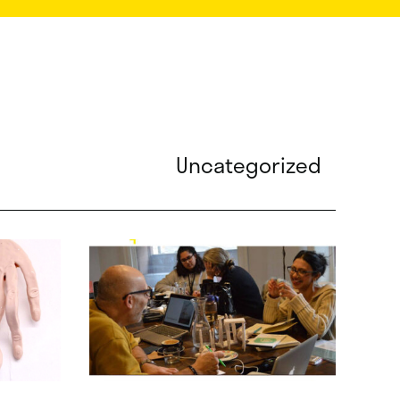
Uncategorized