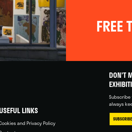
FREE T
DON'T M
EXHIBIT
Subscribe 
always kee
USEFUL LINKS
SUBSCRIBE
Cookies and Privacy Policy