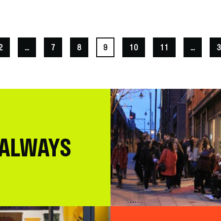
2
...
7
8
9
10
11
...
3
 ALWAYS