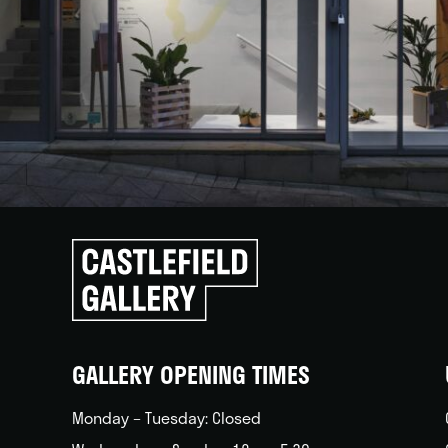
Click
to
go
back
home
GALLERY OPENING TIMES
Monday – Tuesday: Closed