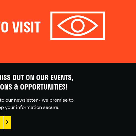
O VISIT
ISS OUT ON OUR EVENTS,
IONS & OPPORTUNITIES!
to our newsletter - we promise to
p your information secure.