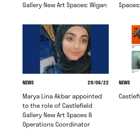
Gallery New Art Spaces: Wigan
Spaces
NEWS
29/06/22
NEWS
Marya Lina Akbar appointed
Castlef
to the role of Castlefield
Gallery New Art Spaces &
Operations Coordinator