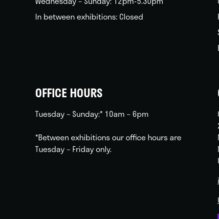
Wednesday – Sunday: 12pm-5.30pm
In between exhibitions: Closed
OFFICE HOURS
Tuesday – Sunday:* 10am – 6pm
*Between exhibitions our office hours are
Tuesday – Friday only.