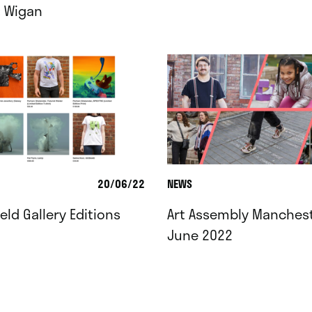
: Wigan
20/06/22
NEWS
ield Gallery Editions
Art Assembly Manchest
June 2022