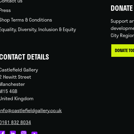
Contact us
DONATE 
Press
Shop Terms & Conditions
Support ar
developme
Equality, Diversity, Inclusion & Equity
City Regio
DONATE TO
CONTACT DETAILS
Castlefield Gallery
2 Hewitt Street
Manchester
M15 4GB
United Kingdom
info@castlefieldgallery.co.uk
0161 832 8034