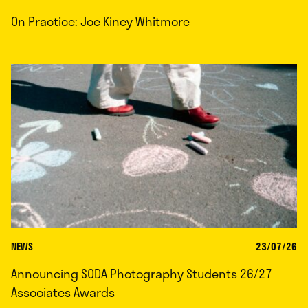
On Practice: Joe Kiney Whitmore
NEWS
23/07/26
Announcing SODA Photography Students 26/27
Associates Awards