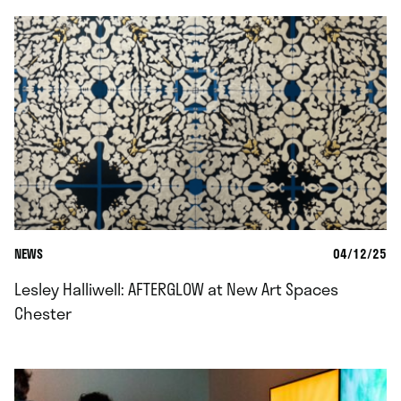
NEWS
04/12/25
Lesley Halliwell: AFTERGLOW at New Art Spaces
Chester