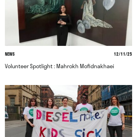
NEWS
12/11/25
Volunteer Spotlight : Mahrokh Mofidnakhaei