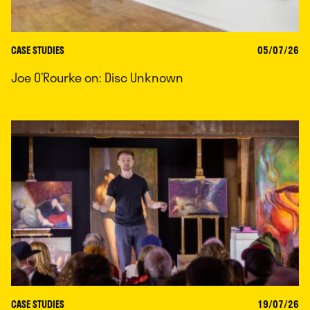
CASE STUDIES
05/07/26
Joe O’Rourke on: Disc Unknown
CASE STUDIES
19/07/26