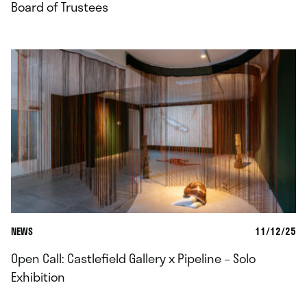
Board of Trustees
NEWS
11/12/25
Open Call: Castlefield Gallery x Pipeline – Solo
Exhibition