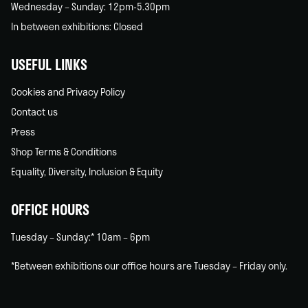
Wednesday – Sunday: 12pm-5.30pm
In between exhibitions: Closed
USEFUL LINKS
Cookies and Privacy Policy
Contact us
Press
Shop Terms & Conditions
Equality, Diversity, Inclusion & Equity
OFFICE HOURS
Tuesday – Sunday:* 10am – 6pm
*Between exhibitions our office hours are Tuesday – Friday only.