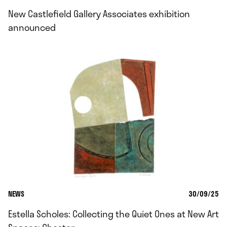
New Castlefield Gallery Associates exhibition
announced
NEWS
30/09/25
Estella Scholes: Collecting the Quiet Ones at New Art