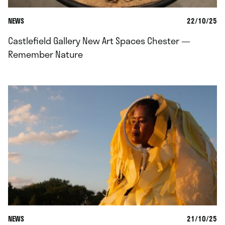
NEWS
22/10/25
Castlefield Gallery New Art Spaces Chester —
Remember Nature
NEWS
21/10/25