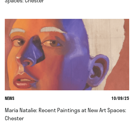
Spaces: Chester
NEWS
10/09/25
Maria Natalie: Recent Paintings at New Art Spaces:
Chester