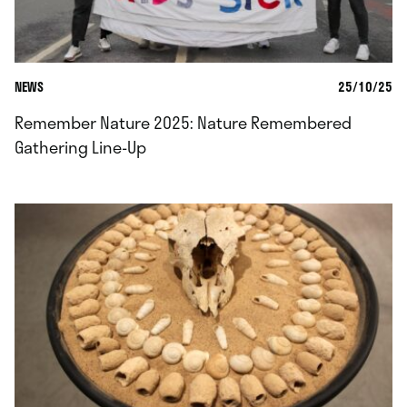
NEWS
25/10/25
Remember Nature 2025: Nature Remembered
Gathering Line-Up