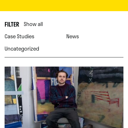
FILTER
Show all
Case Studies
News
Uncategorized