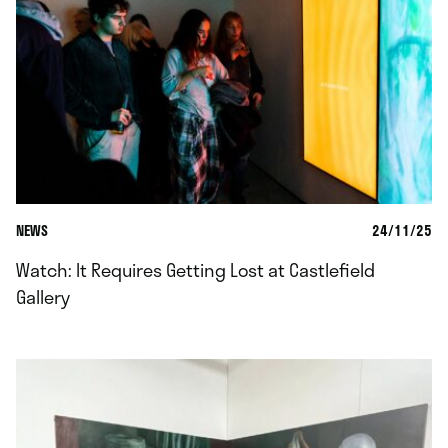
NEWS
24/11/25
Watch: It Requires Getting Lost at Castlefield
Gallery