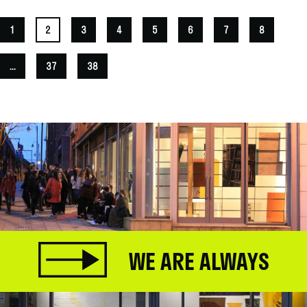
1
2
3
4
5
6
7
8
...
37
38
WE ARE ALWAYS