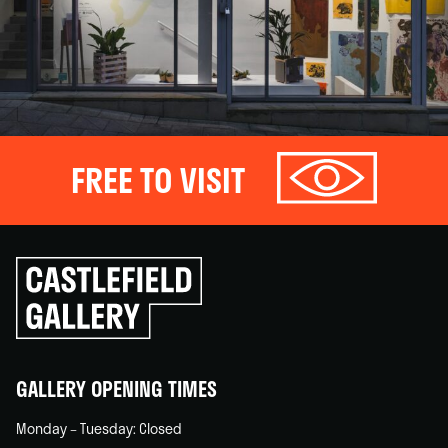
FREE TO VISIT
Click
to
go
back
home
GALLERY OPENING TIMES
Monday – Tuesday: Closed