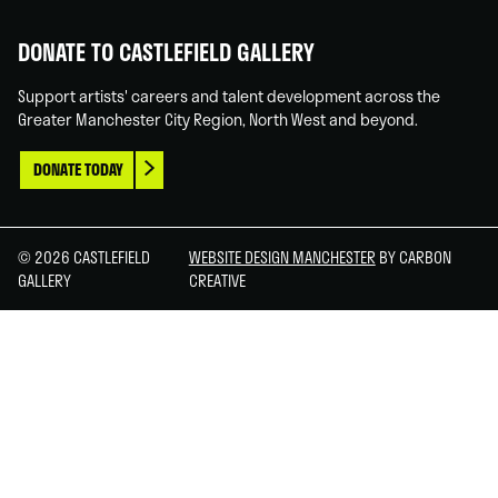
DONATE TO CASTLEFIELD GALLERY
Support artists' careers and talent development across the
Greater Manchester City Region, North West and beyond.
DONATE TODAY
© 2026 CASTLEFIELD
WEBSITE DESIGN MANCHESTER
BY CARBON
GALLERY
CREATIVE