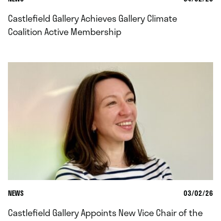
Castlefield Gallery Achieves Gallery Climate
Coalition Active Membership
NEWS
03/02/26
Castlefield Gallery Appoints New Vice Chair of the