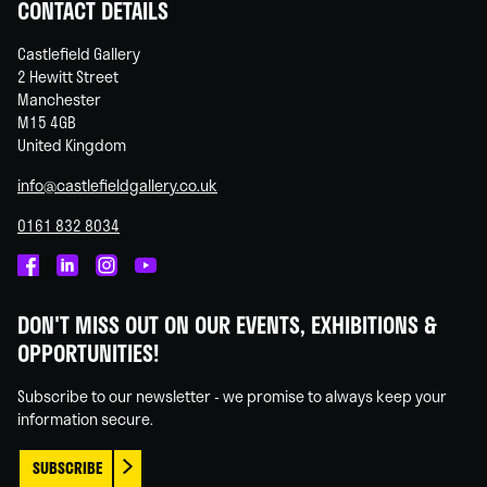
CONTACT DETAILS
Castlefield Gallery
2 Hewitt Street
Manchester
M15 4GB
United Kingdom
info@castlefieldgallery.co.uk
0161 832 8034
Castlefield
Castlefield
Castlefield
Castlefield
Gallery
Gallery
Gallery
Gallery
DON'T MISS OUT ON OUR EVENTS, EXHIBITIONS &
on
on
on
on
OPPORTUNITIES!
Facebook
Linked
Instagram
You
In
Tube
Subscribe to our newsletter - we promise to always keep your
information secure.
SUBSCRIBE