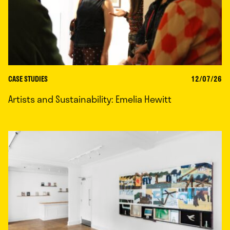
CASE STUDIES
12/07/26
Artists and Sustainability: Emelia Hewitt