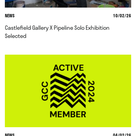
NEWS
10/02/26
Castlefield Gallery X Pipeline Solo Exhibition
Selected
NEWS
04/02/26