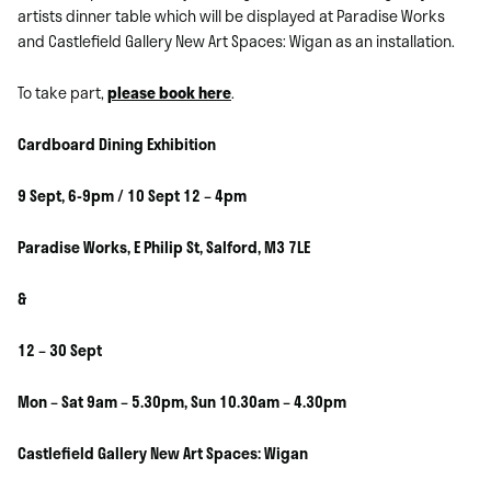
artists dinner table which will be displayed at Paradise Works
and Castlefield Gallery New Art Spaces: Wigan as an installation.
To take part,
please book here
.
Cardboard Dining Exhibition
9 Sept, 6-9pm / 10 Sept 12 – 4pm
Paradise Works, E Philip St, Salford, M3 7LE
&
12 – 30 Sept
Mon – Sat 9am – 5.30pm, Sun 10.30am – 4.30pm
Castlefield Gallery New Art Spaces: Wigan