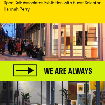
Open Call: Associates Exhibition with Guest Selector
Hannah Perry
WE ARE ALWAYS