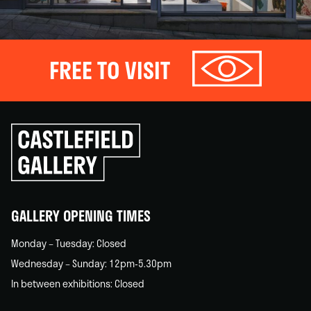
FREE TO VISIT
Click
to
go
back
home
GALLERY OPENING TIMES
Monday – Tuesday: Closed
Wednesday – Sunday: 12pm-5.30pm
In between exhibitions: Closed