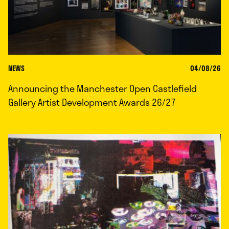
NEWS
04/08/26
Announcing the Manchester Open Castlefield
Gallery Artist Development Awards 26/27