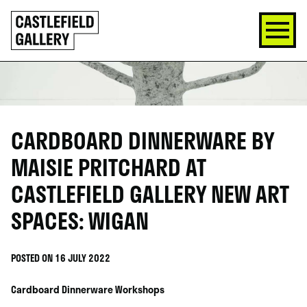
SKIP
Click
TO
to
CONTENT
go
back
home
CARDBOARD DINNERWARE BY
MAISIE PRITCHARD AT
CASTLEFIELD GALLERY NEW ART
SPACES: WIGAN
POSTED ON 16 JULY 2022
Cardboard Dinnerware Workshops