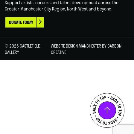
Support artists' careers and talent development across the
Greater Manchester City Region, North West and beyond.
DONATE TODAY
© 2026 CASTLEFIELD
WEBSITE DESIGN MANCHESTER
BY CARBON
GALLERY
CREATIVE