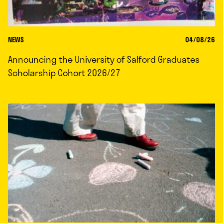
NEWS
04/08/26
Announcing the University of Salford Graduates
Scholarship Cohort 2026/27