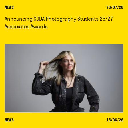
NEWS
23/07/26
Announcing SODA Photography Students 26/27
Associates Awards
NEWS
15/06/26