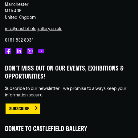
Manchester
M15 4GB
United Kingdom
info@castlefieldgallery.co.uk
0161 832 8034
Castlefield
Castlefield
Castlefield
Castlefield
Gallery
Gallery
Gallery
Gallery
DON'T MISS OUT ON OUR EVENTS, EXHIBITIONS &
on
on
on
on
OPPORTUNITIES!
Facebook
Linked
Instagram
You
In
Tube
Subscribe to our newsletter - we promise to always keep your
information secure.
SUBSCRIBE
DONATE TO CASTLEFIELD GALLERY