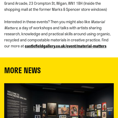
Grand Arcade, 23 Crompton St, Wigan, WN1 1BH (Inside the
shopping mall at the former Marks & Spencer store windows)
Interested in these events? Then you might also like
Material
Matters
; a day of workshops and talks with artists sharing
research, knowledge and practical skills around using organic,
recycled and compostable materials in creative practice. Find
our more at
castlefieldgallery.co.uk/event/material-matters
MORE NEWS