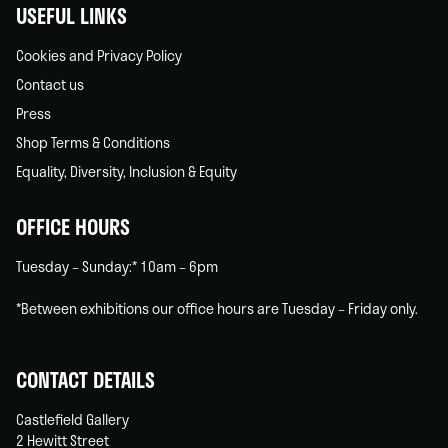
USEFUL LINKS
Cookies and Privacy Policy
Contact us
Press
Shop Terms & Conditions
Equality, Diversity, Inclusion & Equity
OFFICE HOURS
Tuesday – Sunday:* 10am – 6pm
*Between exhibitions our office hours are Tuesday – Friday only.
CONTACT DETAILS
Castlefield Gallery
2 Hewitt Street