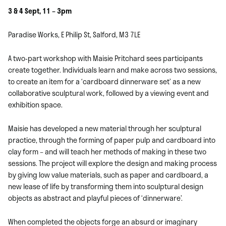
3 & 4 Sept, 11 – 3pm
Paradise Works, E Philip St, Salford, M3 7LE
A two-part workshop with Maisie Pritchard sees participants
create together. Individuals learn and make across two sessions,
to create an item for a ‘cardboard dinnerware set’ as a new
collaborative sculptural work, followed by a viewing event and
exhibition space.
Maisie has developed a new material through her sculptural
practice, through the forming of paper pulp and cardboard into
clay form – and will teach her methods of making in these two
sessions. The project will explore the design and making process
by giving low value materials, such as paper and cardboard, a
new lease of life by transforming them into sculptural design
objects as abstract and playful pieces of ‘dinnerware’.
When completed the objects forge an absurd or imaginary