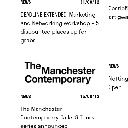
NEWS
31/08/12
Castlefi
DEADLINE EXTENDED: Marketing
art:gwa
and Networking workshop – 5
discounted places up for
grabs
NEWS
Nottin
Open
NEWS
15/08/12
The Manchester
Contemporary, Talks & Tours
series announced