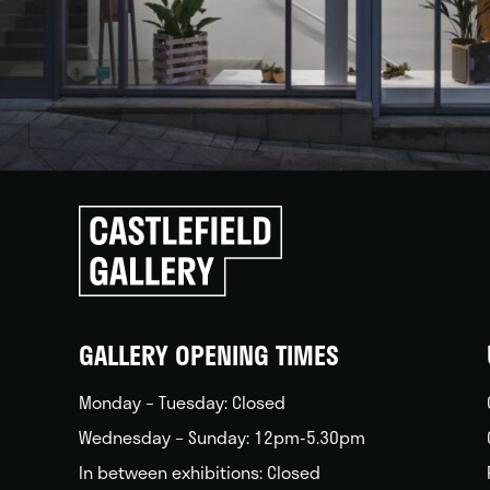
Click
to
go
back
home
GALLERY OPENING TIMES
Monday – Tuesday: Closed
Wednesday – Sunday: 12pm-5.30pm
In between exhibitions: Closed