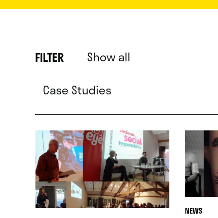
Show all
FILTER
Case Studies
NEWS