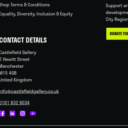
Shop Terms & Conditions
Support ar
developme
Equality, Diversity, Inclusion & Equity
City Regio
DONATE TO
CONTACT DETAILS
Castlefield Gallery
2 Hewitt Street
Manchester
M15 4GB
United Kingdom
info@castlefieldgallery.co.uk
0161 832 8034
Castlefield
Castlefield
Castlefield
Castlefield
Gallery
Gallery
Gallery
Gallery