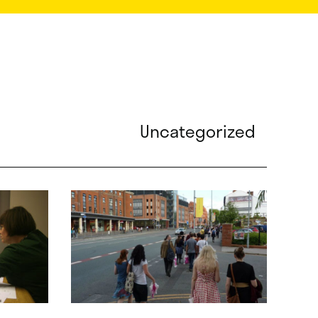
Uncategorized