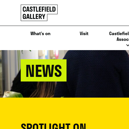
SKIP
Click
TO
to
CONTENT
go
back
What’s on
Visit
Castlefiel
home
Assoc
NEWS
SPOTLIGHT ON...