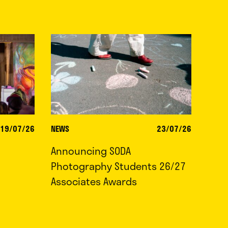
19/07/26
NEWS
23/07/26
Announcing SODA
Photography Students 26/27
Associates Awards