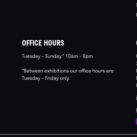
OFFICE HOURS
Tuesday – Sunday:* 10am – 6pm
*Between exhibitions our office hours are
Tuesday – Friday only.