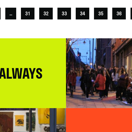
...
31
32
33
34
35
36
 ALWAYS