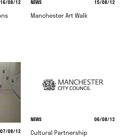
16/08/12
NEWS
15/08/12
ons
Manchester Art Walk
NEWS
06/08/12
07/08/12
Cultural Partnership