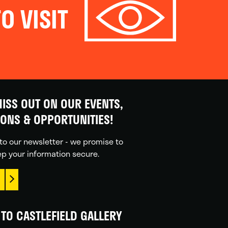
O VISIT
ISS OUT ON OUR EVENTS,
IONS & OPPORTUNITIES!
to our newsletter - we promise to
p your information secure.
TO CASTLEFIELD GALLERY