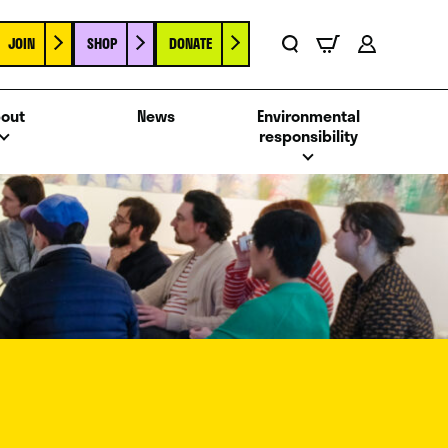
JOIN
SHOP
DONATE
Basket
Search
Account
out
News
Environmental
responsibility