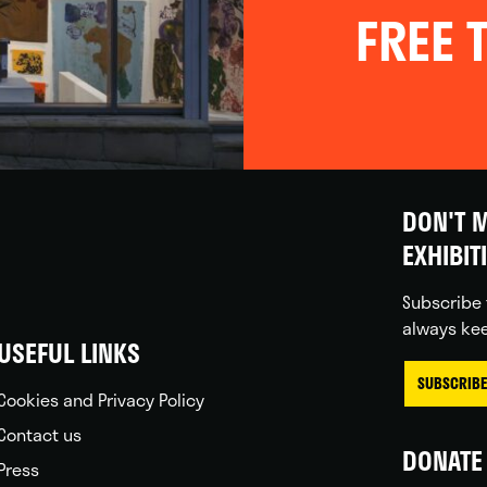
FREE T
DON'T M
EXHIBIT
Subscribe 
always kee
USEFUL LINKS
SUBSCRIBE
Cookies and Privacy Policy
Contact us
DONATE 
Press