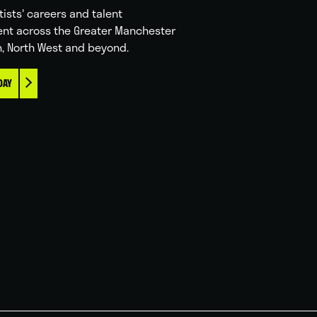
tists' careers and talent
nt across the Greater Manchester
n, North West and beyond.
DAY