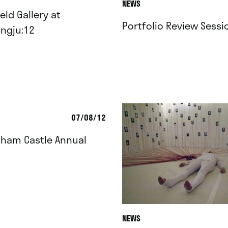
NEWS
eld Gallery at
Portfolio Review Sessi
ngju:12
07/08/12
gham Castle Annual
NEWS