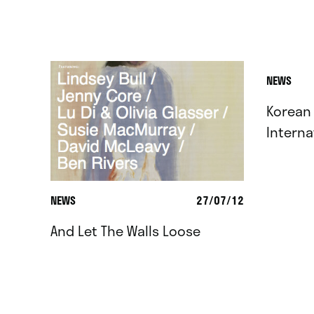
NEWS
Korean
Interna
NEWS
27/07/12
And Let The Walls Loose