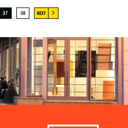
37
38