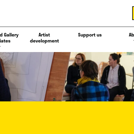
d Gallery
Artist
Support us
Ab
iates
development