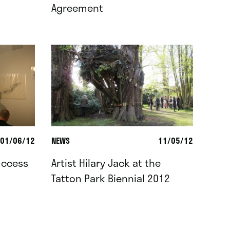
Agreement
01/06/12
NEWS
11/05/12
uccess
Artist Hilary Jack at the
Tatton Park Biennial 2012