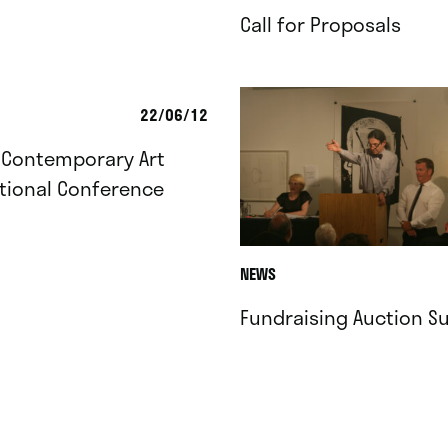
Call for Proposals
22/06/12
 Contemporary Art
tional Conference
NEWS
Fundraising Auction S