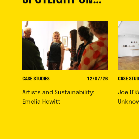
CASE STUDIES
12/07/26
CASE STUD
Artists and Sustainability:
Joe O’R
Emelia Hewitt
Unkno