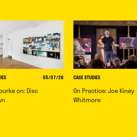
IES
05/07/26
CASE STUDIES
ourke on: Disc
On Practice: Joe Kiney
wn
Whitmore