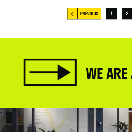
1
2
WE ARE