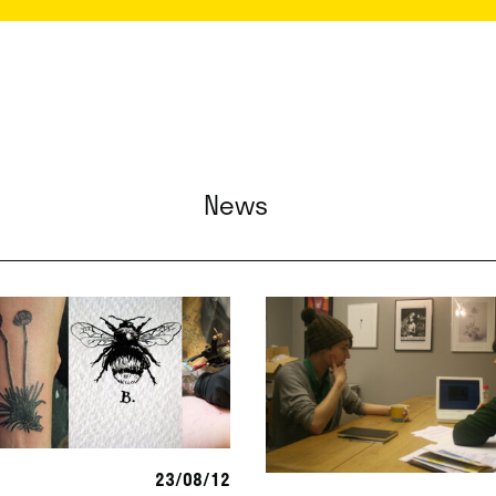
News
23/08/12