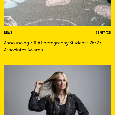
NEWS
23/07/26
Announcing SODA Photography Students 26/27
Associates Awards