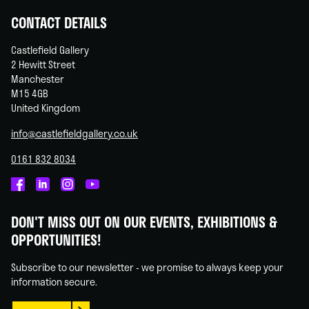
CONTACT DETAILS
Castlefield Gallery
2 Hewitt Street
Manchester
M15 4GB
United Kingdom
info@castlefieldgallery.co.uk
0161 832 8034
Castlefield
Castlefield
Castlefield
Castlefield
Gallery
Gallery
Gallery
Gallery
DON'T MISS OUT ON OUR EVENTS, EXHIBITIONS &
on
on
on
on
OPPORTUNITIES!
Facebook
Linked
Instagram
You
In
Tube
Subscribe to our newsletter - we promise to always keep your
information secure.