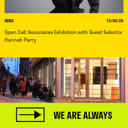
NEWS
15/06/26
Open Call: Associates Exhibition with Guest Selector
Hannah Perry
WE ARE ALWAYS