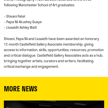
following Manchester School of Art graduates:
– Shivani Patel
– Papa Nii Akushey Quaye
– Liusaidh Ashley Watt
Shivani, Papa Nii and Liusaidh have been awarded an honorary
12-month Castlefield Gallery Associate membership, giving
access to information, skills, opportunities, resources, promotion
and critical dialogue. Castlefield Gallery Associates acts as a hub,
bringing together artists, curators and writers, facilitating
critical exchange and engagement.
MORE NEWS