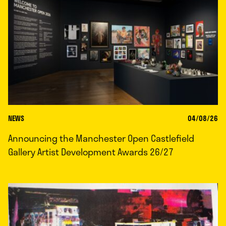
NEWS
04/08/26
Announcing the Manchester Open Castlefield
Gallery Artist Development Awards 26/27