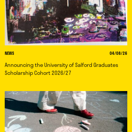
NEWS
04/08/26
Announcing the University of Salford Graduates
Scholarship Cohort 2026/27