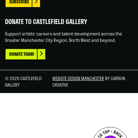
SUBSCRIBE
DONATE TO CASTLEFIELD GALLERY
Support artists' careers and talent development across the
Greater Manchester City Region, North West and beyond.
DONATE TODAY
© 2026 CASTLEFIELD
WEBSITE DESIGN MANCHESTER
BY CARBON
GALLERY
CREATIVE