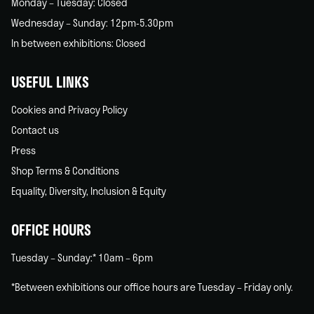
Monday – Tuesday: Closed
Wednesday – Sunday: 12pm-5.30pm
In between exhibitions: Closed
USEFUL LINKS
Cookies and Privacy Policy
Contact us
Press
Shop Terms & Conditions
Equality, Diversity, Inclusion & Equity
OFFICE HOURS
Tuesday – Sunday:* 10am – 6pm
*Between exhibitions our office hours are Tuesday – Friday only.