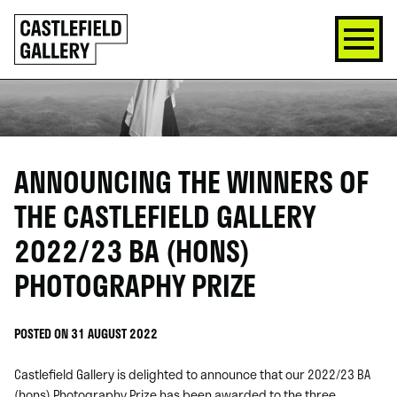
SKIP
Click
TO
to
CONTENT
go
back
home
ANNOUNCING THE WINNERS OF
THE CASTLEFIELD GALLERY
2022/23 BA (HONS)
PHOTOGRAPHY PRIZE
POSTED ON 31 AUGUST 2022
Castlefield Gallery is delighted to announce that our 2022/23 BA
(hons) Photography Prize has been awarded to the three