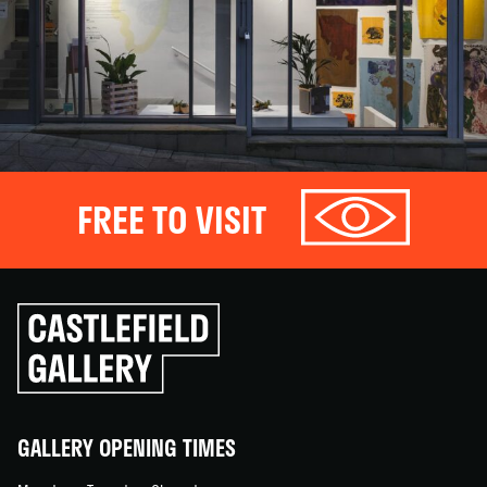
FREE TO VISIT
Click
to
go
back
home
GALLERY OPENING TIMES