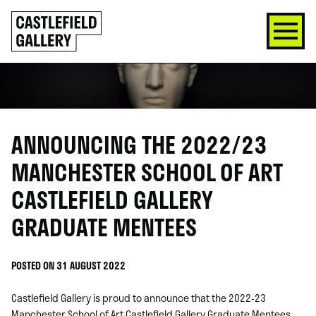
SKIP
Click
TO
to
CONTENT
go
back
home
ANNOUNCING THE 2022/23
MANCHESTER SCHOOL OF ART
CASTLEFIELD GALLERY
GRADUATE MENTEES
POSTED ON 31 AUGUST 2022
Castlefield Gallery is proud to announce that the 2022-23
Manchester School of Art Castlefield Gallery Graduate Mentees