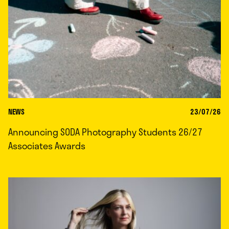
NEWS
23/07/26
Announcing SODA Photography Students 26/27
Associates Awards