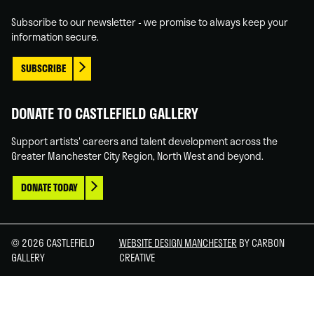
In
Tube
Subscribe to our newsletter - we promise to always keep your
information secure.
SUBSCRIBE
DONATE TO CASTLEFIELD GALLERY
Support artists' careers and talent development across the
Greater Manchester City Region, North West and beyond.
DONATE TODAY
© 2026 CASTLEFIELD
WEBSITE DESIGN MANCHESTER
BY CARBON
GALLERY
CREATIVE