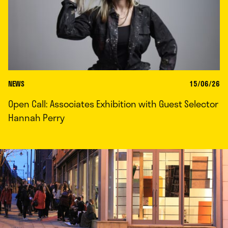
NEWS
15/06/26
Open Call: Associates Exhibition with Guest Selector
Hannah Perry