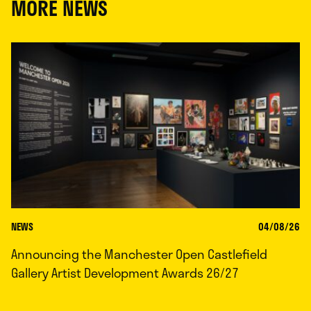
MORE NEWS
NEWS
04/08/26
Announcing the Manchester Open Castlefield
Gallery Artist Development Awards 26/27