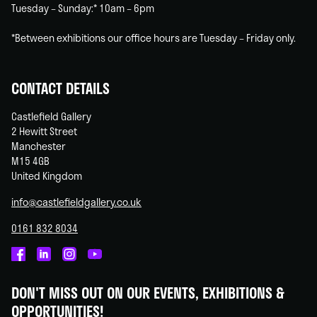
Tuesday – Sunday:* 10am – 6pm
*Between exhibitions our office hours are Tuesday – Friday only.
CONTACT DETAILS
Castlefield Gallery
2 Hewitt Street
Manchester
M15 4GB
United Kingdom
info@castlefieldgallery.co.uk
0161 832 8034
Castlefield
Castlefield
Castlefield
Castlefield
Gallery
Gallery
Gallery
Gallery
DON'T MISS OUT ON OUR EVENTS, EXHIBITIONS &
on
on
on
on
OPPORTUNITIES!
Facebook
Linked
Instagram
You