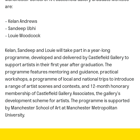
are:
– Kelan Andrews
– Sandeep Ubhi
– Louie Woodcock
Kelan, Sandeep and Louie will take part in a year-long
programme, developed and delivered by Castlefield Gallery to
support artists in their first year after graduation. The
programme features mentoring and guidance, practical
workshops, a programme of local and national trips to introduce
a range of artist scenes and contexts, and 12-month honorary
membership of Castlefield Gallery Associates, the gallery’s
development scheme for artists. The programme is supported
by Manchester School of Art at Manchester Metropolitan
University.