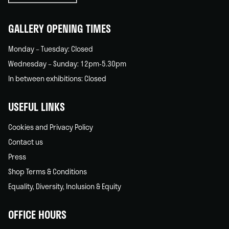
home
GALLERY OPENING TIMES
Monday – Tuesday: Closed
Wednesday – Sunday: 12pm-5.30pm
In between exhibitions: Closed
USEFUL LINKS
Cookies and Privacy Policy
Contact us
Press
Shop Terms & Conditions
Equality, Diversity, Inclusion & Equity
OFFICE HOURS