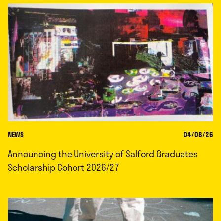
NEWS
04/08/26
Announcing the University of Salford Graduates
Scholarship Cohort 2026/27