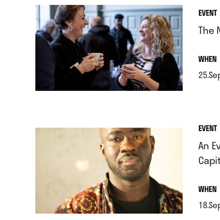
EVENT
The 
.
WHEN
25.Se
.
EVENT
An E
Capi
.
WHEN
18.Se