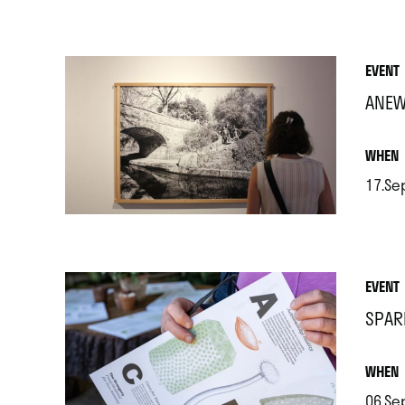
.
EVENT
ANEW
.
WHEN
17.Se
.
EVENT
SPAR
.
WHEN
06.Se