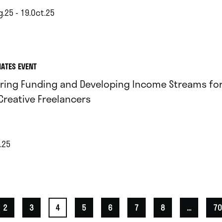
.25 - 19.Oct.25
IATES EVENT
ring Funding and Developing Income Streams for 
Creative Freelancers
.25
2
3
4
5
6
7
8
...
70