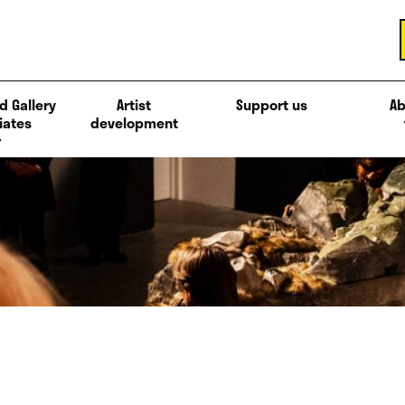
d Gallery
Artist
Support us
Ab
iates
development