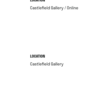
.
Castlefield Gallery / Online
.
LOCATION
.
Castlefield Gallery