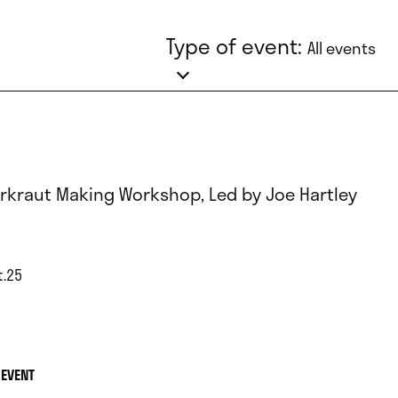
Type of event:
All events
rkraut Making Workshop, Led by Joe Hartley
t.25
 EVENT