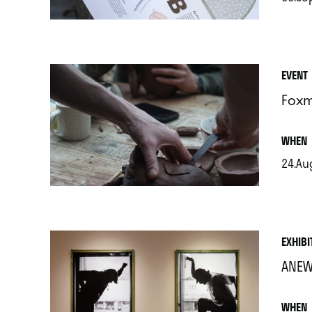
.
EVENT
Foxm
.
WHEN
24.Au
.
EXHIBI
ANEW
.
WHEN