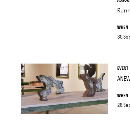
Runn
.
WHEN
30.Se
.
EVENT
ANEW
.
WHEN
26.Se
.