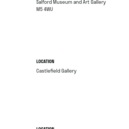
Salford Museum and Art Gallery
.
M5 4WU
.
LOCATION
.
Castlefield Gallery
.
LOCATION