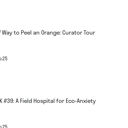
 Way to Peel an Orange: Curator Tour
p.25
K #39: A Field Hospital for Eco-Anxiety
p.25