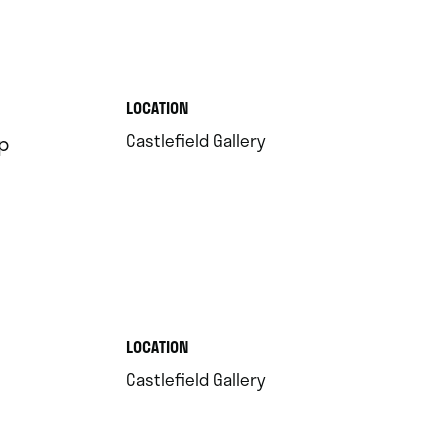
.
LOCATION
.
Castlefield Gallery
p
.
LOCATION
.
Castlefield Gallery