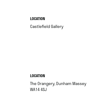
.
LOCATION
.
Castlefield Gallery
.
LOCATION
The Orangery, Dunham Massey
.
WA14 4SJ