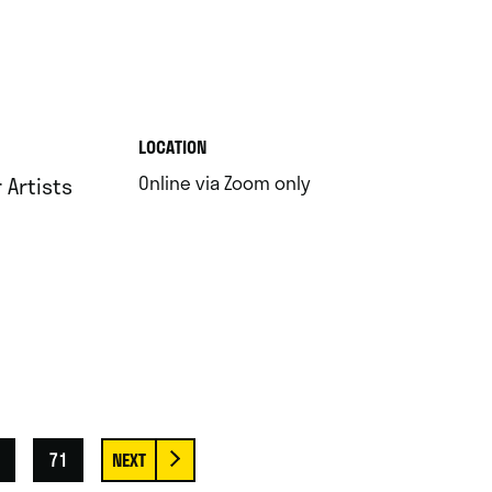
.
LOCATION
.
Online via Zoom only
Artists
71