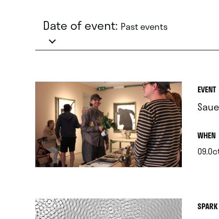
Date of event:
Past events
EVENT
Saue
.
WHEN
09.Oc
.
SPARK