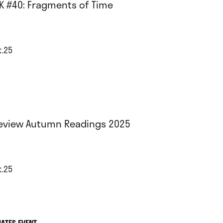
K #40: Fragments of Time
t.25
eview Autumn Readings 2025
t.25
IATES EVENT