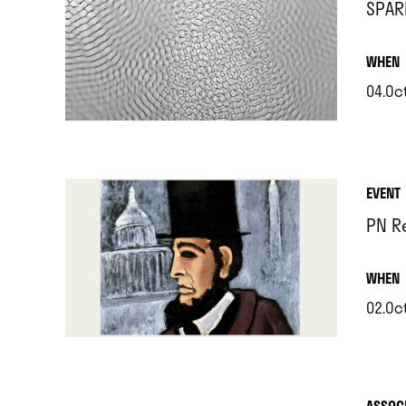
SPAR
.
WHEN
04.Oc
.
EVENT
PN R
.
WHEN
02.Oc
.
ASSOC