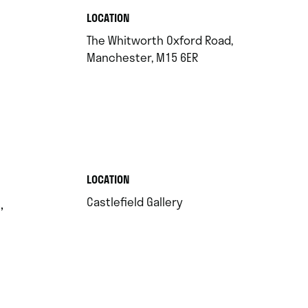
.
LOCATION
The Whitworth Oxford Road,
.
Manchester, M15 6ER
.
LOCATION
.
Castlefield Gallery
,