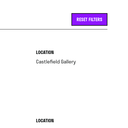
RESET FILTERS
.
LOCATION
.
Castlefield Gallery
.
LOCATION