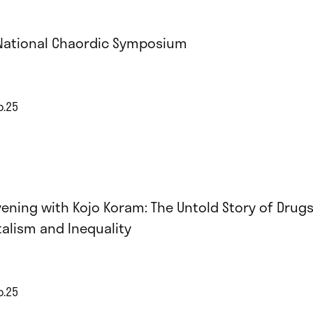
National Chaordic Symposium
p.25
vening with Kojo Koram: The Untold Story of Drugs
talism and Inequality
p.25