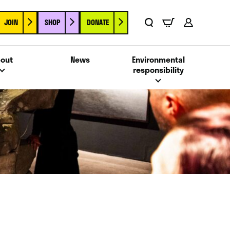
JOIN
SHOP
DONATE
Basket
Search
Account
out
News
Environmental
responsibility