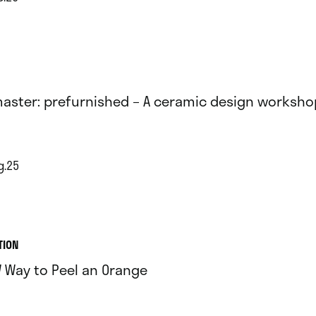
aster: prefurnished – A ceramic design worksho
g.25
TION
 Way to Peel an Orange