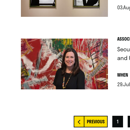
03.Aug
.
ASSOC
Secu
and 
.
WHEN
29.Jul
.
1