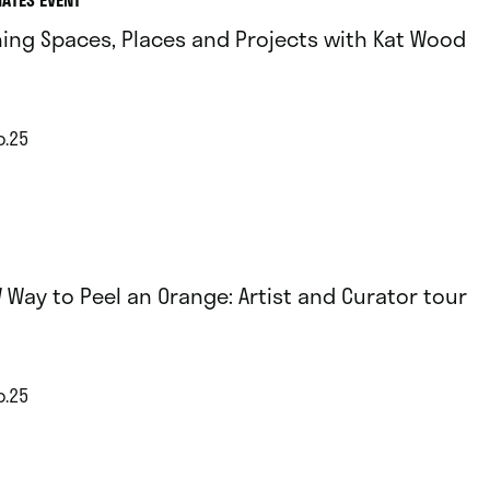
ing Spaces, Places and Projects with Kat Wood
p.25
 Way to Peel an Orange: Artist and Curator tour
p.25