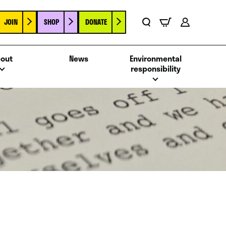
JOIN
SHOP
DONATE
Basket
Search
Account
out
News
Environmental
responsibility