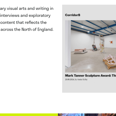
ry visual arts and writing in
, interviews and exploratory
content that reflects the
 across the North of England.