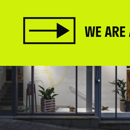
WE ARE