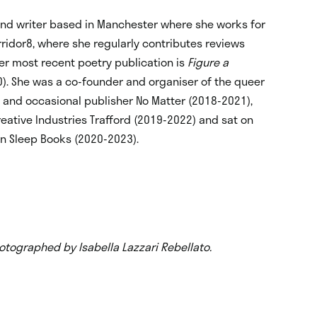
and writer based in Manchester where she works for
ridor8, where she regularly contributes reviews
Her most recent poetry publication is
Figure a
0). She was a co-founder and organiser of the queer
 and occasional publisher No Matter (2018-2021),
reative Industries Trafford (2019-2022) and sat on
en Sleep Books (2020-2023).
otographed by Isabella Lazzari Rebellato.