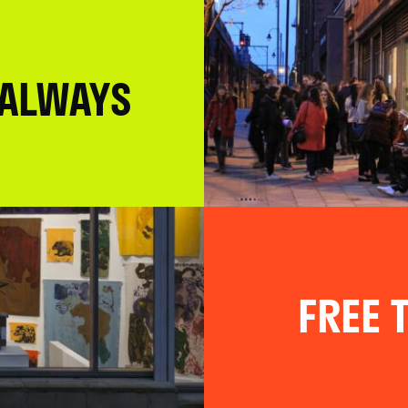
 ALWAYS
FREE T