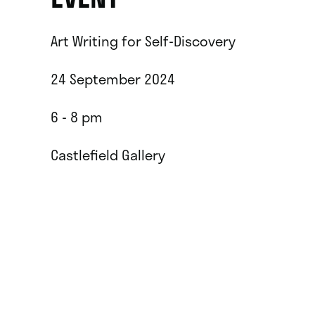
Art Writing for Self-Discovery
24 September 2024
6 - 8 pm
Castlefield Gallery