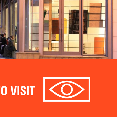
O VISIT