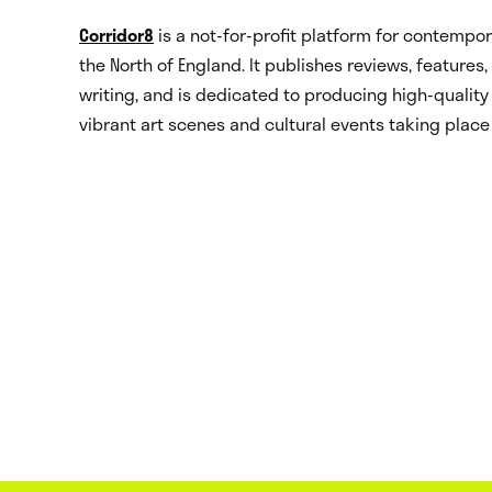
Corridor8
is a not-for-profit platform for contempora
the North of England. It publishes reviews, features
writing, and is dedicated to producing high-quality 
vibrant art scenes and cultural events taking place