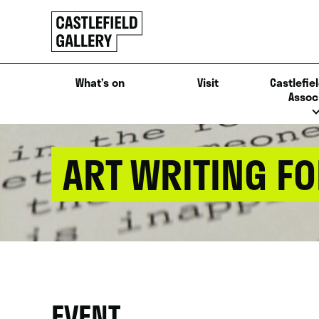
SKIP
Click
TO
to
CONTENT
go
back
What’s on
Visit
Castlefiel
home
Assoc
ART WRITING FO
EVENT