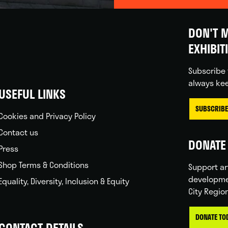
DON'T M
EXHIBIT
Subscribe 
always kee
USEFUL LINKS
SUBSCRIBE
Cookies and Privacy Policy
Contact us
DONATE 
Press
Shop Terms & Conditions
Support ar
developme
Equality, Diversity, Inclusion & Equity
City Regio
DONATE TO
CONTACT DETAILS