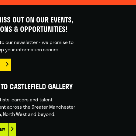
ISS OUT ON OUR EVENTS,
IONS & OPPORTUNITIES!
to our newsletter - we promise to
p your information secure.
TO CASTLEFIELD GALLERY
tists' careers and talent
nt across the Greater Manchester
n, North West and beyond.
DAY