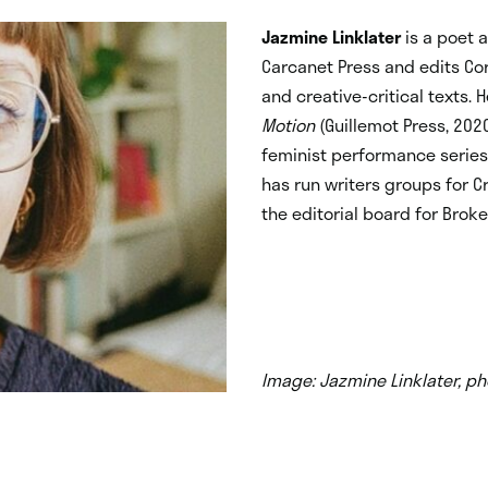
Jazmine Linklater
is a poet 
Carcanet Press and edits Cor
and creative-critical texts. 
Motion
(Guillemot Press, 202
feminist performance series
has run writers groups for C
the editorial board for Brok
Image: Jazmine Linklater, ph