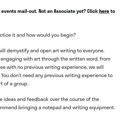
s events mail-out. Not an Associate yet? Click
here
to
ractice it and how would you begin?
ill demystify and open art writing to everyone.
engaging with art through the written word, from
se with no previous writing experience, we will
 Y
ou don’t need any previous writing experience to
rt of a group.
are ideas and feedback over the course of the
mmend bringing a notepad and writing equipment.