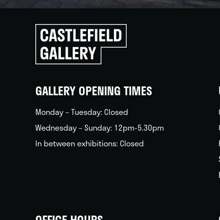
Click
to
go
back
home
GALLERY OPENING TIMES
Monday – Tuesday: Closed
Wednesday – Sunday: 12pm-5.30pm
In between exhibitions: Closed
OFFICE HOURS