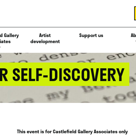
d Gallery
Artist
Support us
Ab
iates
development
R SELF-DISCOVERY
This event is for Castlefield Gallery Associates only