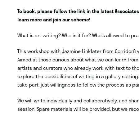
To book, please follow the link in the latest Associate
learn more and join our scheme!
What is art writing? Who is it for? Who’s allowed to p
This workshop with Jazmine Linklater from Corridor8 w
Aimed at those curious about what we can learn from 
artists and curators who already work with text to tho
explore the possibilities of writing in a gallery setting.
take part, just willingness to follow the process as pa
We will write individually and collaboratively, and sh
session. S
pare materials will be provided,
but we reco