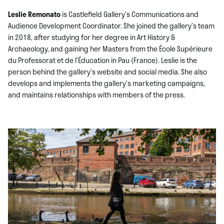
Leslie Remonato
is Castlefield Gallery’s Communications and
Audience Development Coordinator. She joined the gallery’s team
in 2018, after studying for her degree in Art History &
Archaeology, and gaining her Masters from the École Supérieure
du Professorat et de l’Éducation in Pau (France). Leslie is the
person behind the gallery’s website and social media. She also
develops and implements the gallery’s marketing campaigns,
and maintains relationships with members of the press.