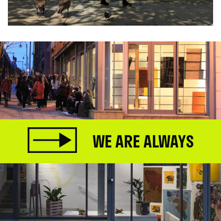
WE ARE ALWAYS