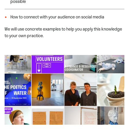
possible
How to connect with your audience on social media
We will use concrete examples to help you apply this knowledge
to your own practice.