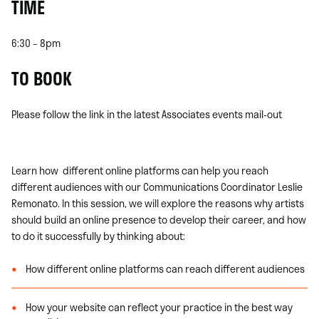
TIME
6:30 – 8pm
TO BOOK
Please follow the link in the latest Associates events mail-out
Learn how different online platforms can help you reach
different audiences with our Communications Coordinator Leslie
Remonato. In this session, we will explore the reasons why artists
should build an online presence to develop their career, and how
to do it successfully by thinking about:
How different online platforms can reach different audiences
How your website can reflect your practice in the best way