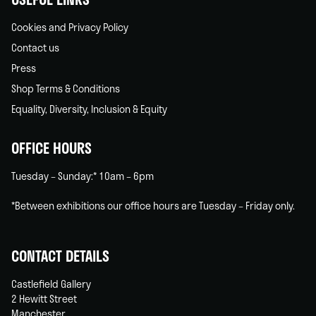
Cookies and Privacy Policy
Contact us
Press
Shop Terms & Conditions
Equality, Diversity, Inclusion & Equity
OFFICE HOURS
Tuesday – Sunday:* 10am – 6pm
*Between exhibitions our office hours are Tuesday – Friday only.
CONTACT DETAILS
Castlefield Gallery
2 Hewitt Street
Manchester