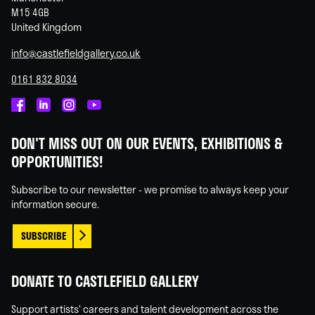
M15 4GB
United Kingdom
info@castlefieldgallery.co.uk
0161 832 8034
Castlefield
Castlefield
Castlefield
Castlefield
Gallery
Gallery
Gallery
Gallery
DON'T MISS OUT ON OUR EVENTS, EXHIBITIONS &
on
on
on
on
OPPORTUNITIES!
Facebook
Linked
Instagram
You
In
Tube
Subscribe to our newsletter - we promise to always keep your
information secure.
SUBSCRIBE
DONATE TO CASTLEFIELD GALLERY
Support artists' careers and talent development across the