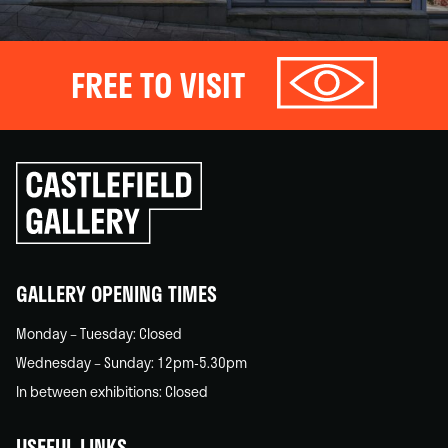
FREE TO VISIT
Click
to
go
back
home
GALLERY OPENING TIMES
Monday – Tuesday: Closed
Wednesday – Sunday: 12pm-5.30pm
In between exhibitions: Closed
USEFUL LINKS