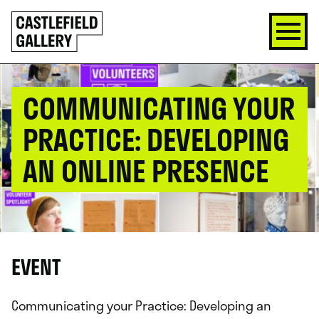
SKIP
Click
TO
to
CONTENT
go
back
home
COMMUNICATING YOUR
PRACTICE: DEVELOPING
AN ONLINE PRESENCE
EVENT
Communicating your Practice: Developing an