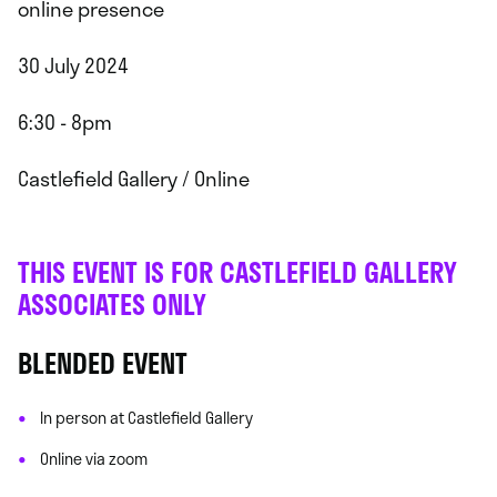
online presence
30 July 2024
6:30 - 8pm
Castlefield Gallery / Online
THIS EVENT IS FOR CASTLEFIELD GALLERY
ASSOCIATES ONLY
BLENDED EVENT
In person at Castlefield Gallery
Online via zoom