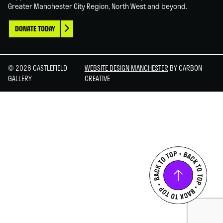
Greater Manchester City Region, North West and beyond.
DONATE TODAY
© 2026 CASTLEFIELD
WEBSITE DESIGN MANCHESTER
BY CARBON
GALLERY
CREATIVE