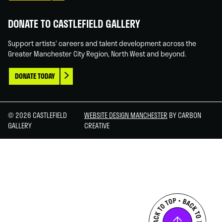
DONATE TO CASTLEFIELD GALLERY
Support artists' careers and talent development across the
Greater Manchester City Region, North West and beyond.
DONATE TODAY
© 2026 CASTLEFIELD
WEBSITE DESIGN MANCHESTER
BY CARBON
GALLERY
CREATIVE