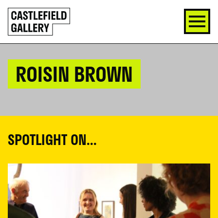
SKIP
Click
TO
to
CONTENT
go
back
home
ROISIN BROWN
SPOTLIGHT ON...