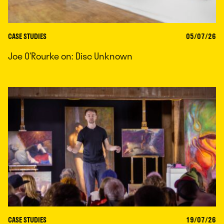
CASE STUDIES
05/07/26
Joe O’Rourke on: Disc Unknown
CASE STUDIES
19/07/26