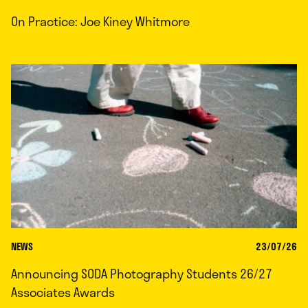
On Practice: Joe Kiney Whitmore
NEWS
23/07/26
Announcing SODA Photography Students 26/27
Associates Awards