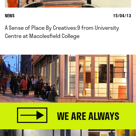
NEWS
15/04/13
A Sense of Place By Creatives:9 from University
Centre at Macclesfield College
WE ARE ALWAYS