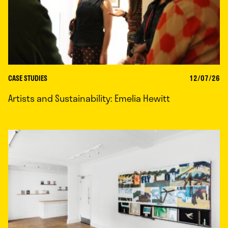
CASE STUDIES
12/07/26
Artists and Sustainability: Emelia Hewitt