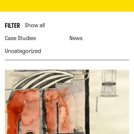
FILTER
Show all
Case Studies
News
Uncategorized