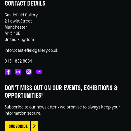
CONTACT DETAILS
Castlefield Gallery
2 Hewitt Street
Manchester
M15 4GB
United Kingdom
info@castlefieldgallery.co.uk
0161 832 8034
Castlefield
Castlefield
Castlefield
Castlefield
Gallery
Gallery
Gallery
Gallery
DON'T MISS OUT ON OUR EVENTS, EXHIBITIONS &
on
on
on
on
OPPORTUNITIES!
Facebook
Linked
Instagram
You
In
Tube
Subscribe to our newsletter - we promise to always keep your
information secure.
SUBSCRIBE