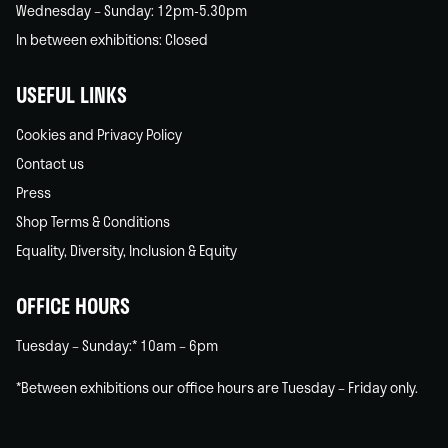
Wednesday – Sunday: 12pm-5.30pm
In between exhibitions: Closed
USEFUL LINKS
Cookies and Privacy Policy
Contact us
Press
Shop Terms & Conditions
Equality, Diversity, Inclusion & Equity
OFFICE HOURS
Tuesday – Sunday:* 10am – 6pm
*Between exhibitions our office hours are Tuesday – Friday only.