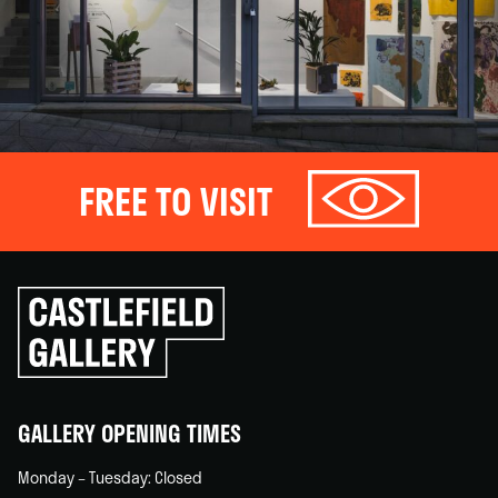
FREE TO VISIT
Click
to
go
back
home
GALLERY OPENING TIMES
Monday – Tuesday: Closed