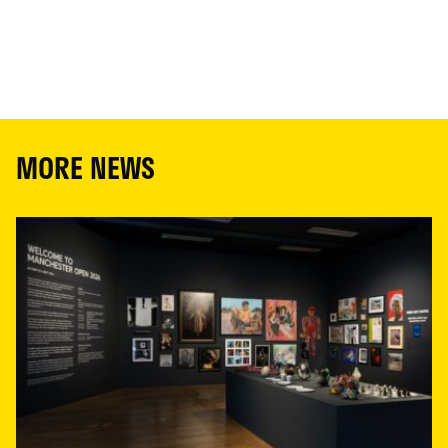
MORE NEWS