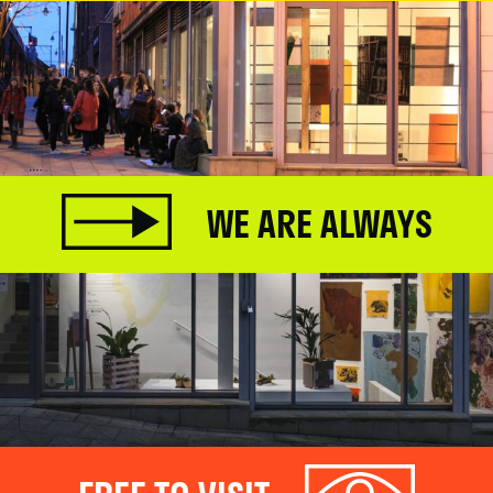
WE ARE ALWAYS