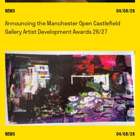
NEWS
04/08/26
Announcing the Manchester Open Castlefield
Gallery Artist Development Awards 26/27
NEWS
04/08/26