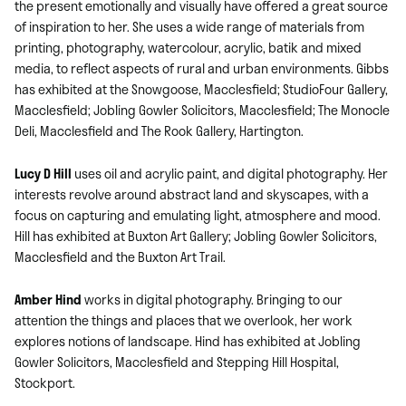
the present emotionally and visually have offered a great source
of inspiration to her. She uses a wide range of materials from
printing, photography, watercolour, acrylic, batik and mixed
media, to reflect aspects of rural and urban environments. Gibbs
has exhibited at the Snowgoose, Macclesfield; StudioFour Gallery,
Macclesfield; Jobling Gowler Solicitors, Macclesfield; The Monocle
Deli, Macclesfield and The Rook Gallery, Hartington.
Lucy D Hill
uses oil and acrylic paint, and digital photography. Her
interests revolve around abstract land and skyscapes, with a
focus on capturing and emulating light, atmosphere and mood.
Hill has exhibited at Buxton Art Gallery; Jobling Gowler Solicitors,
Macclesfield and the Buxton Art Trail.
Amber Hind
works in digital photography. Bringing to our
attention the things and places that we overlook, her work
explores notions of landscape. Hind has exhibited at Jobling
Gowler Solicitors, Macclesfield and Stepping Hill Hospital,
Stockport.