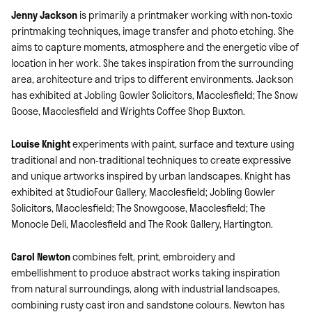
Jenny Jackson
is primarily a printmaker working with non-toxic
printmaking techniques, image transfer and photo etching. She
aims to capture moments, atmosphere and the energetic vibe of
location in her work. She takes inspiration from the surrounding
area, architecture and trips to different environments. Jackson
has exhibited at Jobling Gowler Solicitors, Macclesfield; The Snow
Goose, Macclesfield and Wrights Coffee Shop Buxton.
Louise Knight
experiments with paint, surface and texture using
traditional and non-traditional techniques to create expressive
and unique artworks inspired by urban landscapes. Knight has
exhibited at StudioFour Gallery, Macclesfield; Jobling Gowler
Solicitors, Macclesfield; The Snowgoose, Macclesfield; The
Monocle Deli, Macclesfield and The Rook Gallery, Hartington.
Carol Newton
combines felt, print, embroidery and
embellishment to produce abstract works taking inspiration
from natural surroundings, along with industrial landscapes,
combining rusty cast iron and sandstone colours. Newton has