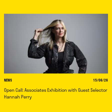
NEWS
15/06/26
Open Call: Associates Exhibition with Guest Selector
Hannah Perry