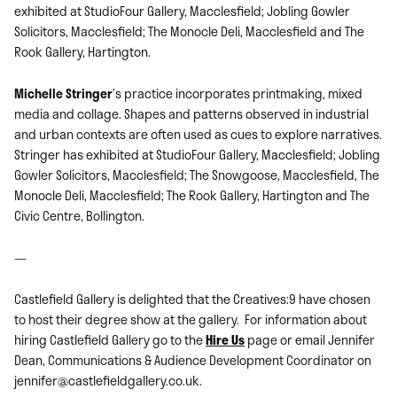
exhibited at StudioFour Gallery, Macclesfield; Jobling Gowler
Solicitors, Macclesfield; The Monocle Deli, Macclesfield and The
Rook Gallery, Hartington.
Michelle Stringer
’s practice incorporates printmaking, mixed
media and collage. Shapes and patterns observed in industrial
and urban contexts are often used as cues to explore narratives.
Stringer has exhibited at StudioFour Gallery, Macclesfield; Jobling
Gowler Solicitors, Macclesfield; The Snowgoose, Macclesfield, The
Monocle Deli, Macclesfield; The Rook Gallery, Hartington and The
Civic Centre, Bollington.
—
Castlefield Gallery is delighted that the Creatives:9 have chosen
to host their degree show at the gallery. For information about
hiring Castlefield Gallery go to the
Hire Us
page or email Jennifer
Dean, Communications & Audience Development Coordinator on
jennifer@castlefieldgallery.co.uk.