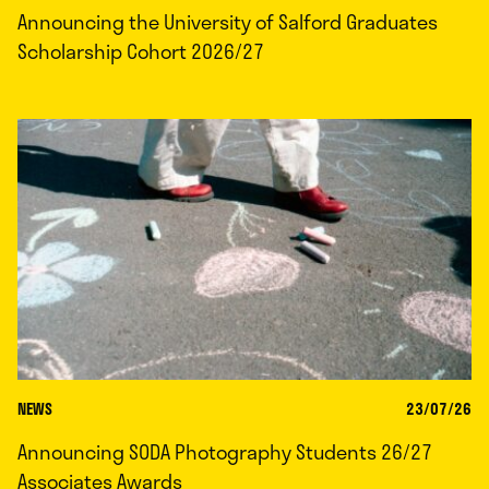
Announcing the University of Salford Graduates
Scholarship Cohort 2026/27
NEWS
23/07/26
Announcing SODA Photography Students 26/27
Associates Awards