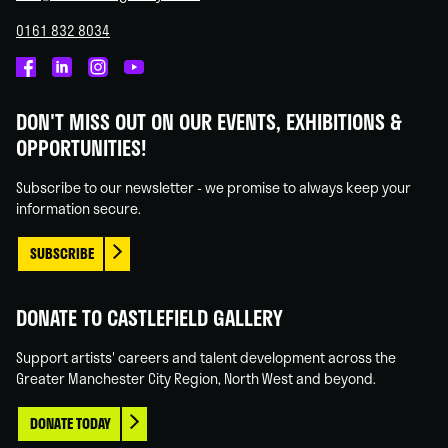
0161 832 8034
Castlefield
Castlefield
Castlefield
Castlefield
Gallery
Gallery
Gallery
Gallery
DON'T MISS OUT ON OUR EVENTS, EXHIBITIONS &
on
on
on
on
OPPORTUNITIES!
Facebook
Linked
Instagram
You
In
Tube
Subscribe to our newsletter - we promise to always keep your
information secure.
SUBSCRIBE
DONATE TO CASTLEFIELD GALLERY
Support artists' careers and talent development across the
Greater Manchester City Region, North West and beyond.
DONATE TODAY