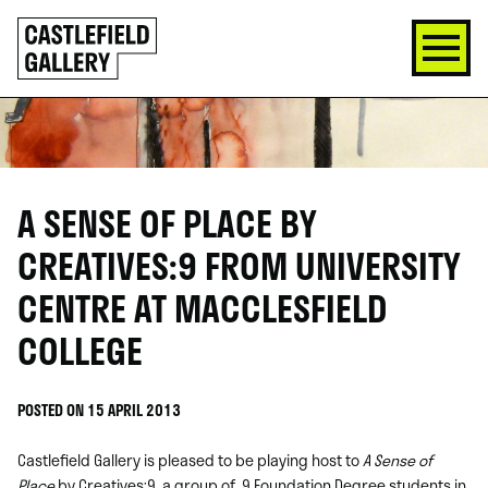
SKIP
Click
TO
to
CONTENT
go
back
home
A SENSE OF PLACE BY
CREATIVES:9 FROM UNIVERSITY
CENTRE AT MACCLESFIELD
COLLEGE
POSTED ON 15 APRIL 2013
Castlefield Gallery is pleased to be playing host to
A Sense of
Place
by Creatives:9, a group of 9 Foundation Degree students in