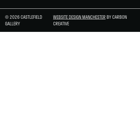
© 2026 CASTLEFIELD
WEBSITE DESIGN MANCHESTER
BY CARBON
GALLERY
CREATIVE