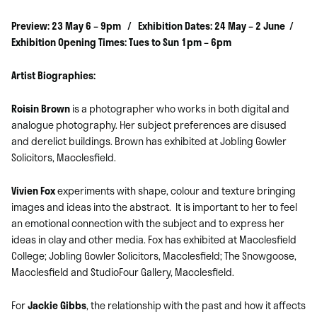
Preview: 23 May 6 – 9pm / Exhibition Dates: 24 May – 2 June /
Exhibition Opening Times: Tues to Sun 1pm – 6pm
Artist Biographies:
Roisin Brown
is a photographer who works in both digital and
analogue photography. Her subject preferences are disused
and derelict buildings. Brown has exhibited at Jobling Gowler
Solicitors, Macclesfield.
Vivien Fox
experiments with shape, colour and texture bringing
images and ideas into the abstract. It is important to her to feel
an emotional connection with the subject and to express her
ideas in clay and other media. Fox has exhibited at Macclesfield
College; Jobling Gowler Solicitors, Macclesfield; The Snowgoose,
Macclesfield and StudioFour Gallery, Macclesfield.
For
Jackie Gibbs
, the relationship with the past and how it affects