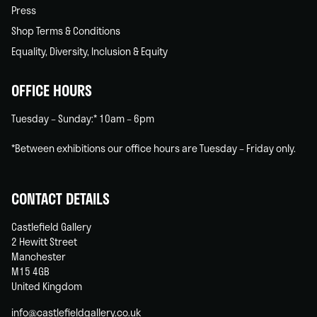
Press
Shop Terms & Conditions
Equality, Diversity, Inclusion & Equity
OFFICE HOURS
Tuesday – Sunday:* 10am – 6pm
*Between exhibitions our office hours are Tuesday – Friday only.
CONTACT DETAILS
Castlefield Gallery
2 Hewitt Street
Manchester
M15 4GB
United Kingdom
info@castlefieldgallery.co.uk