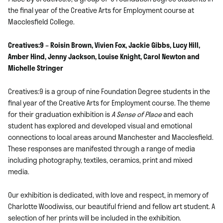
the final year of the Creative Arts for Employment course at
Macclesfield College.
Creatives:9 – Roisin Brown, Vivien Fox, Jackie Gibbs, Lucy Hill,
Amber Hind, Jenny Jackson, Louise Knight, Carol Newton and
Michelle Stringer
Creatives:9 is a group of nine Foundation Degree students in the
final year of the Creative Arts for Employment course. The theme
for their graduation exhibition is
A Sense of Place
and each
student has explored and developed visual and emotional
connections to local areas around Manchester and Macclesfield.
These responses are manifested through a range of media
including photography, textiles, ceramics, print and mixed
media.
Our exhibition is dedicated, with love and respect, in memory of
Charlotte Woodiwiss, our beautiful friend and fellow art student. A
selection of her prints will be included in the exhibition.