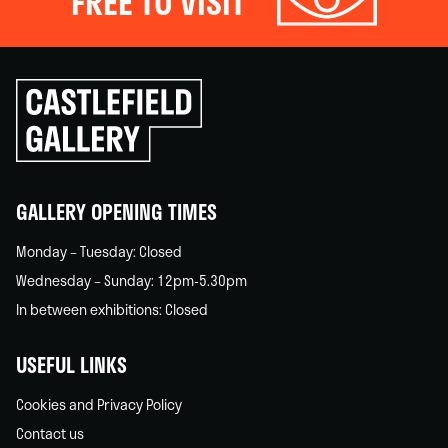
FREE TO VISIT
Click
to
go
back
home
GALLERY OPENING TIMES
Monday – Tuesday: Closed
Wednesday – Sunday: 12pm-5.30pm
In between exhibitions: Closed
USEFUL LINKS
Cookies and Privacy Policy
Contact us