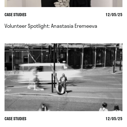
CASE STUDIES
12/05/25
Volunteer Spotlight: Anastasia Eremeeva
CASE STUDIES
12/05/25