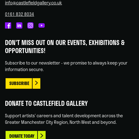
info@castlefieldgallery.co.uk
0161 832 8034
Castlefield
Castlefield
Castlefield
Castlefield
Gallery
Gallery
Gallery
Gallery
DON'T MISS OUT ON OUR EVENTS, EXHIBITIONS &
on
on
on
on
OPPORTUNITIES!
Facebook
Linked
Instagram
You
In
Tube
Subscribe to our newsletter - we promise to always keep your
information secure.
SUBSCRIBE
DONATE TO CASTLEFIELD GALLERY
Support artists' careers and talent development across the
Greater Manchester City Region, North West and beyond.
DONATE TODAY