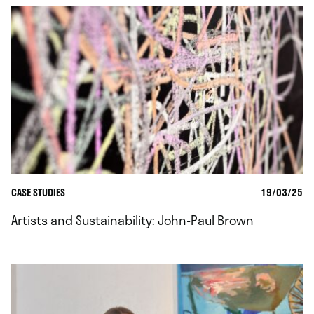
CASE STUDIES
19/03/25
Artists and Sustainability: John-Paul Brown