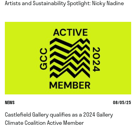
Artists and Sustainability Spotlight: Nicky Nadine
NEWS
08/05/25
Castlefield Gallery qualifies as a 2024 Gallery
Climate Coalition Active Member