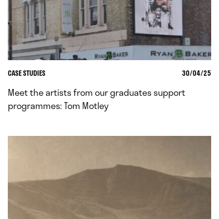
CASE STUDIES
30/04/25
Meet the artists from our graduates support
programmes: Tom Motley