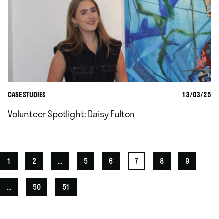
CASE STUDIES
13/03/25
Volunteer Spotlight: Daisy Fulton
1
2
...
5
6
7
8
9
...
50
51