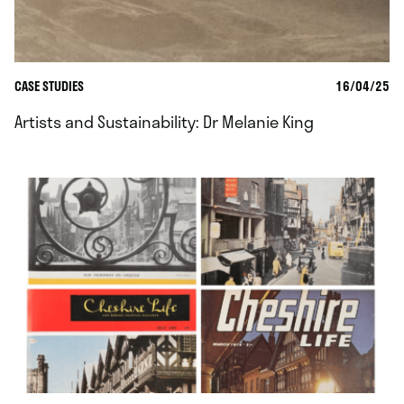
CASE STUDIES
16/04/25
Artists and Sustainability: Dr Melanie King