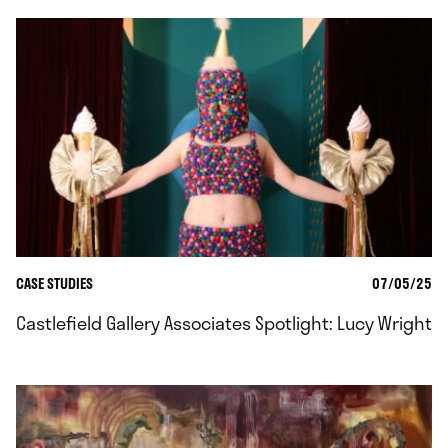
CASE STUDIES
07/05/25
Castlefield Gallery Associates Spotlight: Lucy Wright