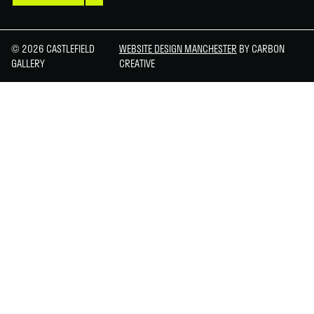
© 2026 CASTLEFIELD
WEBSITE DESIGN MANCHESTER
BY CARBON
GALLERY
CREATIVE