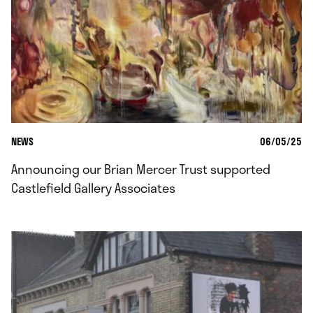
NEWS
06/05/25
Announcing our Brian Mercer Trust supported
Castlefield Gallery Associates