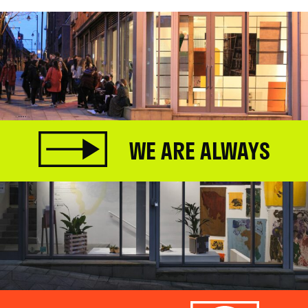
WE ARE ALWAYS