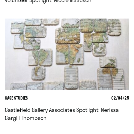
Volunteer Spotlight: Nicole Isaacson
CASE STUDIES
02/04/25
Castlefield Gallery Associates Spotlight: Nerissa
Cargill Thompson