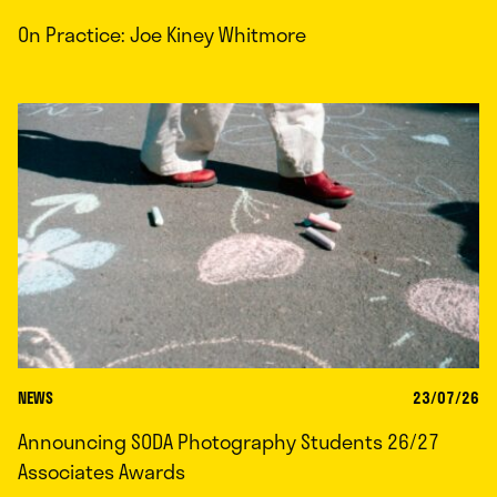
On Practice: Joe Kiney Whitmore
NEWS
23/07/26
Announcing SODA Photography Students 26/27
Associates Awards