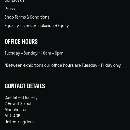
Contact us
Press
Shop Terms & Conditions
Equality, Diversity, Inclusion & Equity
OFFICE HOURS
Tuesday – Sunday:* 10am – 6pm
*Between exhibitions our office hours are Tuesday – Friday only.
CONTACT DETAILS
Castlefield Gallery
2 Hewitt Street
Manchester
M15 4GB
United Kingdom