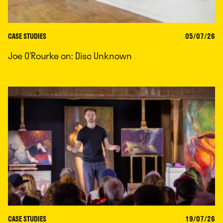
CASE STUDIES
05/07/26
Joe O’Rourke on: Disc Unknown
CASE STUDIES
19/07/26