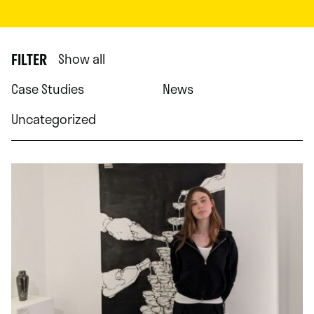
FILTER
Show all
Case Studies
News
Uncategorized