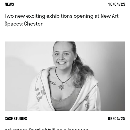
NEWS
10/04/25
Two new exciting exhibitions opening at New Art
Spaces: Chester
CASE STUDIES
09/04/25