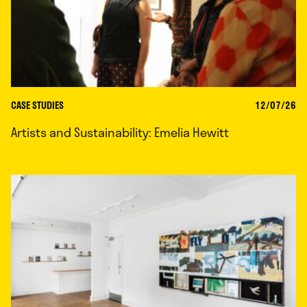
CASE STUDIES
12/07/26
Artists and Sustainability: Emelia Hewitt