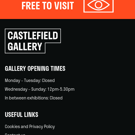
FREE TO VISIT
Click
to
go
back
home
GALLERY OPENING TIMES
Monday – Tuesday: Closed
Wednesday – Sunday: 12pm-5.30pm
In between exhibitions: Closed
USEFUL LINKS
Cookies and Privacy Policy