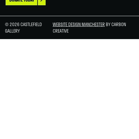
© 2026 CASTLEFIELD
WEBSITE DESIGN MANCHESTER
BY CARBON
GALLERY
CREATIVE