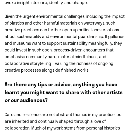
evoke insight into care, identity, and change.
Given the urgent environmental challenges, including the impact
of plastics and other harmful materials on waterways, such
creative practices can further open up critical conversations
about sustainability and environmental guardianship. If galleries
and museums want to support sustainability meaningfully, they
could invest in such open, process-driven encounters that
emphasise community care, material mindfulness, and
collaborative storytelling – valuing the richness of ongoing
creative processes alongside finished works.
Are there any tips or advice, anything you have
learnt you might want to share with other artists
or our audiences?
Care and resilience are not abstract themes in my practice, but
are inherited and continually shaped through a love of
collaboration. Much of my work stems from personal histories