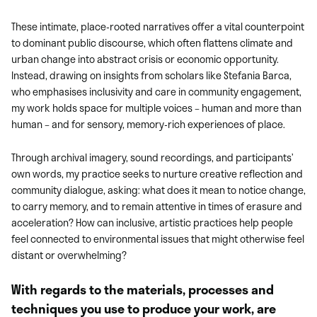
These intimate, place-rooted narratives offer a vital counterpoint
to dominant public discourse, which often flattens climate and
urban change into abstract crisis or economic opportunity.
Instead, drawing on insights from scholars like Stefania Barca,
who emphasises inclusivity and care in community engagement,
my work holds space for multiple voices – human and more than
human – and for sensory, memory-rich experiences of place.
Through archival imagery, sound recordings, and participants’
own words, my practice seeks to nurture creative reflection and
community dialogue, asking: what does it mean to notice change,
to carry memory, and to remain attentive in times of erasure and
acceleration? How can inclusive, artistic practices help people
feel connected to environmental issues that might otherwise feel
distant or overwhelming?
With regards to the materials, processes and
techniques you use to produce your work, are