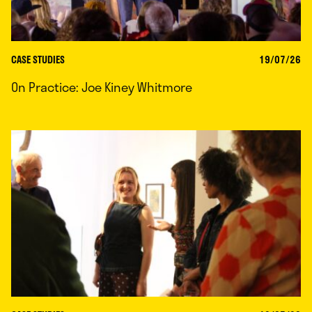
CASE STUDIES
19/07/26
On Practice: Joe Kiney Whitmore