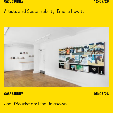
CASE STUDIES
12/07/26
Artists and Sustainability: Emelia Hewitt
CASE STUDIES
05/07/26
Joe O’Rourke on: Disc Unknown