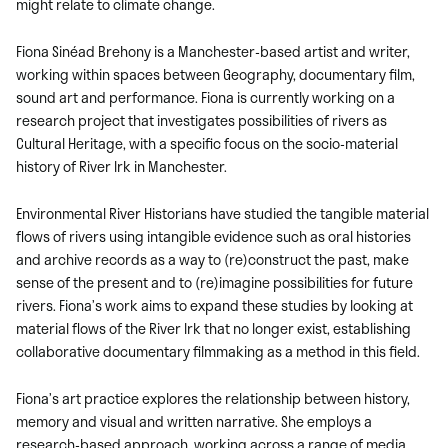
might relate to climate change.
Fiona Sinéad Brehony is a Manchester-based artist and writer,
working within spaces between Geography, documentary film,
sound art and performance. Fiona is currently working on a
research project that investigates possibilities of rivers as
Cultural Heritage, with a specific focus on the socio-material
history of River Irk in Manchester.
Environmental River Historians have studied the tangible material
flows of rivers using intangible evidence such as oral histories
and archive records as a way to (re)construct the past, make
sense of the present and to (re)imagine possibilities for future
rivers. Fiona’s work aims to expand these studies by looking at
material flows of the River Irk that no longer exist, establishing
collaborative documentary filmmaking as a method in this field.
Fiona’s art practice explores the relationship between history,
memory and visual and written narrative. She employs a
research-based approach, working across a range of media.