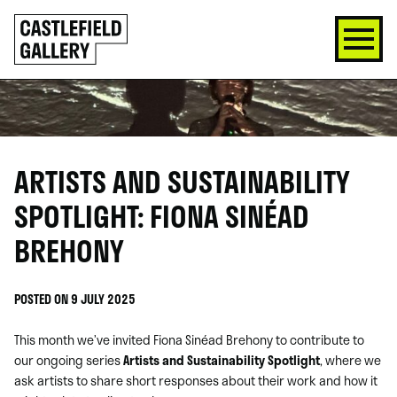
SKIP
Click
TO
to
CONTENT
go
back
home
ARTISTS AND SUSTAINABILITY
SPOTLIGHT: FIONA SINÉAD
BREHONY
POSTED ON 9 JULY 2025
This month we’ve invited Fiona Sinéad Brehony to contribute to
our ongoing series
Artists and Sustainability Spotlight
, where we
ask artists to share short responses about their work and how it