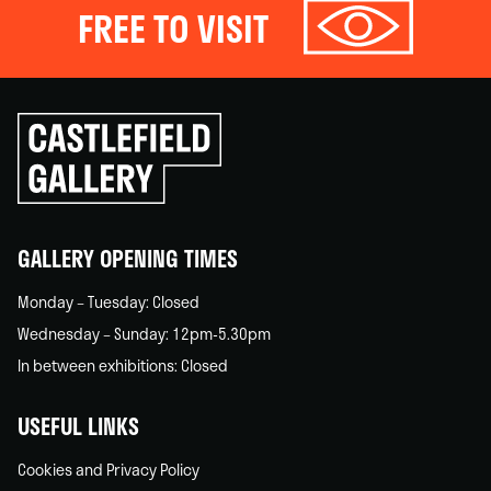
FREE TO VISIT
Click
to
go
back
home
GALLERY OPENING TIMES
Monday – Tuesday: Closed
Wednesday – Sunday: 12pm-5.30pm
In between exhibitions: Closed
USEFUL LINKS
Cookies and Privacy Policy