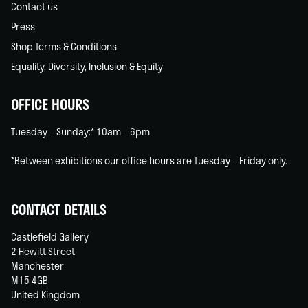
Contact us
Press
Shop Terms & Conditions
Equality, Diversity, Inclusion & Equity
OFFICE HOURS
Tuesday – Sunday:* 10am – 6pm
*Between exhibitions our office hours are Tuesday – Friday only.
CONTACT DETAILS
Castlefield Gallery
2 Hewitt Street
Manchester
M15 4GB
United Kingdom