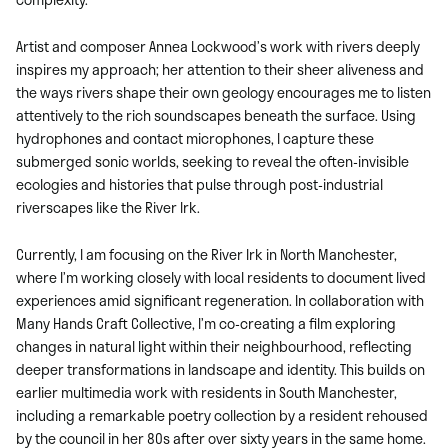
Artist and composer Annea Lockwood’s work with rivers deeply
inspires my approach; her attention to their sheer aliveness and
the ways rivers shape their own geology encourages me to listen
attentively to the rich soundscapes beneath the surface. Using
hydrophones and contact microphones, I capture these
submerged sonic worlds, seeking to reveal the often-invisible
ecologies and histories that pulse through post-industrial
riverscapes like the River Irk.
Currently, I am focusing on the River Irk in North Manchester,
where I’m working closely with local residents to document lived
experiences amid significant regeneration. In collaboration with
Many Hands Craft Collective, I’m co-creating a film exploring
changes in natural light within their neighbourhood, reflecting
deeper transformations in landscape and identity. This builds on
earlier multimedia work with residents in South Manchester,
including a remarkable poetry collection by a resident rehoused
by the council in her 80s after over sixty years in the same home.