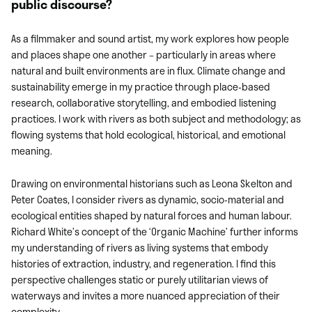
public discourse?
As a filmmaker and sound artist, my work explores how people
and places shape one another – particularly in areas where
natural and built environments are in flux. Climate change and
sustainability emerge in my practice through place-based
research, collaborative storytelling, and embodied listening
practices. I work with rivers as both subject and methodology; as
flowing systems that hold ecological, historical, and emotional
meaning.
Drawing on environmental historians such as Leona Skelton and
Peter Coates, I consider rivers as dynamic, socio-material and
ecological entities shaped by natural forces and human labour.
Richard White’s concept of the ‘Organic Machine’ further informs
my understanding of rivers as living systems that embody
histories of extraction, industry, and regeneration. I find this
perspective challenges static or purely utilitarian views of
waterways and invites a more nuanced appreciation of their
complexity.