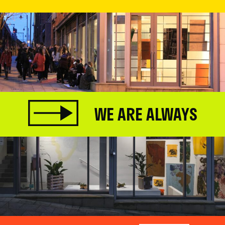
WE ARE ALWAYS