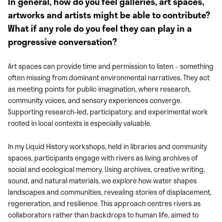
In general, how do you feel galleries, art spaces,
artworks and artists might be able to contribute?
What if any role do you feel they can play in a
progressive conversation?
Art spaces can provide time and permission to listen – something
often missing from dominant environmental narratives. They act
as meeting points for public imagination, where research,
community voices, and sensory experiences converge.
Supporting research-led, participatory, and experimental work
rooted in local contexts is especially valuable.
In my Liquid History workshops, held in libraries and community
spaces, participants engage with rivers as living archives of
social and ecological memory. Using archives, creative writing,
sound, and natural materials, we explore how water shapes
landscapes and communities, revealing stories of displacement,
regeneration, and resilience. This approach centres rivers as
collaborators rather than backdrops to human life, aimed to