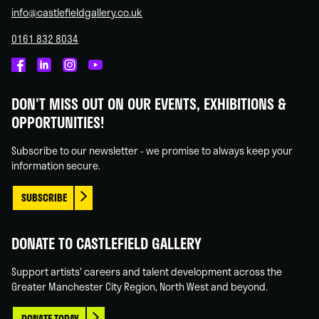
info@castlefieldgallery.co.uk
0161 832 8034
Castlefield
Castlefield
Castlefield
Castlefield
Gallery
Gallery
Gallery
Gallery
DON'T MISS OUT ON OUR EVENTS, EXHIBITIONS &
on
on
on
on
OPPORTUNITIES!
Facebook
Linked
Instagram
You
In
Tube
Subscribe to our newsletter - we promise to always keep your
information secure.
SUBSCRIBE
DONATE TO CASTLEFIELD GALLERY
Support artists' careers and talent development across the
Greater Manchester City Region, North West and beyond.
DONATE TODAY