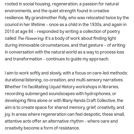
rooted in social housing, regeneration, a passion for natural
environments, and the quiet strength found in creative
resilience. My grandmother Polly, who was relocated twice by the
council in her lifetime – once as a child in the 1930s, and again in
2010 at age 84 – responded by writing a collection of poetry
called
The Flowering
. It’s a body of work about finding light
during immovable circumstances, and that gesture – of writing
in conversation with the natural world as a way to process loss
and transformation – continues to guide my approach.
I aim to work softly and slowly, with a focus on care-led methods:
durational listening, co-creation, and multi-sensory narratives.
Whether I’m facilitating Liquid History workshops in libraries,
recording submerged soundscapes with hydrophones, or
developing films alone or with Many Hands Craft Collective, the
aim is to create space for shared memory, grief, creativity, and
joy. In areas where regeneration can feel despotic, these small,
attentive acts offer an alternative rhythm – where care and
creativity become a form of resistance.