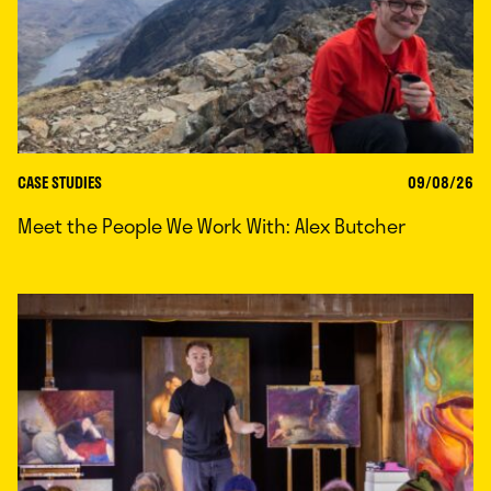
CASE STUDIES
09/08/26
Meet the People We Work With: Alex Butcher