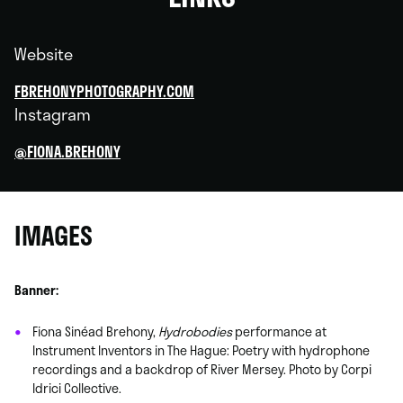
Website
FBREHONYPHOTOGRAPHY.COM
Instagram
@FIONA.BREHONY
IMAGES
Banner:
Fiona Sinéad Brehony,
Hydrobodies
performance at
Instrument Inventors in The Hague: Poetry with hydrophone
recordings and a backdrop of River Mersey. Photo by Corpi
Idrici Collective.