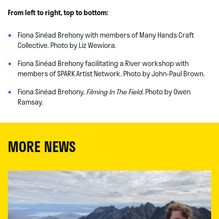
From left to right, top to bottom:
Fiona Sinéad Brehony with members of Many Hands Craft
Collective. Photo by Liz Wewiora.
Fiona Sinéad Brehony facilitating a River workshop with
members of SPARK Artist Network. Photo by John-Paul Brown.
Fiona Sinéad Brehony,
Filming In The Field
. Photo by Owen
Ramsay.
MORE NEWS