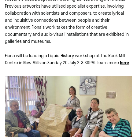
Previous artworks have utilised specialist expertise, involving
collaboration with scientists and composers, to create lyrical
and inquisitive connections between people and their
environment. Fiona’s work takes the form of creative
documentary and audio-visual installations that are exhibited in
galleries and museums.
Fiona will be leading a Liquid History workshop at The Rock Mill
Centre in New Mills on Sunday 20 July 2-3:30PM. Learn more
here