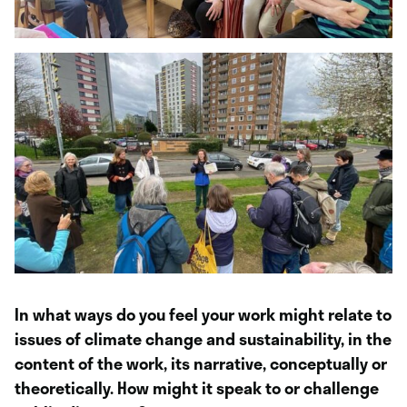
In what ways do you feel your work might relate to
issues of climate change and sustainability, in the
content of the work, its narrative, conceptually or
theoretically. How might it speak to or challenge