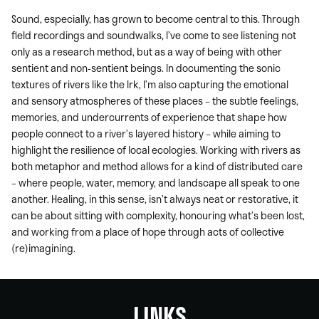
Sound, especially, has grown to become central to this. Through
field recordings and soundwalks, I’ve come to see listening not
only as a research method, but as a way of being with other
sentient and non-sentient beings. In documenting the sonic
textures of rivers like the Irk, I’m also capturing the emotional
and sensory atmospheres of these places – the subtle feelings,
memories, and undercurrents of experience that shape how
people connect to a river’s layered history – while aiming to
highlight the resilience of local ecologies. Working with rivers as
both metaphor and method allows for a kind of distributed care
– where people, water, memory, and landscape all speak to one
another. Healing, in this sense, isn’t always neat or restorative, it
can be about sitting with complexity, honouring what’s been lost,
and working from a place of hope through acts of collective
(re)imagining.
LINKS