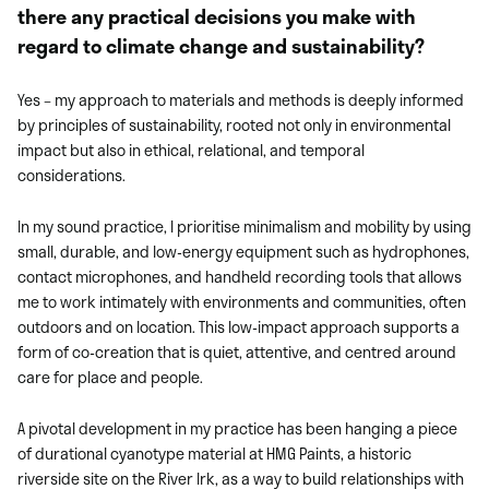
there any practical decisions you make with
regard to climate change and sustainability?
Yes – my approach to materials and methods is deeply informed
by principles of sustainability, rooted not only in environmental
impact but also in ethical, relational, and temporal
considerations.
In my sound practice, I prioritise minimalism and mobility by using
small, durable, and low-energy equipment such as hydrophones,
contact microphones, and handheld recording tools that allows
me to work intimately with environments and communities, often
outdoors and on location. This low-impact approach supports a
form of co-creation that is quiet, attentive, and centred around
care for place and people.
A pivotal development in my practice has been hanging a piece
of durational cyanotype material at HMG Paints, a historic
riverside site on the River Irk, as a way to build relationships with