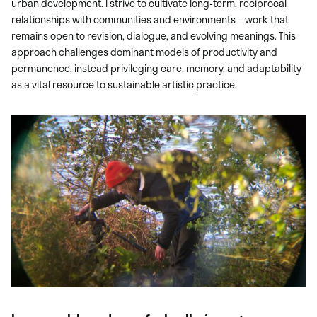
urban development. I strive to cultivate long-term, reciprocal
relationships with communities and environments – work that
remains open to revision, dialogue, and evolving meanings. This
approach challenges dominant models of productivity and
permanence, instead privileging care, memory, and adaptability
as a vital resource to sustainable artistic practice.