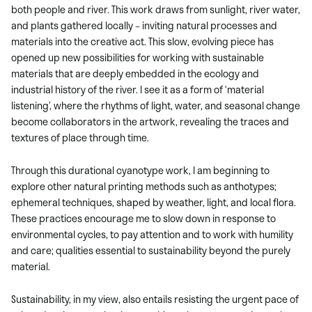
both people and river. This work draws from sunlight, river water,
and plants gathered locally – inviting natural processes and
materials into the creative act. This slow, evolving piece has
opened up new possibilities for working with sustainable
materials that are deeply embedded in the ecology and
industrial history of the river. I see it as a form of ‘material
listening’, where the rhythms of light, water, and seasonal change
become collaborators in the artwork, revealing the traces and
textures of place through time.
Through this durational cyanotype work, I am beginning to
explore other natural printing methods such as anthotypes;
ephemeral techniques, shaped by weather, light, and local flora.
These practices encourage me to slow down in response to
environmental cycles, to pay attention and to work with humility
and care; qualities essential to sustainability beyond the purely
material.
Sustainability, in my view, also entails resisting the urgent pace of