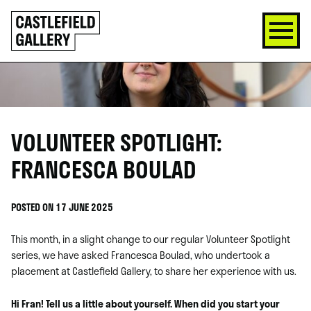
SKIP
Click
TO
to
CONTENT
go
back
home
VOLUNTEER SPOTLIGHT:
FRANCESCA BOULAD
POSTED ON 17 JUNE 2025
This month, in a slight change to our regular Volunteer Spotlight
series, we have asked Francesca Boulad, who undertook a
placement at Castlefield Gallery, to share her experience with us.
Hi Fran! Tell us a little about yourself. When did you start your