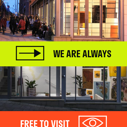
WE ARE ALWAYS
FREE TO VISIT