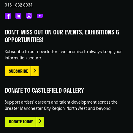
0161 832 8034
Castlefield
Castlefield
Castlefield
Castlefield
Gallery
Gallery
Gallery
Gallery
DON'T MISS OUT ON OUR EVENTS, EXHIBITIONS &
on
on
on
on
OPPORTUNITIES!
Facebook
Linked
Instagram
You
In
Tube
Subscribe to our newsletter - we promise to always keep your
information secure.
SUBSCRIBE
DONATE TO CASTLEFIELD GALLERY
Support artists' careers and talent development across the
Greater Manchester City Region, North West and beyond.
DONATE TODAY