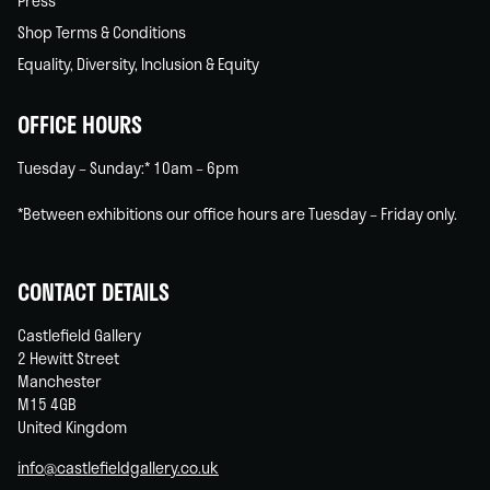
Press
Shop Terms & Conditions
Equality, Diversity, Inclusion & Equity
OFFICE HOURS
Tuesday – Sunday:* 10am – 6pm
*Between exhibitions our office hours are Tuesday – Friday only.
CONTACT DETAILS
Castlefield Gallery
2 Hewitt Street
Manchester
M15 4GB
United Kingdom
info@castlefieldgallery.co.uk