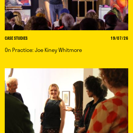
CASE STUDIES
19/07/26
On Practice: Joe Kiney Whitmore