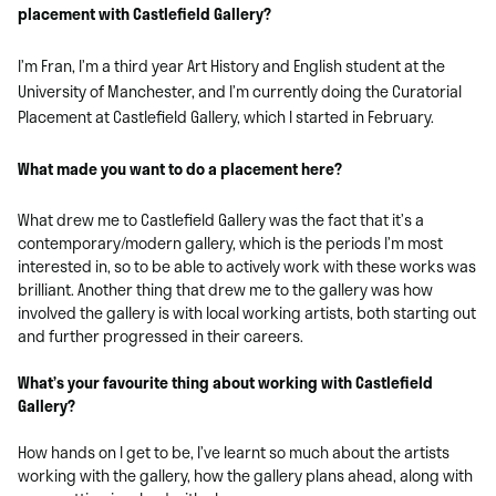
placement with Castlefield Gallery?
I’m Fran, I’m a third year Art History and English student at the
University of Manchester, and I’m currently doing the Curatorial
Placement at Castlefield Gallery, which I started in February.
What made you want to do a placement here?
What drew me to Castlefield Gallery was the fact that it’s a
contemporary/modern gallery, which is the periods I’m most
interested in, so to be able to actively work with these works was
brilliant. Another thing that drew me to the gallery was how
involved the gallery is with local working artists, both starting out
and further progressed in their careers.
What’s your favourite thing about working with Castlefield
Gallery?
How hands on I get to be, I’ve learnt so much about the artists
working with the gallery, how the gallery plans ahead, along with