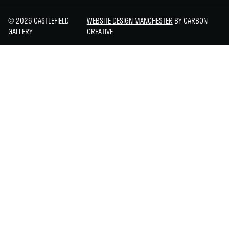
© 2026 CASTLEFIELD
WEBSITE DESIGN MANCHESTER
BY CARBON
GALLERY
CREATIVE