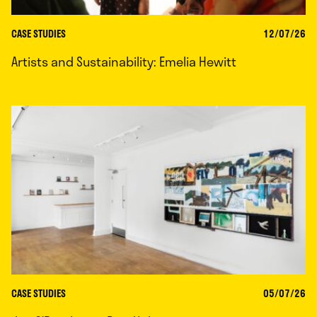
CASE STUDIES
12/07/26
Artists and Sustainability: Emelia Hewitt
CASE STUDIES
05/07/26