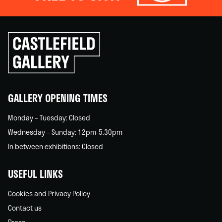
Click
to
go
back
home
GALLERY OPENING TIMES
Monday – Tuesday: Closed
Wednesday – Sunday: 12pm-5.30pm
In between exhibitions: Closed
USEFUL LINKS
Cookies and Privacy Policy
Contact us