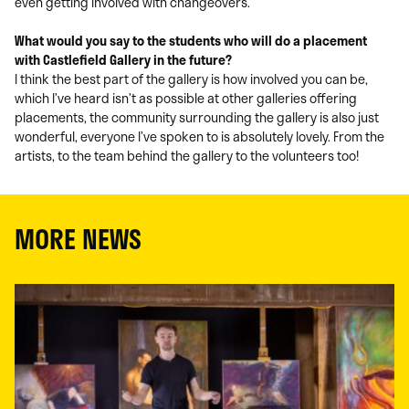
even getting involved with changeovers.
What would you say to the students who will do a placement
with Castlefield Gallery in the future?
I think the best part of the gallery is how involved you can be,
which I’ve heard isn’t as possible at other galleries offering
placements, the community surrounding the gallery is also just
wonderful, everyone I’ve spoken to is absolutely lovely. From the
artists, to the team behind the gallery to the volunteers too!
MORE NEWS