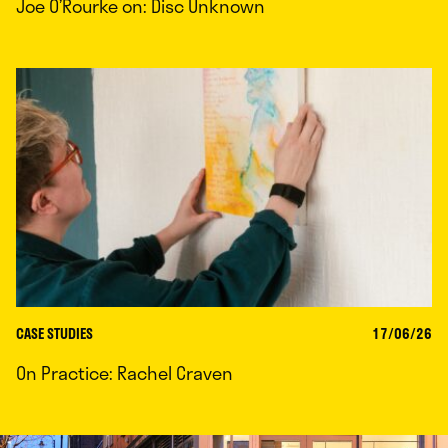
Joe O’Rourke on: Disc Unknown
CASE STUDIES
17/06/26
On Practice: Rachel Craven