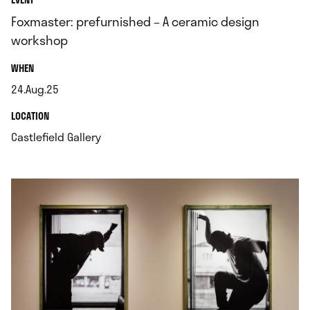
Foxmaster: prefurnished – A ceramic design
workshop
.
WHEN
24.Aug.25
.
.
LOCATION
.
Castlefield Gallery