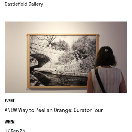
.
Castlefield Gallery
EVENT
ANEW Way to Peel an Orange: Curator Tour
.
WHEN
17.Sep.25