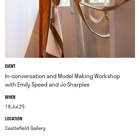
EVENT
In-conversation and Model Making Workshop
with Emily Speed and Jo Sharples
.
WHEN
19.Jul.25
.
.
LOCATION
.
Castlefield Gallery