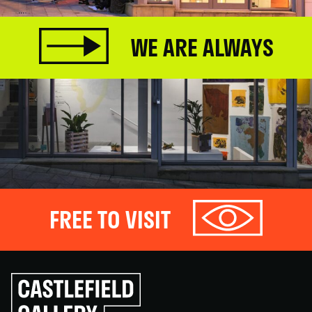
WE ARE ALWAYS
FREE TO VISIT
Click
to
go