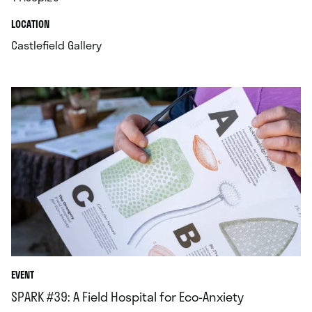
.
.
LOCATION
.
Castlefield Gallery
EVENT
SPARK #39: A Field Hospital for Eco-Anxiety