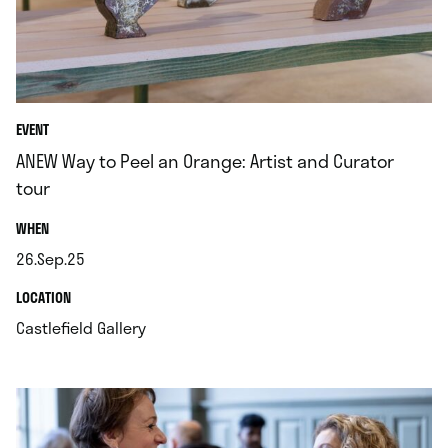
EVENT
ANEW Way to Peel an Orange: Artist and Curator
tour
.
WHEN
26.Sep.25
.
.
LOCATION
.
Castlefield Gallery