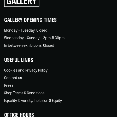
back
home
GALLERY OPENING TIMES
Monday – Tuesday: Closed
Wednesday – Sunday: 12pm-5.30pm
In between exhibitions: Closed
USEFUL LINKS
Cookies and Privacy Policy
Contact us
Press
Shop Terms & Conditions
Equality, Diversity, Inclusion & Equity
OFFICE HOURS