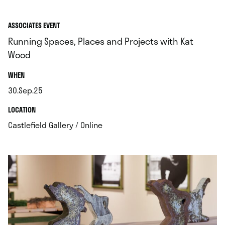
ASSOCIATES EVENT
Running Spaces, Places and Projects with Kat
Wood
.
WHEN
30.Sep.25
.
.
LOCATION
.
Castlefield Gallery / Online