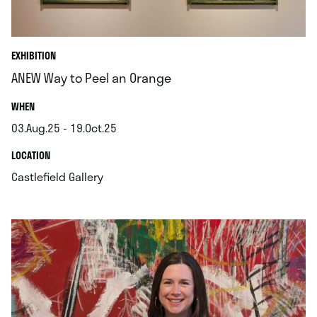
EXHIBITION
ANEW Way to Peel an Orange
.
WHEN
03.Aug.25 - 19.Oct.25
.
.
LOCATION
.
Castlefield Gallery