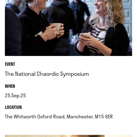
EVENT
The National Chaordic Symposium
.
WHEN
25.Sep.25
.
.
LOCATION
.
The Whitworth Oxford Road, Manchester, M15 6ER