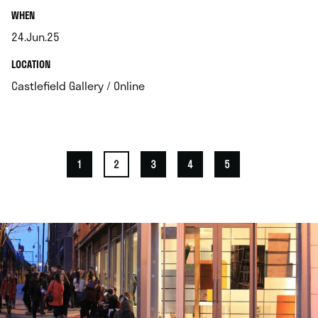
.
WHEN
24.Jun.25
.
.
LOCATION
.
Castlefield Gallery / Online
1
2
3
4
5