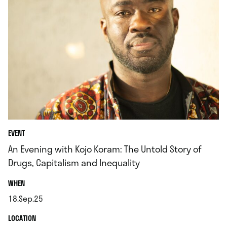
EVENT
An Evening with Kojo Koram: The Untold Story of
Drugs, Capitalism and Inequality
.
WHEN
18.Sep.25
.
.
LOCATION