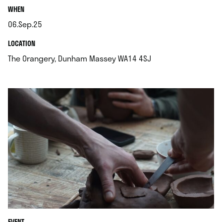
.
WHEN
06.Sep.25
.
.
LOCATION
.
The Orangery, Dunham Massey WA14 4SJ
EVENT