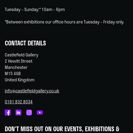
Tuesday – Sunday:* 10am – 6pm
*Between exhibitions our office hours are Tuesday – Friday only.
CONTACT DETAILS
Castlefield Gallery
2 Hewitt Street
Manchester
M15 4GB
United Kingdom
info@castlefieldgallery.co.uk
0161 832 8034
Castlefield
Castlefield
Castlefield
Castlefield
Gallery
Gallery
Gallery
Gallery
DON'T MISS OUT ON OUR EVENTS, EXHIBITIONS &
on
on
on
on