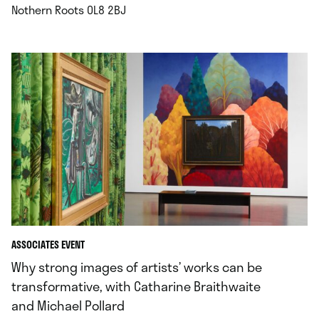
.
Nothern Roots OL8 2BJ
ASSOCIATES EVENT
Why strong images of artists’ works can be
transformative, with Catharine Braithwaite
and Michael Pollard