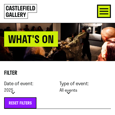
SKIP
Click
TO
to
CONTENT
go
back
home
WHAT'S ON
FILTER
Date of event:
Type of event:
2025
All events
RESET FILTERS