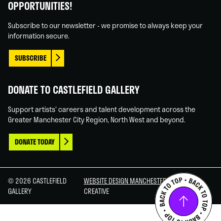
OPPORTUNITIES!
Facebook
Linked
Instagram
You
In
Tube
Subscribe to our newsletter - we promise to always keep your
information secure.
SUBSCRIBE
DONATE TO CASTLEFIELD GALLERY
Support artists' careers and talent development across the
Greater Manchester City Region, North West and beyond.
DONATE TODAY
© 2026 CASTLEFIELD
WEBSITE DESIGN MANCHESTER
BY CARBON
GALLERY
CREATIVE