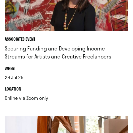
ASSOCIATES EVENT
Securing Funding and Developing Income
Streams for Artists and Creative Freelancers
.
WHEN
29.Jul.25
.
.
LOCATION
.
Online via Zoom only