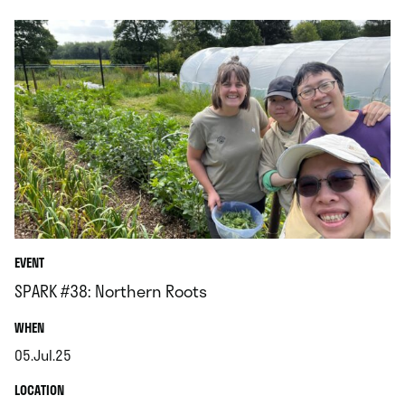
EVENT
SPARK #38: Northern Roots
.
WHEN
05.Jul.25
.
.
LOCATION