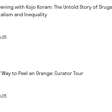
vening with Kojo Koram: The Untold Story of Drugs
talism and Inequality
p.25
 Way to Peel an Orange: Curator Tour
p.25