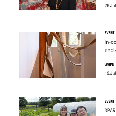
29.Jul
.
EVENT
In-c
and 
.
WHEN
19.Jul
.
EVENT
SPAR