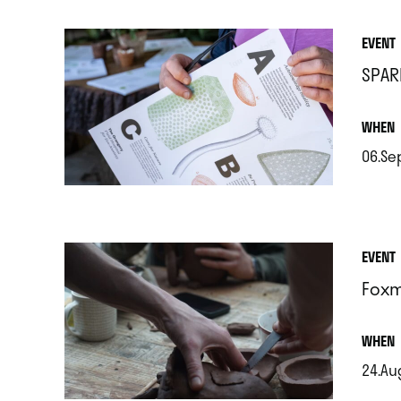
EVENT
SPAR
.
WHEN
06.Se
.
EVENT
Foxm
.
WHEN
24.Au