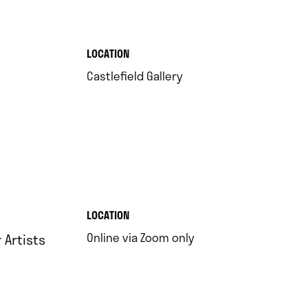
.
LOCATION
.
Castlefield Gallery
.
LOCATION
.
Online via Zoom only
Artists