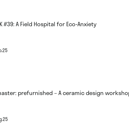
K #39: A Field Hospital for Eco-Anxiety
p.25
aster: prefurnished – A ceramic design worksho
g.25