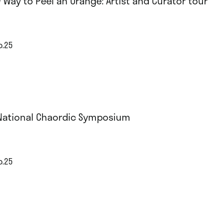
 Way to Peel an Orange: Artist and Curator tour
p.25
National Chaordic Symposium
p.25