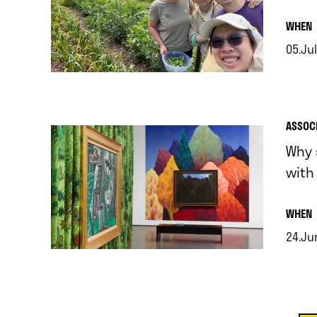
.
WHEN
05.Jul
.
ASSOC
Why 
with
.
WHEN
24.Ju
.