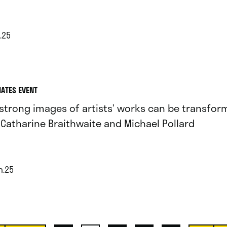
.25
IATES EVENT
strong images of artists’ works can be transform
 Catharine Braithwaite and Michael Pollard
n.25