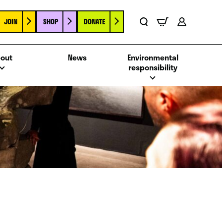
JOIN
SHOP
DONATE
Basket
Search
Account
out
News
Environmental
responsibility