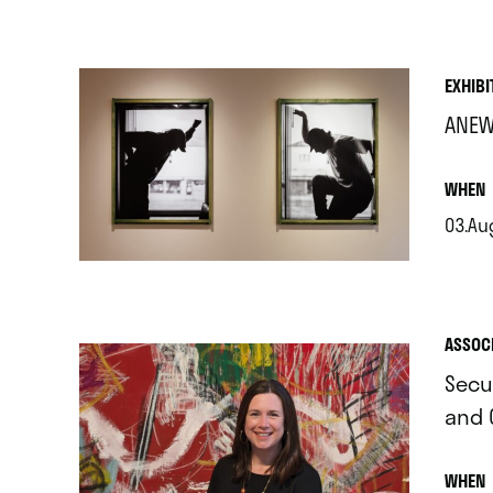
.
EXHIBI
ANEW
.
WHEN
03.Aug
.
ASSOC
Secu
and 
.
WHEN