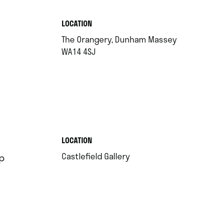
.
LOCATION
The Orangery, Dunham Massey
.
WA14 4SJ
.
LOCATION
.
Castlefield Gallery
p