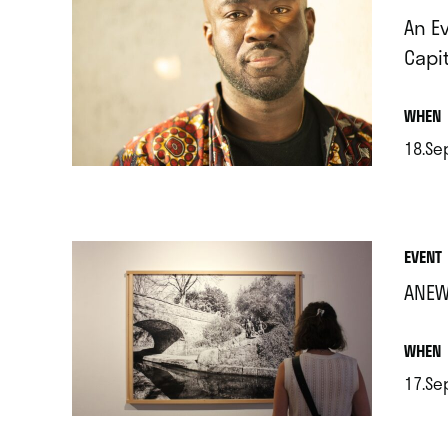
An E
Capi
.
WHEN
18.Se
.
EVENT
ANEW
.
WHEN
17.Se
.