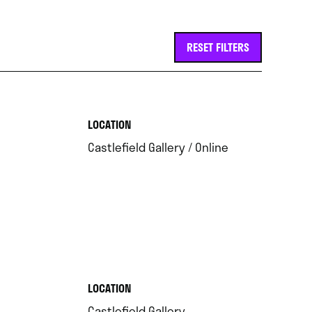
RESET FILTERS
.
LOCATION
.
Castlefield Gallery / Online
.
LOCATION
.
Castlefield Gallery