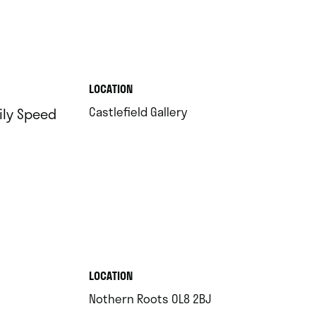
.
LOCATION
.
Castlefield Gallery
ily Speed
.
LOCATION
.
Nothern Roots OL8 2BJ