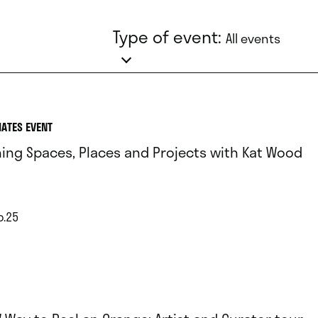
Type of event:
All events
IATES EVENT
ing Spaces, Places and Projects with Kat Wood
p.25