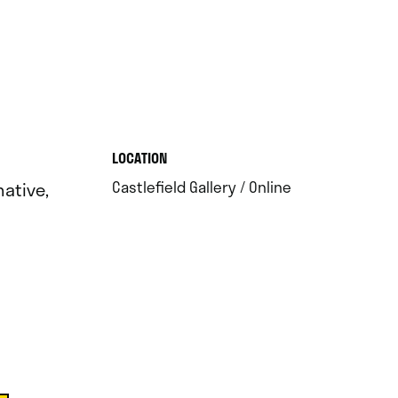
.
LOCATION
.
Castlefield Gallery / Online
ative,