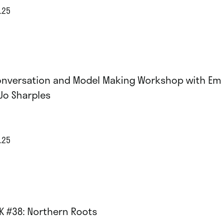
.25
onversation and Model Making Workshop with Em
Jo Sharples
.25
K #38: Northern Roots