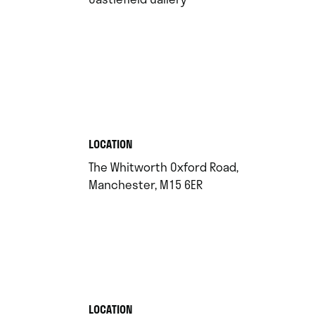
.
LOCATION
The Whitworth Oxford Road,
.
Manchester, M15 6ER
.
LOCATION