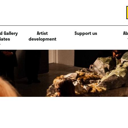
d Gallery
Artist
Support us
Ab
iates
development