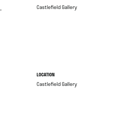
.
Castlefield Gallery
,
.
LOCATION
.
Castlefield Gallery