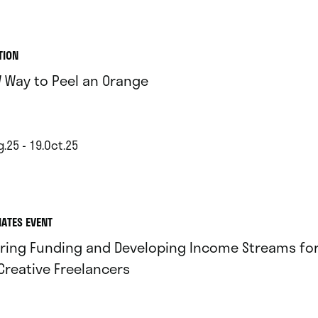
TION
 Way to Peel an Orange
.25 - 19.Oct.25
IATES EVENT
ring Funding and Developing Income Streams for 
Creative Freelancers