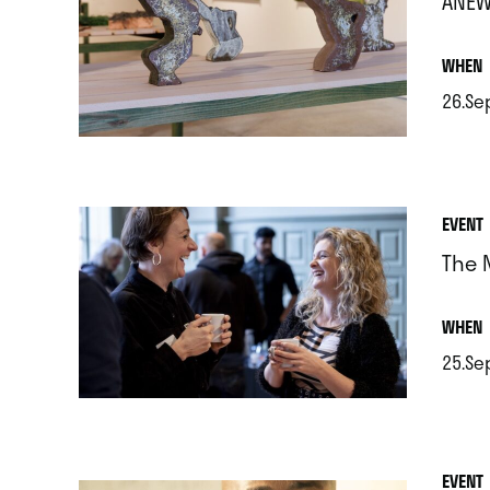
ANEW
.
WHEN
26.Se
.
EVENT
The 
.
WHEN
25.Se
.
EVENT