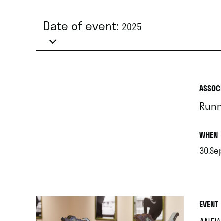
Date of event:
2025
ASSOC
Runn
.
WHEN
30.Se
.
EVENT