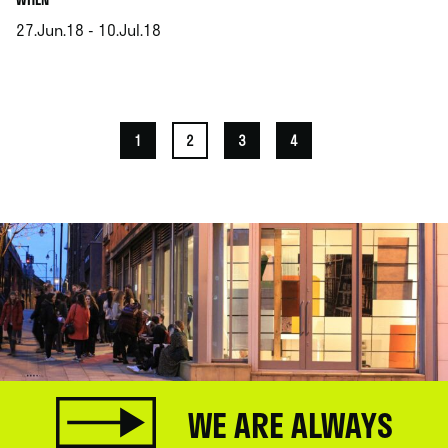
27.Jun.18 - 10.Jul.18
.
1
2
3
4
WE ARE ALWAYS