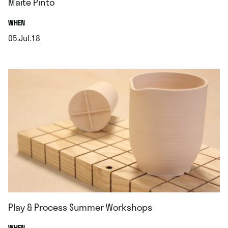
Maite Pinto
.
WHEN
05.Jul.18
.
Play & Process Summer Workshops
.
WHEN