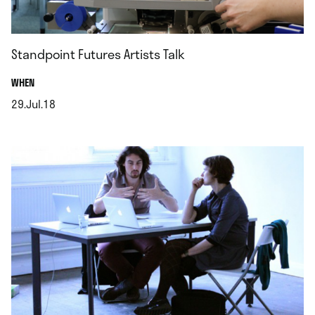
Standpoint Futures Artists Talk
.
WHEN
29.Jul.18
.