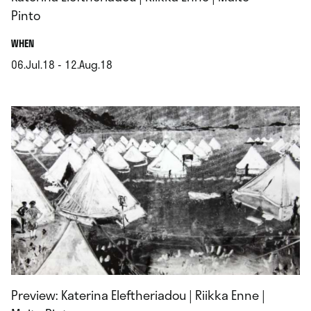
Pinto
.
WHEN
06.Jul.18 - 12.Aug.18
.
Preview: Katerina Eleftheriadou | Riikka Enne |