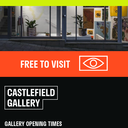
FREE TO VISIT
Click
to
go
back
home
GALLERY OPENING TIMES