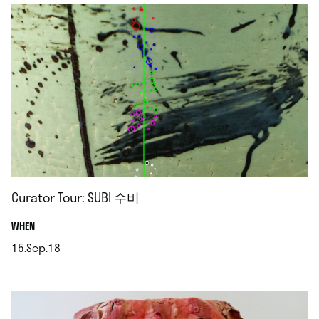
Curator Tour: SUBI 수비
.
WHEN
15.Sep.18
.