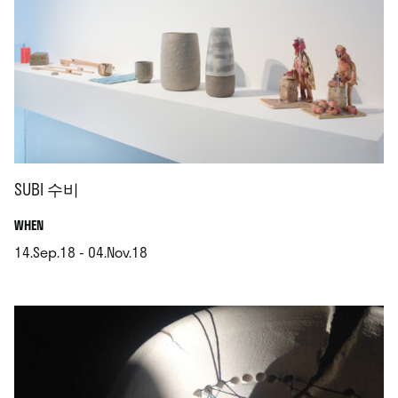
SUBI 수비
.
WHEN
14.Sep.18 - 04.Nov.18
.