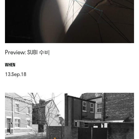
Preview: SUBI 수비
.
WHEN
13.Sep.18
.