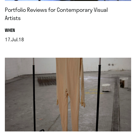
Portfolio Reviews for Contemporary Visual
Artists
.
WHEN
17.Jul.18
.