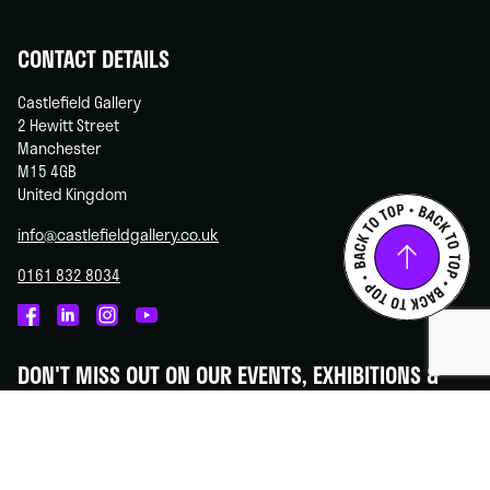
CONTACT DETAILS
Castlefield Gallery
2 Hewitt Street
Manchester
M15 4GB
United Kingdom
info@castlefieldgallery.co.uk
0161 832 8034
Castlefield
Castlefield
Castlefield
Castlefield
Gallery
Gallery
Gallery
Gallery
DON'T MISS OUT ON OUR EVENTS, EXHIBITIONS &
on
on
on
on
OPPORTUNITIES!
Facebook
Linked
Instagram
You
In
Tube
Subscribe to our newsletter - we promise to always keep your
information secure.