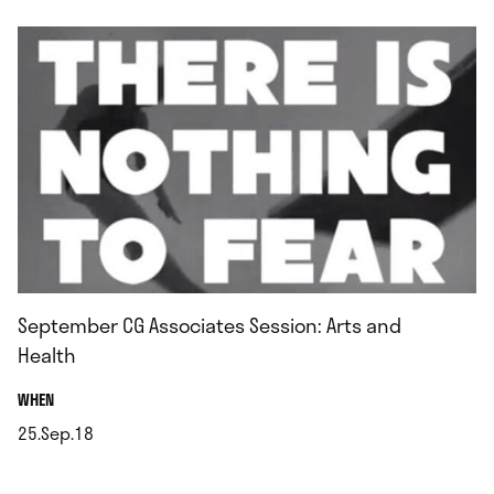
September CG Associates Session: Arts and
Health
.
WHEN
25.Sep.18
.