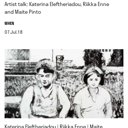
Artist talk: Katerina Eleftheriadou, Riikka Enne
and Maite Pinto
.
WHEN
07.Jul.18
.
Katerina Eleftheriadou | Riikka Enne | Maite