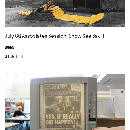
July CG Associates Session: Show See Say II
.
WHEN
31.Jul.18
.