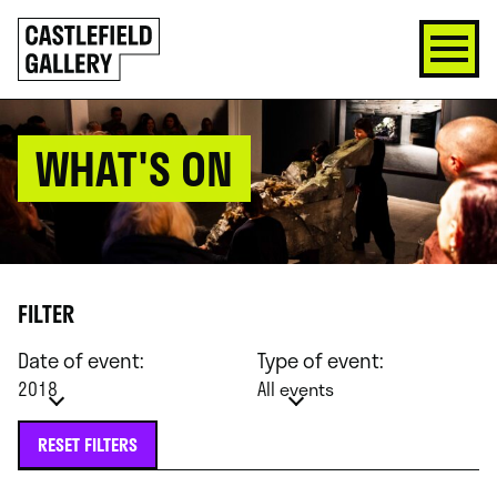
SKIP
Click
TO
to
CONTENT
go
back
home
WHAT'S ON
FILTER
Date of event:
Type of event:
2018
All events
RESET FILTERS