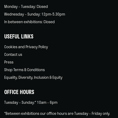
Monday – Tuesday: Closed
Wednesday – Sunday: 12pm-5.30pm
In between exhibitions: Closed
USEFUL LINKS
Cookies and Privacy Policy
Contact us
Press
Shop Terms & Conditions
Equality, Diversity, Inclusion & Equity
OFFICE HOURS
Tuesday – Sunday:* 10am – 6pm
*Between exhibitions our office hours are Tuesday – Friday only.