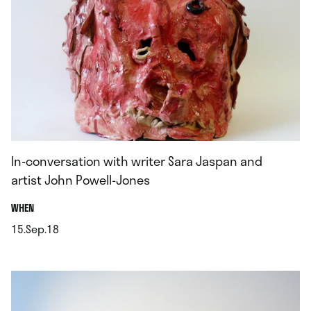
In-conversation with writer Sara Jaspan and
artist John Powell-Jones
.
WHEN
15.Sep.18
.