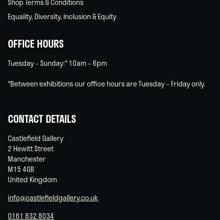
Shop Terms & Conditions
Equality, Diversity, Inclusion & Equity
OFFICE HOURS
Tuesday – Sunday:* 10am – 6pm
*Between exhibitions our office hours are Tuesday – Friday only.
CONTACT DETAILS
Castlefield Gallery
2 Hewitt Street
Manchester
M15 4GB
United Kingdom
info@castlefieldgallery.co.uk
0161 832 8034