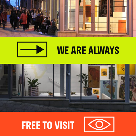
WE ARE ALWAYS
FREE TO VISIT