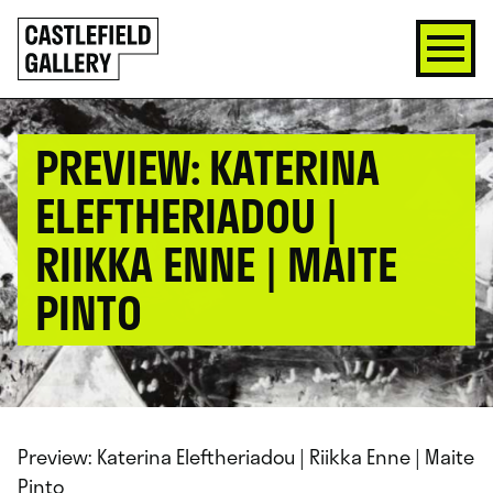
SKIP
Click
TO
to
CONTENT
go
back
home
PREVIEW: KATERINA
ELEFTHERIADOU |
RIIKKA ENNE | MAITE
PINTO
Preview: Katerina Eleftheriadou | Riikka Enne | Maite
Pinto