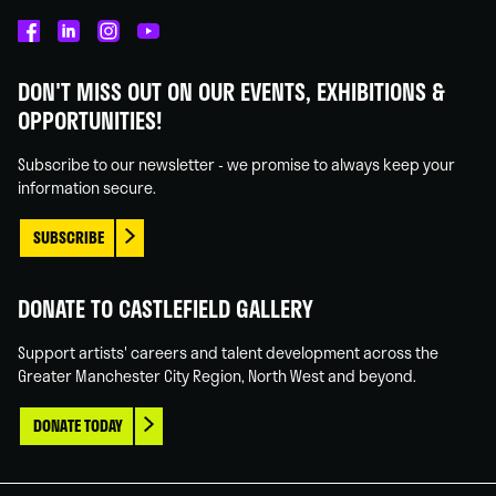
Castlefield
Castlefield
Castlefield
Castlefield
Gallery
Gallery
Gallery
Gallery
DON'T MISS OUT ON OUR EVENTS, EXHIBITIONS &
on
on
on
on
OPPORTUNITIES!
Facebook
Linked
Instagram
You
In
Tube
Subscribe to our newsletter - we promise to always keep your
information secure.
SUBSCRIBE
DONATE TO CASTLEFIELD GALLERY
Support artists' careers and talent development across the
Greater Manchester City Region, North West and beyond.
DONATE TODAY