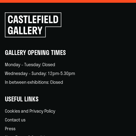
Click
to
go
back
home
GALLERY OPENING TIMES
Monday – Tuesday: Closed
Wednesday – Sunday: 12pm-5.30pm
In between exhibitions: Closed
USEFUL LINKS
Cookies and Privacy Policy
Contact us
Press