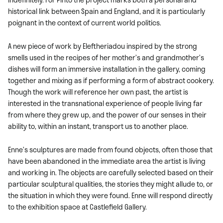
historical link between Spain and England, and it is particularly
poignant in the context of current world politics.
A new piece of work by Eleftheriadou inspired by the strong
smells used in the recipes of her mother’s and grandmother’s
dishes will form an immersive installation in the gallery, coming
together and mixing as if performing a form of abstract cookery.
Though the work will reference her own past, the artist is
interested in the transnational experience of people living far
from where they grew up, and the power of our senses in their
ability to, within an instant, transport us to another place.
Enne’s sculptures are made from found objects, often those that
have been abandoned in the immediate area the artist is living
and working in. The objects are carefully selected based on their
particular sculptural qualities, the stories they might allude to, or
the situation in which they were found. Enne will respond directly
to the exhibition space at Castlefield Gallery.