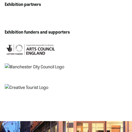
Exhibition partners
Exhibition funders and supporters