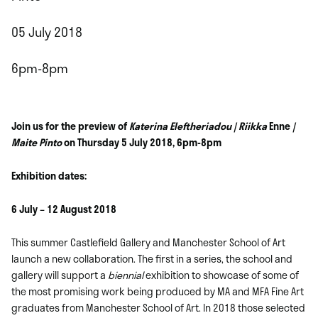
05 July 2018
6pm-8pm
Join us for the preview of
Katerina Eleftheriadou | Riikka
Enne
|
Maite Pinto
on Thursday 5 July 2018, 6pm-8pm
Exhibition dates:
6 July – 12 August 2018
This summer Castlefield Gallery and Manchester School of Art
launch a new collaboration. The first in a series, the school and
gallery will support a
biennial
exhibition to showcase of some of
the most promising work being produced by MA and MFA Fine Art
graduates from Manchester School of Art. In 2018 those selected