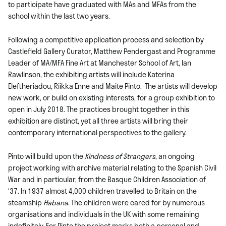
to participate have graduated with MAs and MFAs from the
school within the last two years.
Following a competitive application process and selection by
Castlefield Gallery Curator, Matthew Pendergast and Programme
Leader of MA/MFA Fine Art at Manchester School of Art, Ian
Rawlinson, the exhibiting artists will include Katerina
Eleftheriadou, Riikka Enne and Maite Pinto. The artists will develop
new work, or build on existing interests, for a group exhibition to
open in July 2018. The practices brought together in this
exhibition are distinct, yet all three artists will bring their
contemporary international perspectives to the gallery.
Pinto will build upon the
Kindness of Strangers
, an ongoing
project working with archive material relating to the Spanish Civil
War and in particular, from the Basque Children Association of
‘37. In 1937 almost 4,000 children travelled to Britain on the
steamship
Habana
. The children were cared for by numerous
organisations and individuals in the UK with some remaining
indefinitely. For Pinto the project marks both a personal and