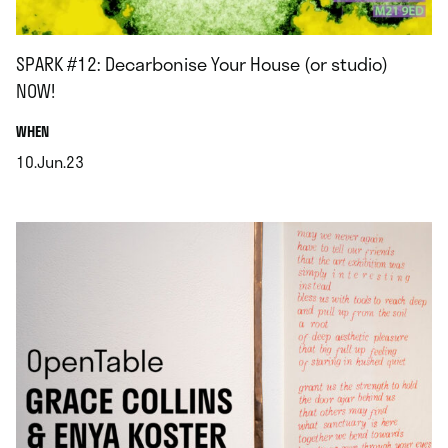
SPARK #12: Decarbonise Your House (or studio)
NOW!
.
WHEN
10.Jun.23
.