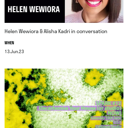
Helen Wewiora & Alisha Kadri in conversation
.
WHEN
13.Jun.23
.