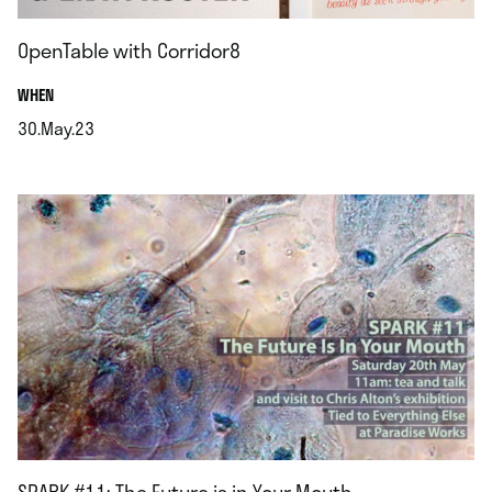
OpenTable with Corridor8
.
WHEN
30.May.23
.