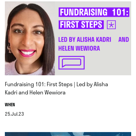
Fundraising 101: First Steps | Led by Alisha
Kadri and Helen Wewiora
.
WHEN
25.Jul.23
.