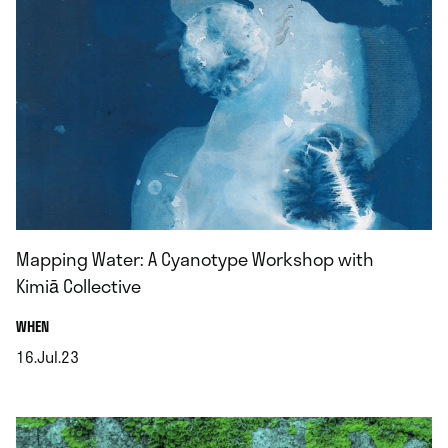
Mapping Water: A Cyanotype Workshop with
Kimiā Collective
.
WHEN
16.Jul.23
.