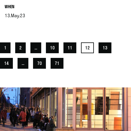
.
WHEN
13.May.23
.
1
2
...
10
11
12
13
14
...
70
71