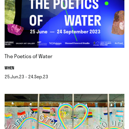
The Poetics of Water
.
WHEN
25.Jun.23 - 24.Sep.23
.