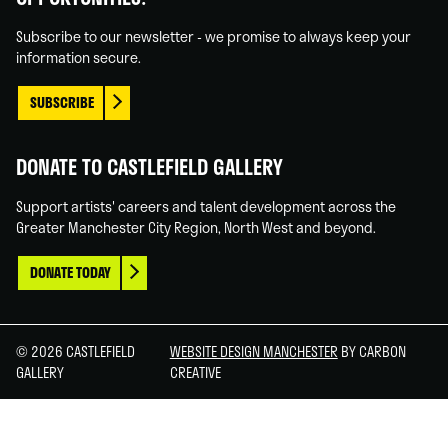
In
Tube
Subscribe to our newsletter - we promise to always keep your
information secure.
SUBSCRIBE
DONATE TO CASTLEFIELD GALLERY
Support artists' careers and talent development across the
Greater Manchester City Region, North West and beyond.
DONATE TODAY
© 2026 CASTLEFIELD
WEBSITE DESIGN MANCHESTER
BY CARBON
GALLERY
CREATIVE