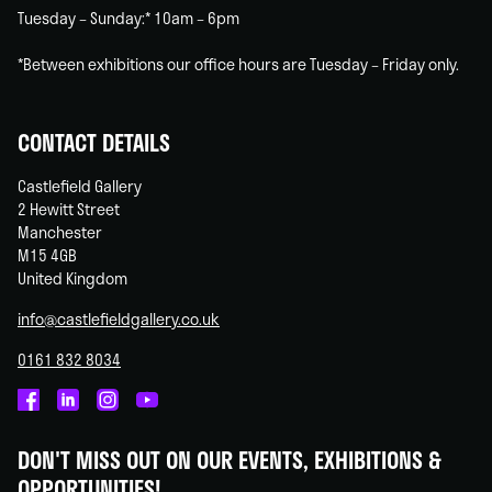
Tuesday – Sunday:* 10am – 6pm
*Between exhibitions our office hours are Tuesday – Friday only.
CONTACT DETAILS
Castlefield Gallery
2 Hewitt Street
Manchester
M15 4GB
United Kingdom
info@castlefieldgallery.co.uk
0161 832 8034
Castlefield
Castlefield
Castlefield
Castlefield
Gallery
Gallery
Gallery
Gallery
DON'T MISS OUT ON OUR EVENTS, EXHIBITIONS &
on
on
on
on
OPPORTUNITIES!
Facebook
Linked
Instagram
You