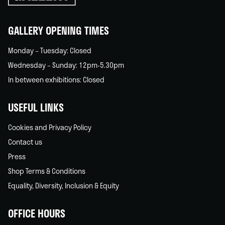
back
home
GALLERY OPENING TIMES
Monday – Tuesday: Closed
Wednesday – Sunday: 12pm-5.30pm
In between exhibitions: Closed
USEFUL LINKS
Cookies and Privacy Policy
Contact us
Press
Shop Terms & Conditions
Equality, Diversity, Inclusion & Equity
OFFICE HOURS