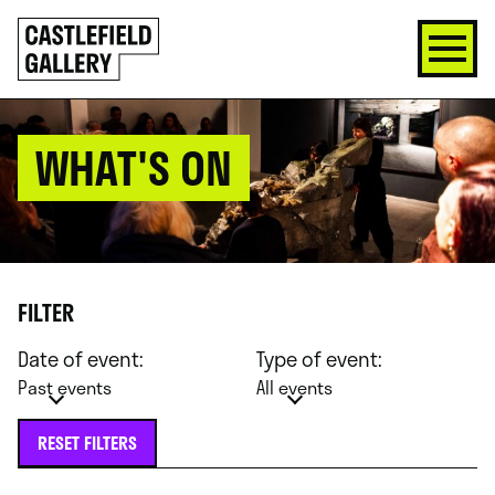
SKIP
Click
TO
to
CONTENT
go
back
home
WHAT'S ON
FILTER
Date of event:
Type of event:
Past events
All events
RESET FILTERS