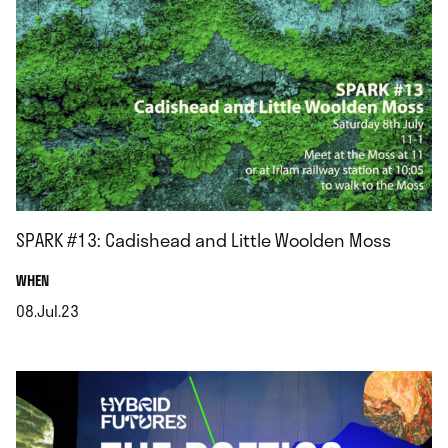
SPARK #13: Cadishead and Little Woolden Moss
.
WHEN
08.Jul.23
.