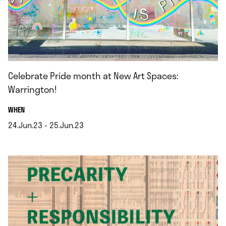
Celebrate Pride month at New Art Spaces:
Warrington!
.
WHEN
24.Jun.23 - 25.Jun.23
.