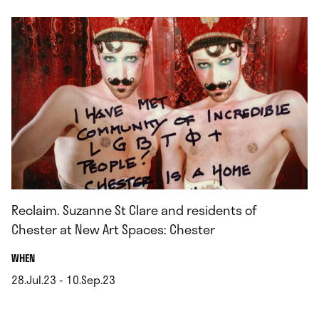
Reclaim. Suzanne St Clare and residents of
Chester at New Art Spaces: Chester
.
WHEN
28.Jul.23 - 10.Sep.23
.