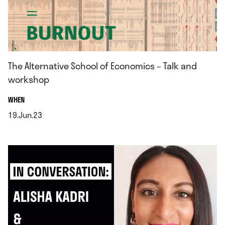
The Alternative School of Economics – Talk and
workshop
.
WHEN
19.Jun.23
.