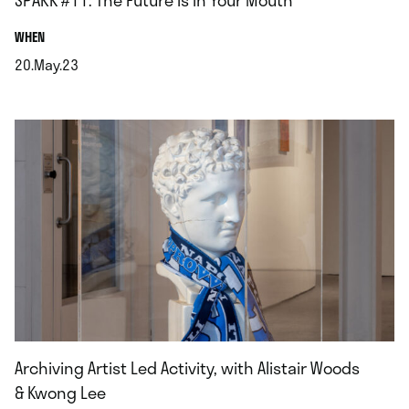
SPARK #11: The Future is in Your Mouth
.
WHEN
20.May.23
.
Archiving Artist Led Activity, with Alistair Woods
& Kwong Lee