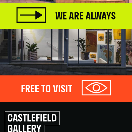
WE ARE ALWAYS
FREE TO VISIT
Click
to
go