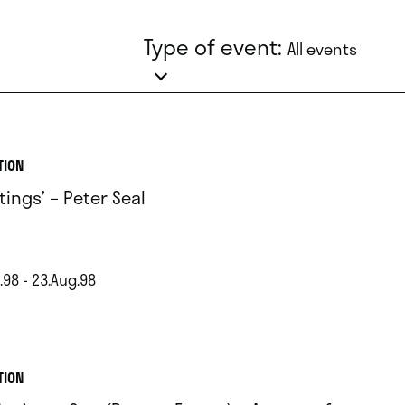
Type of event:
All events
TION
tings’ – Peter Seal
.98 - 23.Aug.98
TION