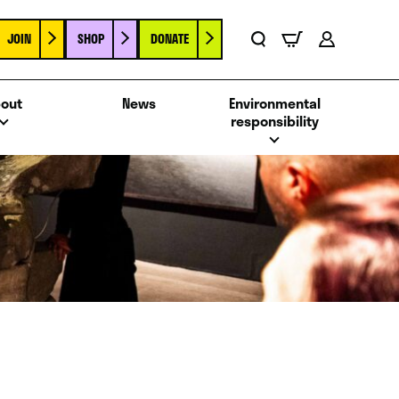
JOIN
SHOP
DONATE
Basket
Search
Account
out
News
Environmental
responsibility