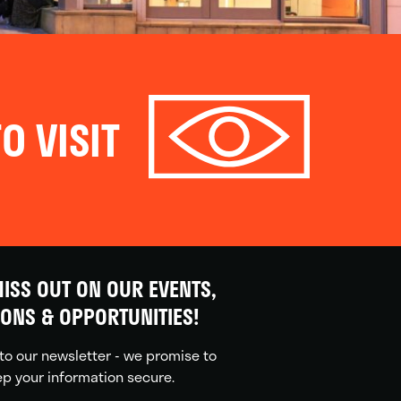
O VISIT
ISS OUT ON OUR EVENTS,
IONS & OPPORTUNITIES!
to our newsletter - we promise to
p your information secure.