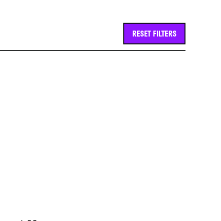
RESET FILTERS