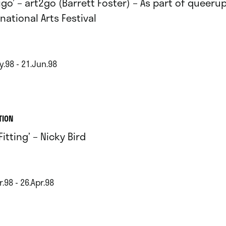
tigo’ – art2go (Barrett Foster) – As part of queer
national Arts Festival
y.98 - 21.Jun.98
TION
Fitting’ – Nicky Bird
.98 - 26.Apr.98