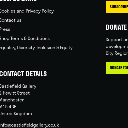
SUBSCRIBE
Cookies and Privacy Policy
Contact us
DONATE 
Press
Shop Terms & Conditions
Support ar
developme
Equality, Diversity, Inclusion & Equity
City Regio
DONATE TO
CONTACT DETAILS
Castlefield Gallery
2 Hewitt Street
Manchester
M15 4GB
United Kingdom
info@castlefieldgallery.co.uk