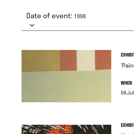
Date of event:
1998
EXHIBI
‘Pain
.
WHEN
04.Jul
.
EXHIBI