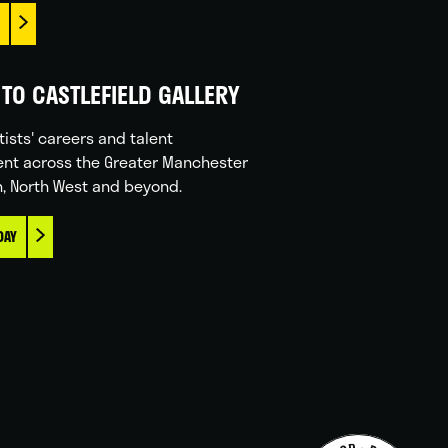
TO CASTLEFIELD GALLERY
tists' careers and talent
nt across the Greater Manchester
n, North West and beyond.
DAY