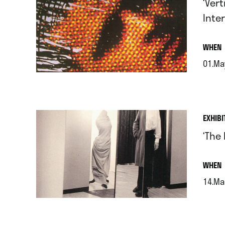
‘Ver
Inter
.
WHEN
01.Ma
.
EXHIBI
‘The 
.
WHEN
14.Mar
.