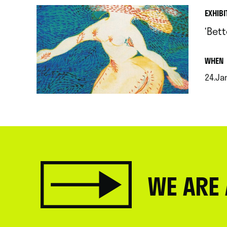
EXHIBI
‘Bet
.
WHEN
24.Jan
.
WE ARE