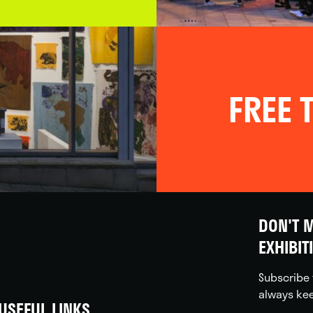
FREE T
DON'T M
EXHIBIT
Subscribe 
always kee
USEFUL LINKS