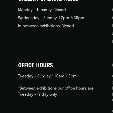
Monday – Tuesday: Closed
Wednesday – Sunday: 12pm-5.30pm
In between exhibitions: Closed
OFFICE HOURS
Tuesday – Sunday:* 10am – 6pm
*Between exhibitions our office hours are
Tuesday – Friday only.