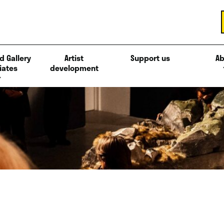
d Gallery
Artist
Support us
Ab
iates
development