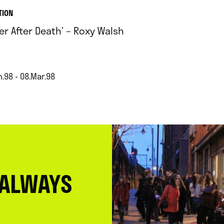
TION
ter After Death’ – Roxy Walsh
.98 - 08.Mar.98
 ALWAYS