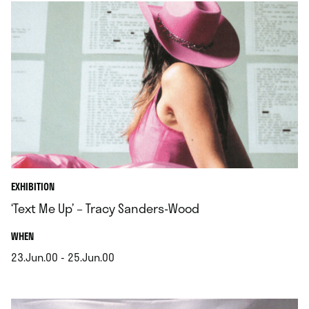
EXHIBITION
‘Text Me Up’ – Tracy Sanders-Wood
.
WHEN
23.Jun.00 - 25.Jun.00
.