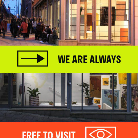
WE ARE ALWAYS
FREE TO VISIT