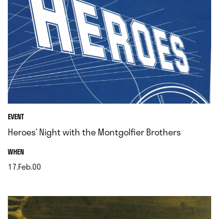
EVENT
Heroes’ Night with the Montgolfier Brothers
.
WHEN
17.Feb.00
.