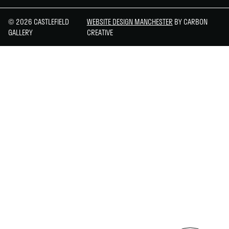
© 2026 CASTLEFIELD
WEBSITE DESIGN MANCHESTER
BY CARBON
GALLERY
CREATIVE