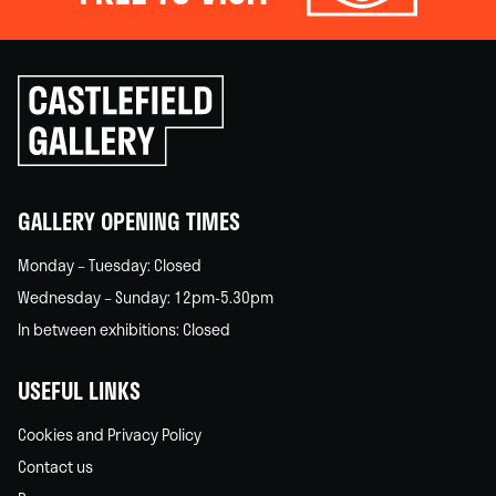
Click
to
go
back
home
GALLERY OPENING TIMES
Monday – Tuesday: Closed
Wednesday – Sunday: 12pm-5.30pm
In between exhibitions: Closed
USEFUL LINKS
Cookies and Privacy Policy
Contact us