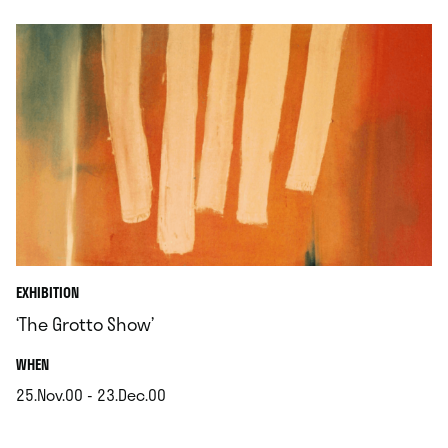
EXHIBITION
‘The Grotto Show’
.
WHEN
25.Nov.00 - 23.Dec.00
.