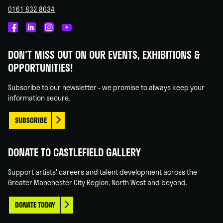
0161 832 8034
Castlefield
Castlefield
Castlefield
Castlefield
Gallery
Gallery
Gallery
Gallery
DON'T MISS OUT ON OUR EVENTS, EXHIBITIONS &
on
on
on
on
OPPORTUNITIES!
Facebook
Linked
Instagram
You
In
Tube
Subscribe to our newsletter - we promise to always keep your
information secure.
SUBSCRIBE
DONATE TO CASTLEFIELD GALLERY
Support artists' careers and talent development across the
Greater Manchester City Region, North West and beyond.
DONATE TODAY