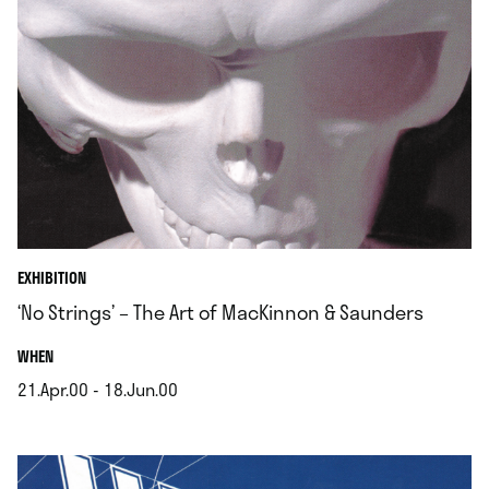
EXHIBITION
‘No Strings’ – The Art of MacKinnon & Saunders
.
WHEN
21.Apr.00 - 18.Jun.00
.