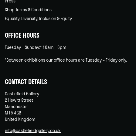
Press
Shop Terms & Conditions
Equality, Diversity, Inclusion & Equity
OFFICE HOURS
Tuesday – Sunday:* 10am – 6pm
*Between exhibitions our office hours are Tuesday – Friday only.
CONTACT DETAILS
Castlefield Gallery
2 Hewitt Street
Manchester
M15 4GB
United Kingdom
info@castlefieldgallery.co.uk