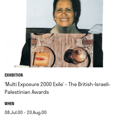
EXHIBITION
‘Multi Exposure 2000 Exile’ – The British-Israeli-
Palestinian Awards
.
WHEN
08.Jul.00 - 20.Aug.00
.