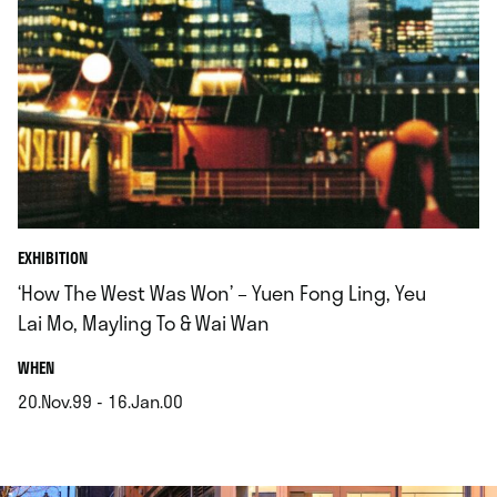
EXHIBITION
‘How The West Was Won’ – Yuen Fong Ling, Yeu
Lai Mo, Mayling To & Wai Wan
.
WHEN
20.Nov.99 - 16.Jan.00
.