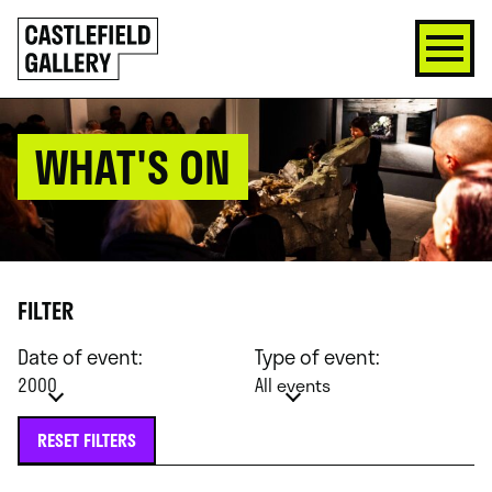
SKIP
Click
TO
to
CONTENT
go
back
home
WHAT'S ON
FILTER
Date of event:
Type of event:
2000
All events
RESET FILTERS