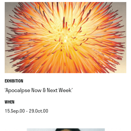
EXHIBITION
‘Apocalpse Now & Next Week’
.
WHEN
15.Sep.00 - 29.Oct.00
.