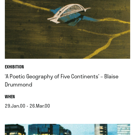
EXHIBITION
‘A Poetic Geography of Five Continents’ – Blaise
Drummond
.
WHEN
29.Jan.00 - 26.Mar.00
.