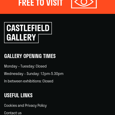
FREE TO VISIT
Click
to
go
back
home
GALLERY OPENING TIMES
Monday – Tuesday: Closed
Wednesday – Sunday: 12pm-5.30pm
In between exhibitions: Closed
USEFUL LINKS
Cookies and Privacy Policy
Contact us