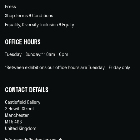
Press
Shop Terms & Conditions
Equality, Diversity, Inclusion & Equity
OFFICE HOURS
Tuesday – Sunday:* 10am – 6pm
*Between exhibitions our office hours are Tuesday – Friday only.
CONTACT DETAILS
Castlefield Gallery
2 Hewitt Street
Manchester
M15 4GB
United Kingdom
info@castlefieldgallery.co.uk