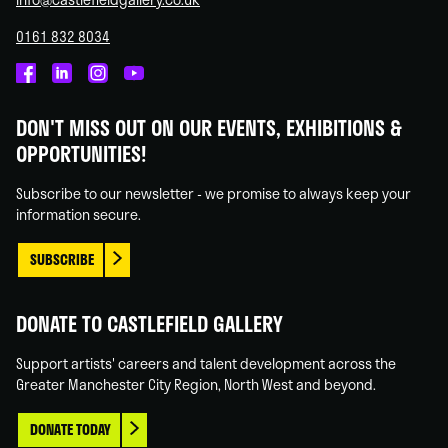
0161 832 8034
Castlefield
Castlefield
Castlefield
Castlefield
Gallery
Gallery
Gallery
Gallery
DON'T MISS OUT ON OUR EVENTS, EXHIBITIONS &
on
on
on
on
OPPORTUNITIES!
Facebook
Linked
Instagram
You
In
Tube
Subscribe to our newsletter - we promise to always keep your
information secure.
SUBSCRIBE
DONATE TO CASTLEFIELD GALLERY
Support artists' careers and talent development across the
Greater Manchester City Region, North West and beyond.
DONATE TODAY