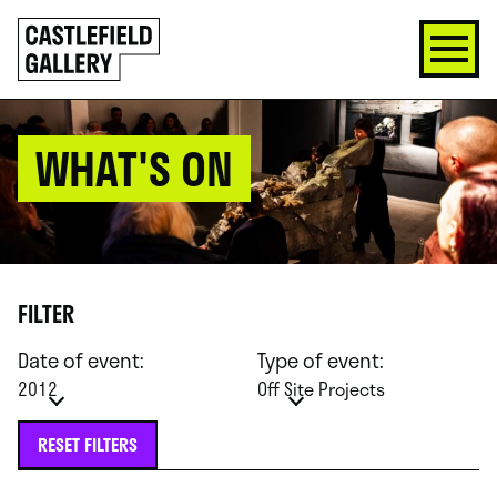
SKIP
Click
TO
to
CONTENT
go
back
home
WHAT'S ON
FILTER
Date of event:
Type of event:
2012
Off Site Projects
RESET FILTERS