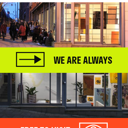
WE ARE ALWAYS