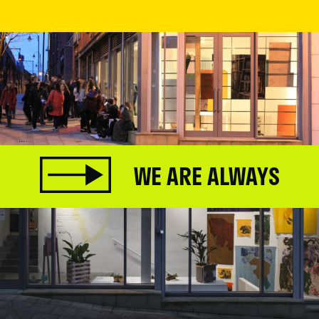
WE ARE ALWAYS