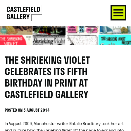
SKIP
Click
TO
to
CONTENT
go
back
home
THE SHRIEKING VIOLET
CELEBRATES ITS FIFTH
BIRTHDAY IN PRINT AT
CASTLEFIELD GALLERY
POSTED ON 5 AUGUST 2014
In August 2009, Manchester writer Natalie Bradbury took her art
and culture blog the Shrieking Violet off the page to expand into