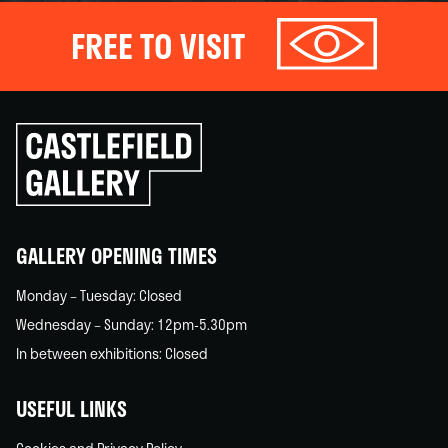
FREE TO VISIT
Click
to
go
back
home
GALLERY OPENING TIMES
Monday – Tuesday: Closed
Wednesday – Sunday: 12pm-5.30pm
In between exhibitions: Closed
USEFUL LINKS