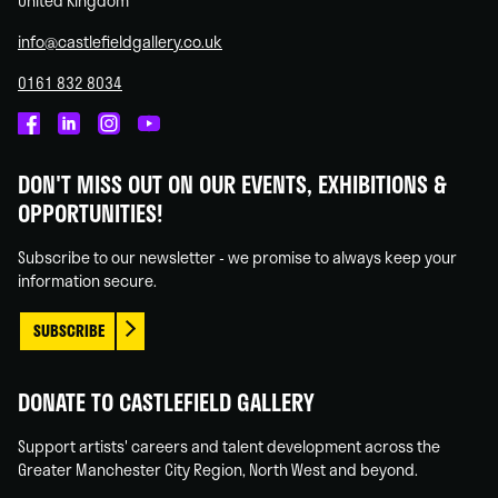
United Kingdom
info@castlefieldgallery.co.uk
0161 832 8034
Castlefield
Castlefield
Castlefield
Castlefield
Gallery
Gallery
Gallery
Gallery
DON'T MISS OUT ON OUR EVENTS, EXHIBITIONS &
on
on
on
on
OPPORTUNITIES!
Facebook
Linked
Instagram
You
In
Tube
Subscribe to our newsletter - we promise to always keep your
information secure.
SUBSCRIBE
DONATE TO CASTLEFIELD GALLERY
Support artists' careers and talent development across the
Greater Manchester City Region, North West and beyond.