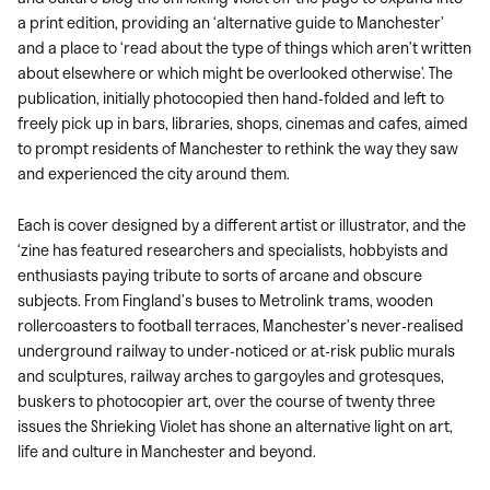
a print edition, providing an ‘alternative guide to Manchester’
and a place to ‘read about the type of things which aren’t written
about elsewhere or which might be overlooked otherwise’. The
publication, initially photocopied then hand-folded and left to
freely pick up in bars, libraries, shops, cinemas and cafes, aimed
to prompt residents of Manchester to rethink the way they saw
and experienced the city around them.
Each is cover designed by a different artist or illustrator, and the
‘zine has featured researchers and specialists, hobbyists and
enthusiasts paying tribute to sorts of arcane and obscure
subjects. From Fingland’s buses to Metrolink trams, wooden
rollercoasters to football terraces, Manchester’s never-realised
underground railway to under-noticed or at-risk public murals
and sculptures, railway arches to gargoyles and grotesques,
buskers to photocopier art, over the course of twenty three
issues the Shrieking Violet has shone an alternative light on art,
life and culture in Manchester and beyond.