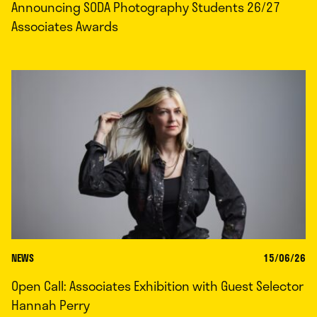
Announcing SODA Photography Students 26/27
Associates Awards
NEWS
15/06/26
Open Call: Associates Exhibition with Guest Selector
Hannah Perry