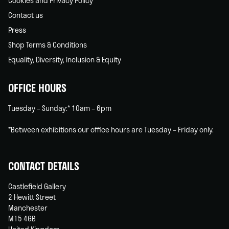
Cookies and Privacy Policy
Contact us
Press
Shop Terms & Conditions
Equality, Diversity, Inclusion & Equity
OFFICE HOURS
Tuesday – Sunday:* 10am – 6pm
*Between exhibitions our office hours are Tuesday – Friday only.
CONTACT DETAILS
Castlefield Gallery
2 Hewitt Street
Manchester
M15 4GB