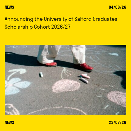
NEWS
04/08/26
Announcing the University of Salford Graduates
Scholarship Cohort 2026/27
NEWS
23/07/26