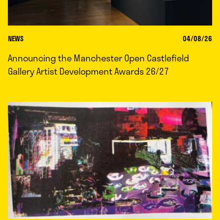
NEWS
04/08/26
Announcing the Manchester Open Castlefield
Gallery Artist Development Awards 26/27