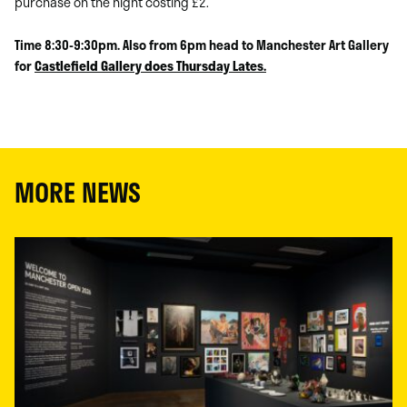
purchase on the night costing £2.
Time 8:30-9:30pm. Also from 6pm head to Manchester Art Gallery
for
Castlefield Gallery does Thursday Lates.
MORE NEWS