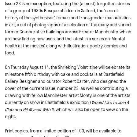
Issue 23 is no exception, featuring the (almost) forgotten stories
of a group of 1930s Basque children in Salford, the ‘secret
history of the synthesiser’, female and transgender masculinities
in art, a set of photographs of a selection of the many and varied
former Co-operative buildings across Greater Manchester which
are now finding new uses, and the latest in a series on ‘Mental
health at the movies’, along with illustration, poetry, comics and
food.
On Thursday August 14, the Shrieking Violet ‘zine will celebrate its
milestone fifth birthday with cake and cocktails at Castlefield
Gallery. Designer and curator Robert Carter, who designed the
cover of the current issue, number 23, as well as contributing a
drawing with fellow Manchester artist Monty, is one of the artists
currently on show in Castlefield’s exhibition
I Would Like to Join A
Club and Hit Myself With It
, which will also be open to view on the
night.
Print copies, from a limited edition of 100, will be available to