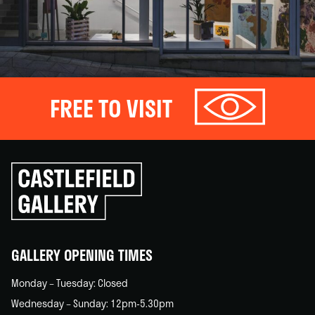
FREE TO VISIT
Click
to
go
back
home
GALLERY OPENING TIMES
Monday – Tuesday: Closed
Wednesday – Sunday: 12pm-5.30pm