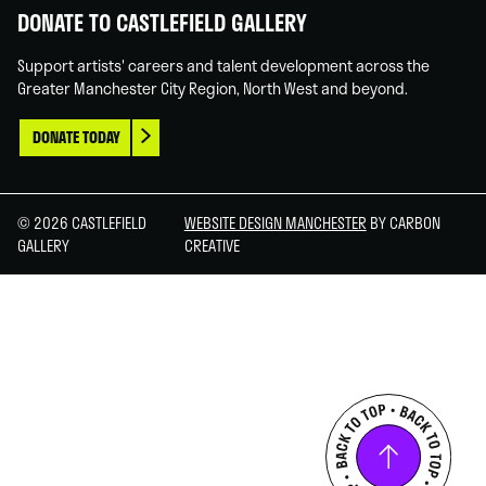
DONATE TO CASTLEFIELD GALLERY
Support artists' careers and talent development across the
Greater Manchester City Region, North West and beyond.
DONATE TODAY
© 2026 CASTLEFIELD
WEBSITE DESIGN MANCHESTER
BY CARBON
GALLERY
CREATIVE