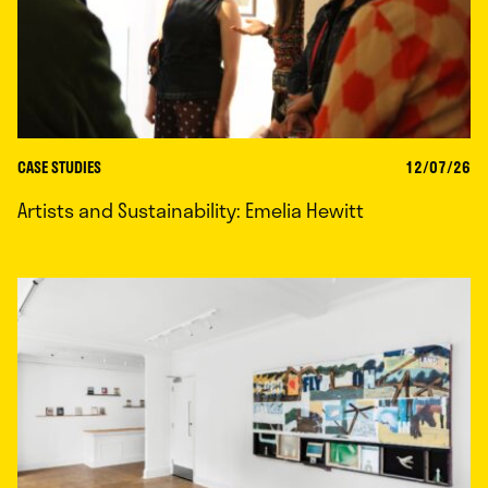
CASE STUDIES
12/07/26
Artists and Sustainability: Emelia Hewitt