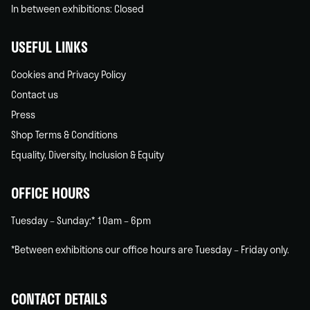
In between exhibitions: Closed
USEFUL LINKS
Cookies and Privacy Policy
Contact us
Press
Shop Terms & Conditions
Equality, Diversity, Inclusion & Equity
OFFICE HOURS
Tuesday – Sunday:* 10am – 6pm
*Between exhibitions our office hours are Tuesday – Friday only.
CONTACT DETAILS