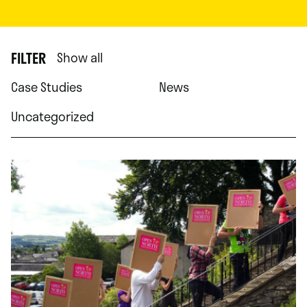
FILTER
Show all
Case Studies
News
Uncategorized