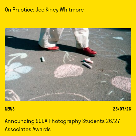
On Practice: Joe Kiney Whitmore
NEWS
23/07/26
Announcing SODA Photography Students 26/27
Associates Awards