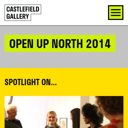
SKIP
Click
TO
to
CONTENT
go
back
home
OPEN UP NORTH 2014
SPOTLIGHT ON...