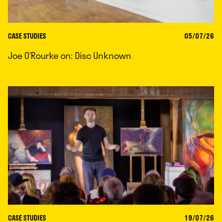
CASE STUDIES
05/07/26
Joe O’Rourke on: Disc Unknown
CASE STUDIES
19/07/26