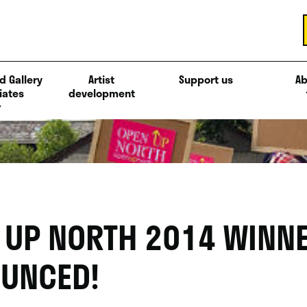
d Gallery
Artist
Support us
Ab
iates
development
 UP NORTH 2014 WINN
UNCED!