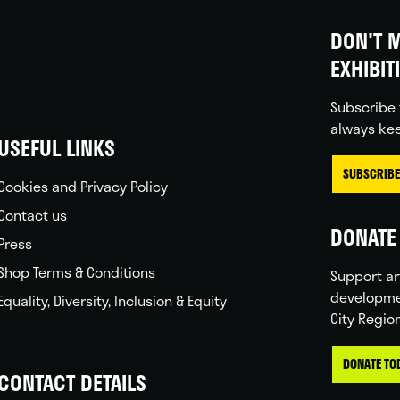
DON'T M
EXHIBIT
Subscribe 
always kee
USEFUL LINKS
SUBSCRIBE
Cookies and Privacy Policy
Contact us
DONATE 
Press
Shop Terms & Conditions
Support ar
developme
Equality, Diversity, Inclusion & Equity
City Regio
DONATE TO
CONTACT DETAILS