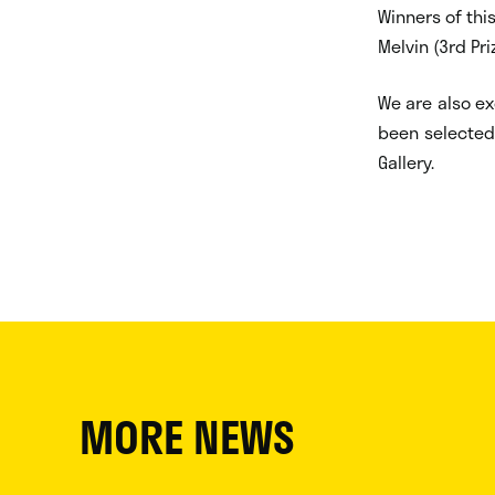
Winners of this
Melvin (3rd Pri
We are also ex
been selected 
Gallery.
MORE NEWS