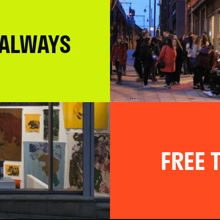
 ALWAYS
FREE T