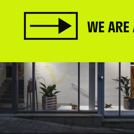
WE ARE