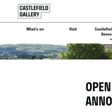
SKIP
Click
TO
to
CONTENT
go
back
What’s on
Visit
Castlefiel
home
Assoc
OPEN
ANNO