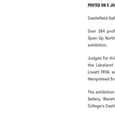
POSTED ON 5 J
Castlefield Gal
Over 384 prof
Open Up North
exhibition.
Judges for thi
the Lakeland A
Lovatt FRSA, a
Hampstead Scho
The exhibition
Gallery, Ware
College’s Cast