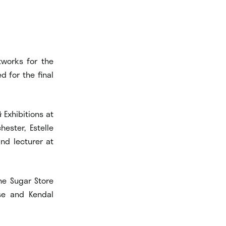
tworks for the
 for the final
 Exhibitions at
hester, Estelle
and lecturer at
the Sugar Store
use and Kendal