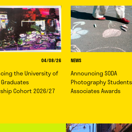
04/08/26
NEWS
ing the University of
Announcing SODA
d Graduates
Photography Students
rship Cohort 2026/27
Associates Awards