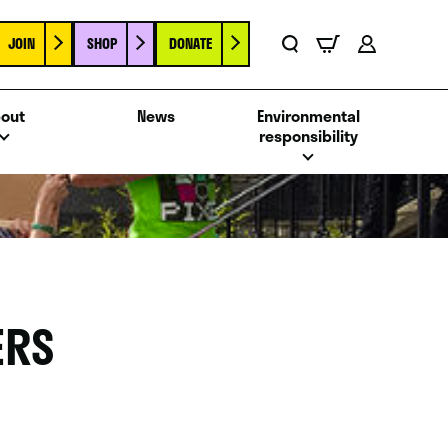
JOIN
SHOP
DONATE
Basket
Search
Account
out
News
Environmental
responsibility
ERS