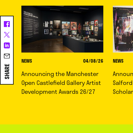
NEWS
04/08/26
NEWS
SHARE
Announcing the Manchester
Announc
Open Castlefield Gallery Artist
Salfor
Development Awards 26/27
Schola