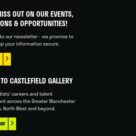
ISS OUT ON OUR EVENTS,
IONS & OPPORTUNITIES!
to our newsletter - we promise to
p your information secure.
TO CASTLEFIELD GALLERY
tists' careers and talent
nt across the Greater Manchester
n, North West and beyond.
DAY