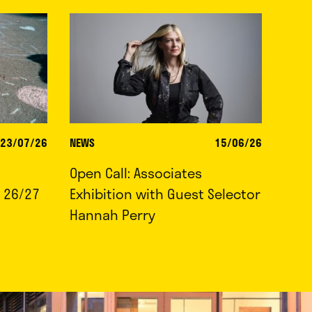
23/07/26
NEWS
15/06/26
Open Call: Associates
 26/27
Exhibition with Guest Selector
Hannah Perry