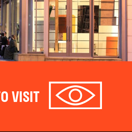
O VISIT