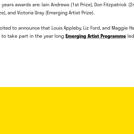
 years awards are: Iain Andrews (1st Prize), Don Fitzpatrick (2
ze), and Victoria Gray (Emerging Artist Prize).
cited to announce that Louis Appleby, Liz Ford, and Maggie 
to take part in the year long
Emerging Artist Programme
led