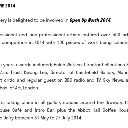
UNE 2014
lery is delighted to be involved in
Open Up North 2014
.
essional and non-professional artists entered over 550 ar
 competition in 2014 with 100 pieces of work being selected
s years awards included; Helen Watson, Director Collections &
rts Trust, Kwong Lee, Director of Castlefield Gallery, Manc
rt critic and regular guest on BBC radio and TV, Sky News, 
ol of Art, London.
 is taking place in all gallery spaces around the Brewery; 
house Café and Intro Bar, plus the Abbot Hall Coffee Ho
le Dairy between 31 May to 27 July 2014.