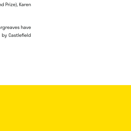
nd Prize), Karen
Hargreaves have
 by Castlefield