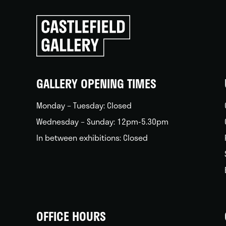
Click
to
go
back
home
GALLERY OPENING TIMES
Monday – Tuesday: Closed
Wednesday – Sunday: 12pm-5.30pm
In between exhibitions: Closed
OFFICE HOURS