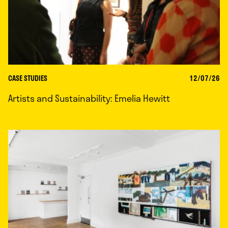
CASE STUDIES
12/07/26
Artists and Sustainability: Emelia Hewitt