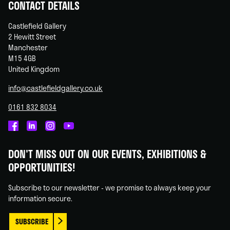
CONTACT DETAILS
Castlefield Gallery
2 Hewitt Street
Manchester
M15 4GB
United Kingdom
info@castlefieldgallery.co.uk
0161 832 8034
Castlefield
Castlefield
Castlefield
Castlefield
Gallery
Gallery
Gallery
Gallery
DON'T MISS OUT ON OUR EVENTS, EXHIBITIONS &
on
on
on
on
OPPORTUNITIES!
Facebook
Linked
Instagram
You
In
Tube
Subscribe to our newsletter - we promise to always keep your
information secure.
SUBSCRIBE