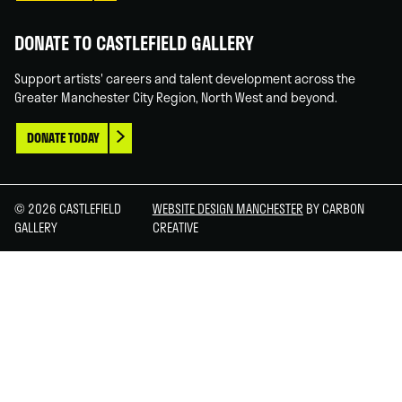
DONATE TO CASTLEFIELD GALLERY
Support artists' careers and talent development across the
Greater Manchester City Region, North West and beyond.
DONATE TODAY
© 2026 CASTLEFIELD
WEBSITE DESIGN MANCHESTER
BY CARBON
GALLERY
CREATIVE