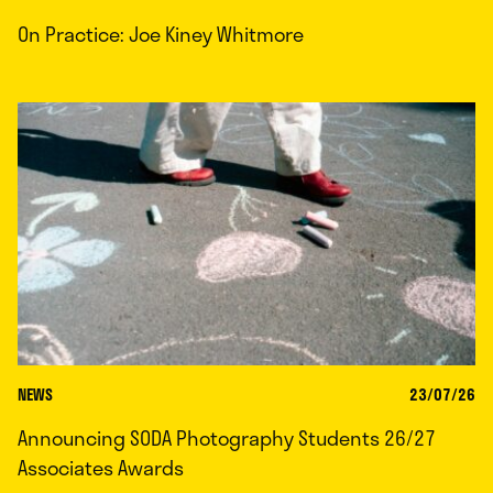
On Practice: Joe Kiney Whitmore
NEWS
23/07/26
Announcing SODA Photography Students 26/27
Associates Awards