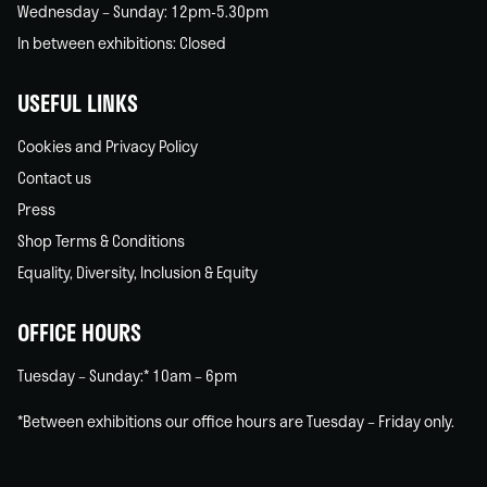
Wednesday – Sunday: 12pm-5.30pm
In between exhibitions: Closed
USEFUL LINKS
Cookies and Privacy Policy
Contact us
Press
Shop Terms & Conditions
Equality, Diversity, Inclusion & Equity
OFFICE HOURS
Tuesday – Sunday:* 10am – 6pm
*Between exhibitions our office hours are Tuesday – Friday only.