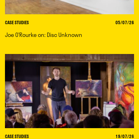
CASE STUDIES
05/07/26
Joe O’Rourke on: Disc Unknown
CASE STUDIES
19/07/26