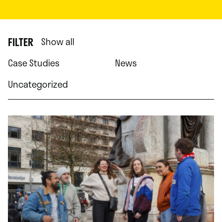
FILTER
Show all
Case Studies
News
Uncategorized