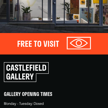
FREE TO VISIT
Click
to
go
back
home
GALLERY OPENING TIMES
Monday – Tuesday: Closed