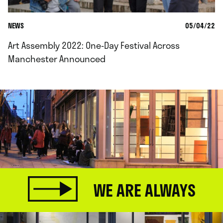
NEWS
05/04/22
Art Assembly 2022: One-Day Festival Across
Manchester Announced
WE ARE ALWAYS