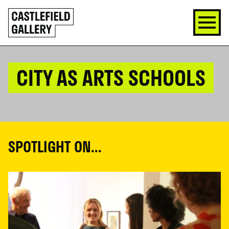
SKIP
Click
TO
to
CONTENT
go
back
home
CITY AS ARTS SCHOOLS
SPOTLIGHT ON...