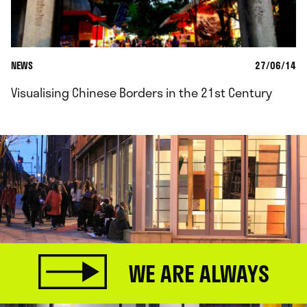
NEWS
27/06/14
Visualising Chinese Borders in the 21st Century
WE ARE ALWAYS