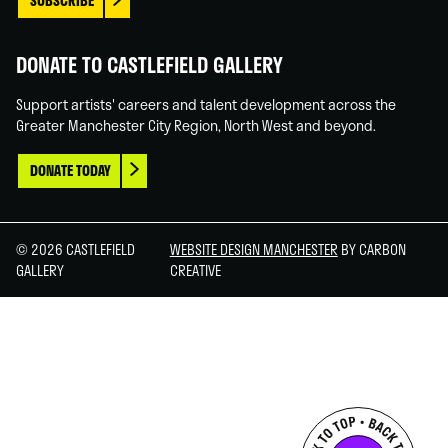
SUBSCRIBE
DONATE TO CASTLEFIELD GALLERY
Support artists' careers and talent development across the
Greater Manchester City Region, North West and beyond.
DONATE TODAY
© 2026 CASTLEFIELD
WEBSITE DESIGN MANCHESTER
BY CARBON
GALLERY
CREATIVE