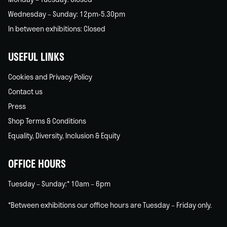
Wednesday – Sunday: 12pm-5.30pm
In between exhibitions: Closed
USEFUL LINKS
Cookies and Privacy Policy
Contact us
Press
Shop Terms & Conditions
Equality, Diversity, Inclusion & Equity
OFFICE HOURS
Tuesday – Sunday:* 10am – 6pm
*Between exhibitions our office hours are Tuesday – Friday only.