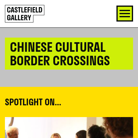
SKIP
Click
TO
to
CONTENT
go
back
home
CHINESE CULTURAL
BORDER CROSSINGS
SPOTLIGHT ON...