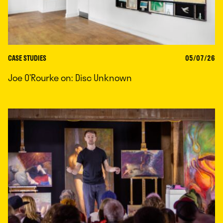
CASE STUDIES
05/07/26
Joe O’Rourke on: Disc Unknown