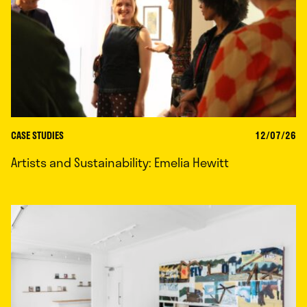
CASE STUDIES
12/07/26
Artists and Sustainability: Emelia Hewitt