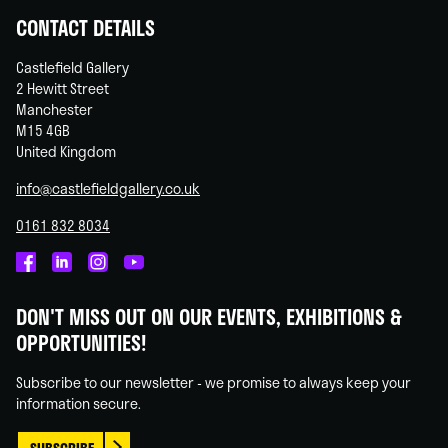
CONTACT DETAILS
Castlefield Gallery
2 Hewitt Street
Manchester
M15 4GB
United Kingdom
info@castlefieldgallery.co.uk
0161 832 8034
Castlefield
Castlefield
Castlefield
Castlefield
Gallery
Gallery
Gallery
Gallery
DON'T MISS OUT ON OUR EVENTS, EXHIBITIONS &
on
on
on
on
OPPORTUNITIES!
Facebook
Linked
Instagram
You
In
Tube
Subscribe to our newsletter - we promise to always keep your
information secure.