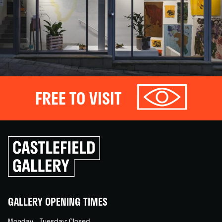
FREE TO VISIT
Click
to
go
back
home
GALLERY OPENING TIMES
Monday – Tuesday: Closed