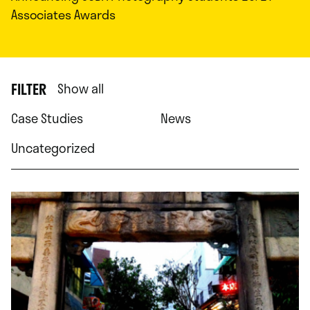
Associates Awards
FILTER
Show all
Case Studies
News
Uncategorized