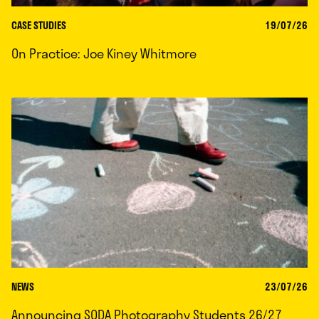
CASE STUDIES
19/07/26
On Practice: Joe Kiney Whitmore
NEWS
23/07/26
Announcing SODA Photography Students 26/27