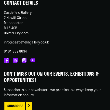
CONTACT DETAILS
Castlefield Gallery
2 Hewitt Street
Manchester
M15 4GB
United Kingdom
info@castlefieldgallery.co.uk
0161 832 8034
Castlefield
Castlefield
Castlefield
Castlefield
Gallery
Gallery
Gallery
Gallery
DON'T MISS OUT ON OUR EVENTS, EXHIBITIONS &
on
on
on
on
OPPORTUNITIES!
Facebook
Linked
Instagram
You
In
Tube
Subscribe to our newsletter - we promise to always keep your
information secure.
SUBSCRIBE