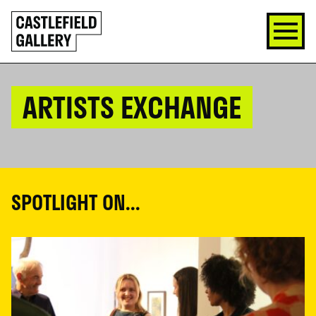
SKIP
Click
TO
to
CONTENT
go
back
home
ARTISTS EXCHANGE
SPOTLIGHT ON...