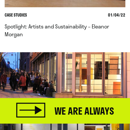
CASE STUDIES
01/04/22
Spotlight: Artists and Sustainability – Eleanor
Morgan
WE ARE ALWAYS