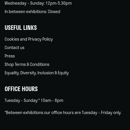
Wednesday – Sunday: 12pm-5.30pm
In between exhibitions: Closed
USEFUL LINKS
Cookies and Privacy Policy
Contact us
Press
Shop Terms & Conditions
Equality, Diversity, Inclusion & Equity
OFFICE HOURS
Tuesday – Sunday:* 10am – 6pm
*Between exhibitions our office hours are Tuesday – Friday only.