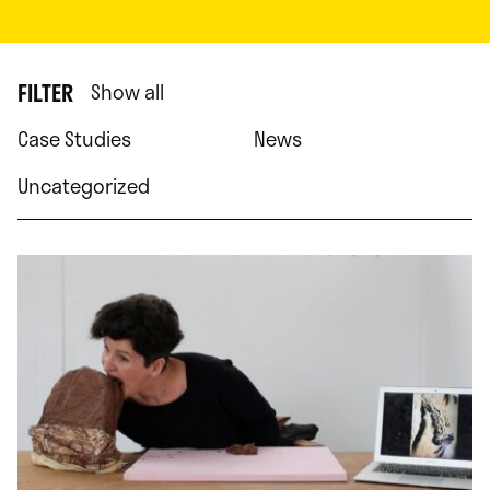
FILTER
Show all
Case Studies
News
Uncategorized