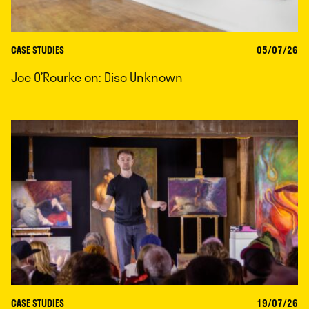
CASE STUDIES
05/07/26
Joe O’Rourke on: Disc Unknown
CASE STUDIES
19/07/26