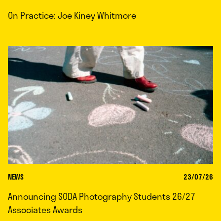
On Practice: Joe Kiney Whitmore
NEWS
23/07/26
Announcing SODA Photography Students 26/27
Associates Awards