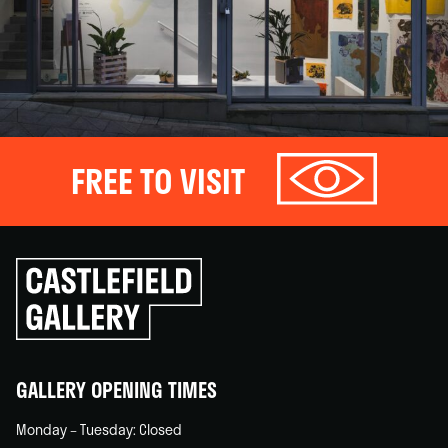
FREE TO VISIT
Click
to
go
back
home
GALLERY OPENING TIMES
Monday – Tuesday: Closed