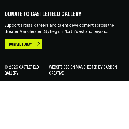
DONATE TO CASTLEFIELD GALLERY
Support artists' careers and talent development across the
Greater Manchester City Region, North West and beyond.
DONATE TODAY
© 2026 CASTLEFIELD
WEBSITE DESIGN MANCHESTER
BY CARBON
GALLERY
CREATIVE