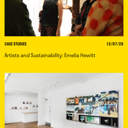
CASE STUDIES
12/07/26
Artists and Sustainability: Emelia Hewitt