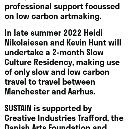
professional support focussed
on low carbon artmaking.
In late summer 2022 Heidi
Nikolaiesen and
Kevin Hunt
will
undertake a 2-month
Slow
Culture Residency
, making use
of only slow and low carbon
travel to travel between
Manchester and Aarhus.
SUSTAIN is supported by
Creative Industries Trafford, the
Danish Arts Foundation and