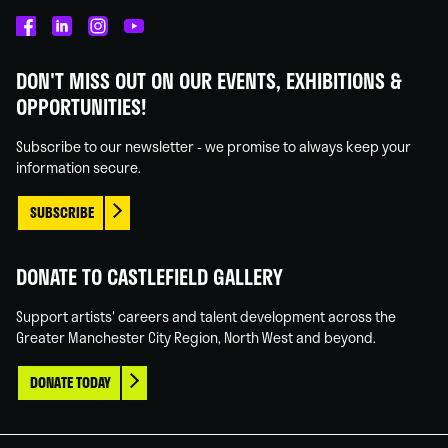
Castlefield
Castlefield
Castlefield
Castlefield
Gallery
Gallery
Gallery
Gallery
DON'T MISS OUT ON OUR EVENTS, EXHIBITIONS &
on
on
on
on
OPPORTUNITIES!
Facebook
Linked
Instagram
You
In
Tube
Subscribe to our newsletter - we promise to always keep your
information secure.
SUBSCRIBE
DONATE TO CASTLEFIELD GALLERY
Support artists' careers and talent development across the
Greater Manchester City Region, North West and beyond.
DONATE TODAY