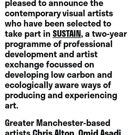
pleased to announce the
contemporary visual artists
who have been selected to
take part in
SUSTAIN
, a two-year
programme of professional
development and artist
exchange focussed on
developing low carbon and
ecologically aware ways of
producing and experiencing
art.
Greater Manchester-based
artists
Chris Alton
,
Omid Asadi
,