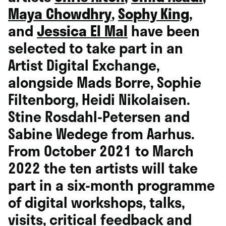
Maya Chowdhry
,
Sophy King
,
and
Jessica El Mal
have been
selected to take part in an
Artist
Digital Exchange
,
alongside Mads Borre,
Sophie
Filtenborg,
Heidi Nikolaisen
.
Stine Rosdahl-Petersen and
Sabine Wedege from Aarhus.
From
October 2021 to March
2022 the ten artists will take
part in a six-month programme
of digital workshops, talks,
visits, critical feedback and