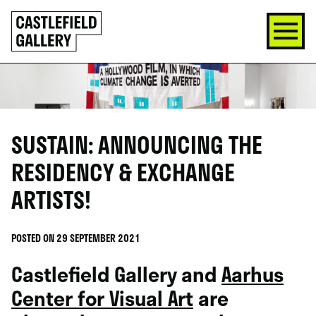
SKIP
Click
TO
to
CONTENT
go
back
home
SUSTAIN: ANNOUNCING THE
RESIDENCY & EXCHANGE
ARTISTS!
POSTED ON 29 SEPTEMBER 2021
Castlefield Gallery and
Aarhus
Center for Visual Art
are