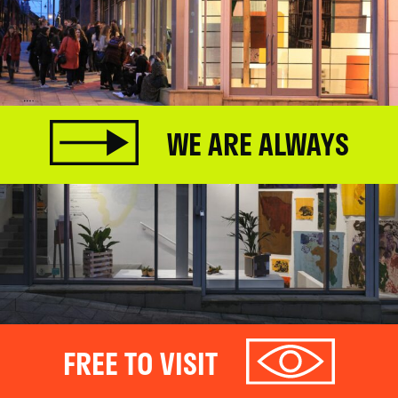
WE ARE ALWAYS
FREE TO VISIT