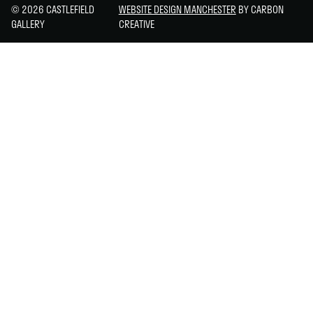
© 2026 CASTLEFIELD
WEBSITE DESIGN MANCHESTER
BY CARBON
GALLERY
CREATIVE