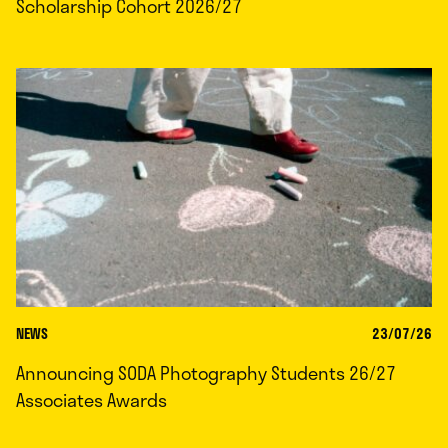
Scholarship Cohort 2026/27
NEWS
23/07/26
Announcing SODA Photography Students 26/27
Associates Awards