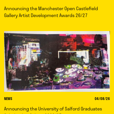
Announcing the Manchester Open Castlefield
Gallery Artist Development Awards 26/27
NEWS
04/08/26
Announcing the University of Salford Graduates