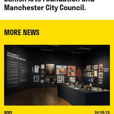
Manchester City Council.
MORE NEWS
NEWS
04/08/26