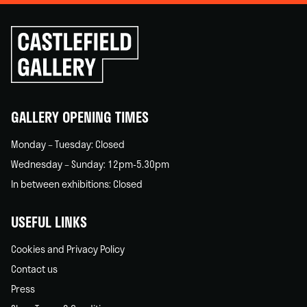
Click
to
go
back
home
GALLERY OPENING TIMES
Monday – Tuesday: Closed
Wednesday – Sunday: 12pm-5.30pm
In between exhibitions: Closed
USEFUL LINKS
Cookies and Privacy Policy
Contact us
Press