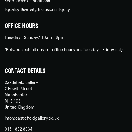
Shop Terms & Conditions
Equality, Diversity, Inclusion & Equity
OFFICE HOURS
Tuesday – Sunday:* 10am – 6pm
*Between exhibitions our office hours are Tuesday – Friday only.
CONTACT DETAILS
Castlefield Gallery
2 Hewitt Street
Manchester
M15 4GB
United Kingdom
info@castlefieldgallery.co.uk
0161 832 8034