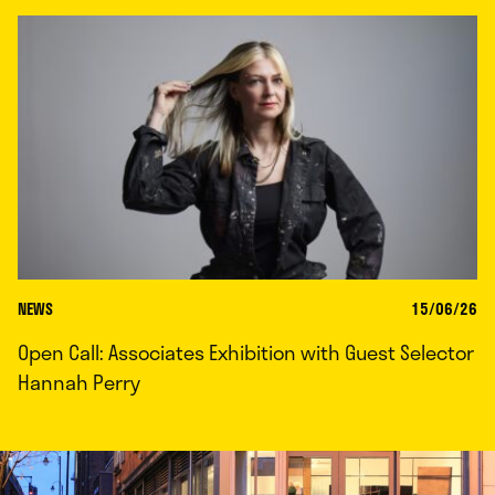
NEWS
15/06/26
Open Call: Associates Exhibition with Guest Selector
Hannah Perry