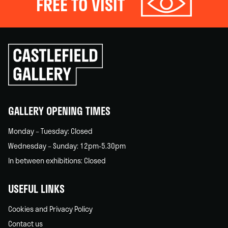
FREE TO VISIT
Click
to
go
back
home
GALLERY OPENING TIMES
Monday – Tuesday: Closed
Wednesday – Sunday: 12pm-5.30pm
In between exhibitions: Closed
USEFUL LINKS
Cookies and Privacy Policy
Contact us