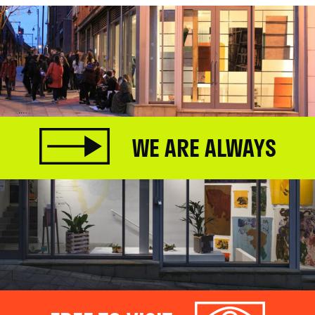
WE ARE ALWAYS