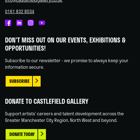
0161 832 8034
Castlefield
Castlefield
Castlefield
Castlefield
Gallery
Gallery
Gallery
Gallery
DON'T MISS OUT ON OUR EVENTS, EXHIBITIONS &
on
on
on
on
OPPORTUNITIES!
Facebook
Linked
Instagram
You
In
Tube
Subscribe to our newsletter - we promise to always keep your
information secure.
SUBSCRIBE
DONATE TO CASTLEFIELD GALLERY
Support artists' careers and talent development across the
Greater Manchester City Region, North West and beyond.
DONATE TODAY