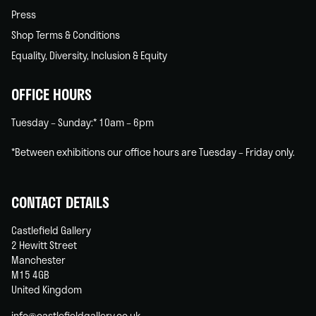
Press
Shop Terms & Conditions
Equality, Diversity, Inclusion & Equity
OFFICE HOURS
Tuesday – Sunday:* 10am – 6pm
*Between exhibitions our office hours are Tuesday – Friday only.
CONTACT DETAILS
Castlefield Gallery
2 Hewitt Street
Manchester
M15 4GB
United Kingdom
info@castlefieldgallery.co.uk