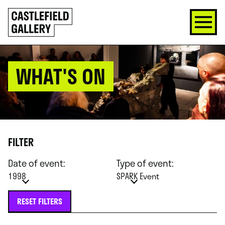
SKIP
Click
TO
to
CONTENT
go
back
home
WHAT'S ON
FILTER
Date of event:
Type of event:
1998
SPARK Event
RESET FILTERS