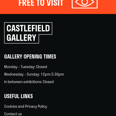
FREE TO VISIT
Click
to
go
back
home
GALLERY OPENING TIMES
Monday – Tuesday: Closed
Wednesday – Sunday: 12pm-5.30pm
In between exhibitions: Closed
USEFUL LINKS
Cookies and Privacy Policy
Contact us