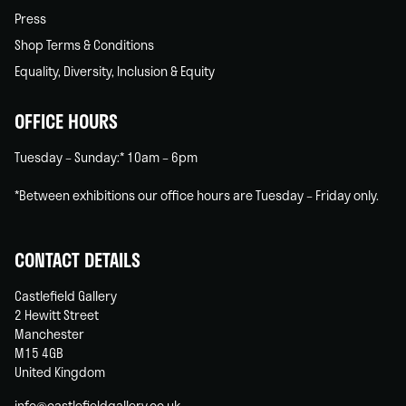
Press
Shop Terms & Conditions
Equality, Diversity, Inclusion & Equity
OFFICE HOURS
Tuesday – Sunday:* 10am – 6pm
*Between exhibitions our office hours are Tuesday – Friday only.
CONTACT DETAILS
Castlefield Gallery
2 Hewitt Street
Manchester
M15 4GB
United Kingdom
info@castlefieldgallery.co.uk