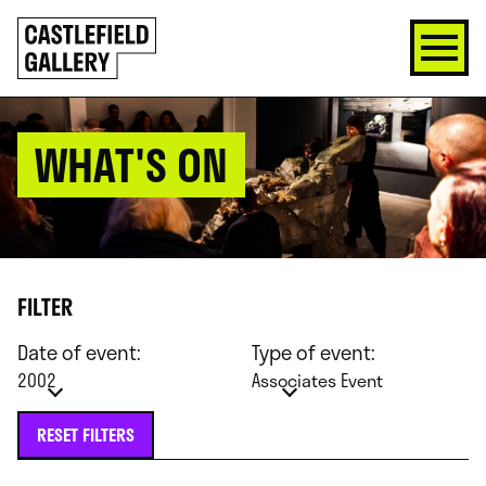
SKIP
Click
TO
to
CONTENT
go
back
home
WHAT'S ON
FILTER
Date of event:
Type of event:
2002
Associates Event
RESET FILTERS