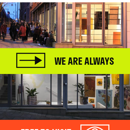
WE ARE ALWAYS