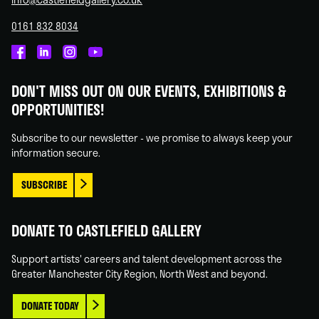
0161 832 8034
Castlefield
Castlefield
Castlefield
Castlefield
Gallery
Gallery
Gallery
Gallery
DON'T MISS OUT ON OUR EVENTS, EXHIBITIONS &
on
on
on
on
OPPORTUNITIES!
Facebook
Linked
Instagram
You
In
Tube
Subscribe to our newsletter - we promise to always keep your
information secure.
SUBSCRIBE
DONATE TO CASTLEFIELD GALLERY
Support artists' careers and talent development across the
Greater Manchester City Region, North West and beyond.
DONATE TODAY