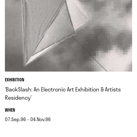
EXHIBITION
‘BackSlash: An Electronic Art Exhibition & Artists
Residency’
.
WHEN
07.Sep.96 - 04.Nov.96
.