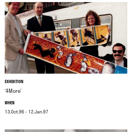
EXHIBITION
‘4More’
.
WHEN
13.Oct.96 - 12.Jan.97
.