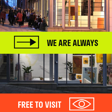
WE ARE ALWAYS
FREE TO VISIT