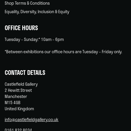
Shop Terms & Conditions
Equality, Diversity, Inclusion & Equity
OFFICE HOURS
Tuesday – Sunday:* 10am – 6pm
*Between exhibitions our office hours are Tuesday – Friday only.
CONTACT DETAILS
Castlefield Gallery
2 Hewitt Street
Manchester
M15 4GB
United Kingdom
info@castlefieldgallery.co.uk
0161 832 8034