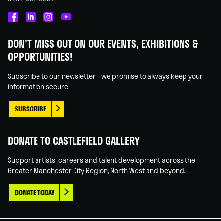
Castlefield
Castlefield
Castlefield
Castlefield
Gallery
Gallery
Gallery
Gallery
DON'T MISS OUT ON OUR EVENTS, EXHIBITIONS &
on
on
on
on
OPPORTUNITIES!
Facebook
Linked
Instagram
You
In
Tube
Subscribe to our newsletter - we promise to always keep your
information secure.
SUBSCRIBE
DONATE TO CASTLEFIELD GALLERY
Support artists' careers and talent development across the
Greater Manchester City Region, North West and beyond.
DONATE TODAY