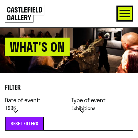
SKIP
Click
TO
to
CONTENT
go
back
home
WHAT'S ON
FILTER
Date of event:
Type of event:
1996
Exhibitions
RESET FILTERS