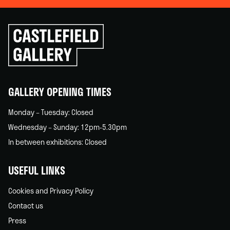
Click
to
go
back
home
GALLERY OPENING TIMES
Monday – Tuesday: Closed
Wednesday – Sunday: 12pm-5.30pm
In between exhibitions: Closed
USEFUL LINKS
Cookies and Privacy Policy
Contact us
Press