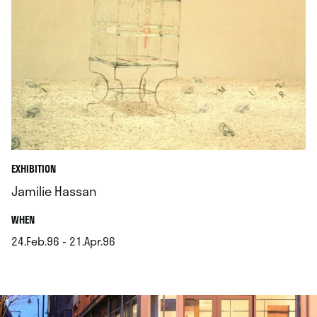
EXHIBITION
Jamilie Hassan
.
WHEN
24.Feb.96 - 21.Apr.96
.