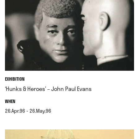
EXHIBITION
‘Hunks & Heroes’ – John Paul Evans
.
WHEN
26.Apr.96 - 26.May.96
.