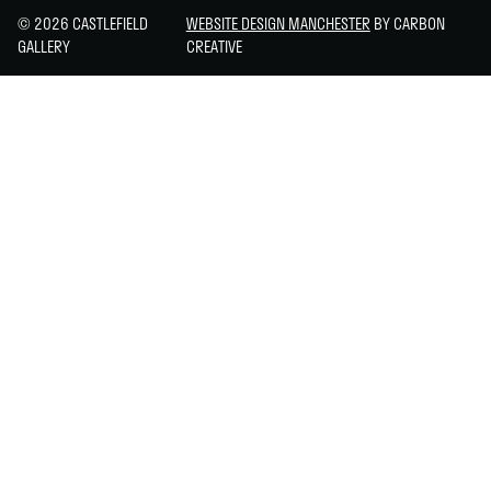
© 2026 CASTLEFIELD
WEBSITE DESIGN MANCHESTER
BY CARBON
GALLERY
CREATIVE