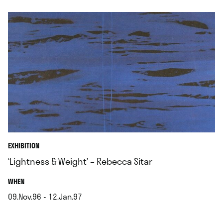
EXHIBITION
‘Lightness & Weight’ – Rebecca Sitar
.
WHEN
09.Nov.96 - 12.Jan.97
.