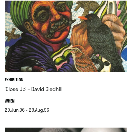
EXHIBITION
‘Close Up’ – David Gledhill
.
WHEN
29.Jun.96 - 29.Aug.96
.