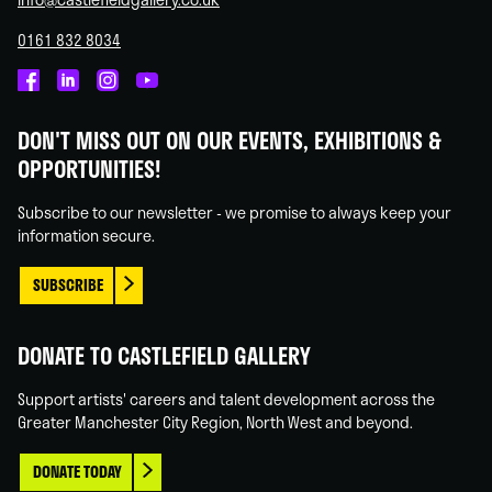
0161 832 8034
Castlefield
Castlefield
Castlefield
Castlefield
Gallery
Gallery
Gallery
Gallery
DON'T MISS OUT ON OUR EVENTS, EXHIBITIONS &
on
on
on
on
OPPORTUNITIES!
Facebook
Linked
Instagram
You
In
Tube
Subscribe to our newsletter - we promise to always keep your
information secure.
SUBSCRIBE
DONATE TO CASTLEFIELD GALLERY
Support artists' careers and talent development across the
Greater Manchester City Region, North West and beyond.
DONATE TODAY