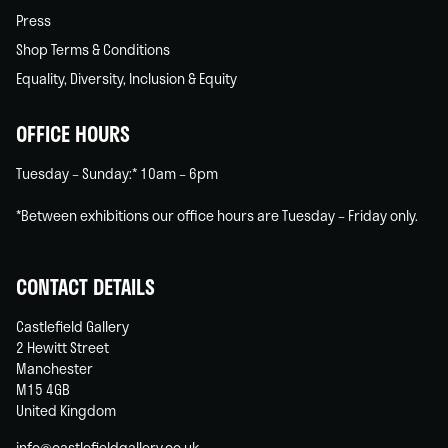
Press
Shop Terms & Conditions
Equality, Diversity, Inclusion & Equity
OFFICE HOURS
Tuesday – Sunday:* 10am – 6pm
*Between exhibitions our office hours are Tuesday – Friday only.
CONTACT DETAILS
Castlefield Gallery
2 Hewitt Street
Manchester
M15 4GB
United Kingdom
info@castlefieldgallery.co.uk