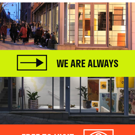
WE ARE ALWAYS