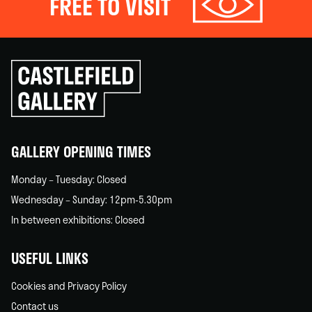
FREE TO VISIT
Click
to
go
back
home
GALLERY OPENING TIMES
Monday – Tuesday: Closed
Wednesday – Sunday: 12pm-5.30pm
In between exhibitions: Closed
USEFUL LINKS
Cookies and Privacy Policy
Contact us