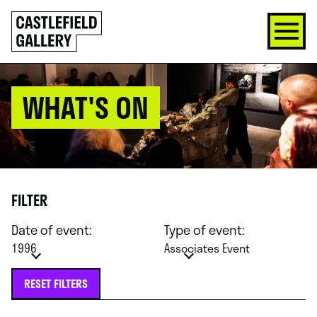
SKIP
Click
TO
to
CONTENT
go
back
home
WHAT'S ON
FILTER
Date of event:
Type of event:
1996
Associates Event
RESET FILTERS