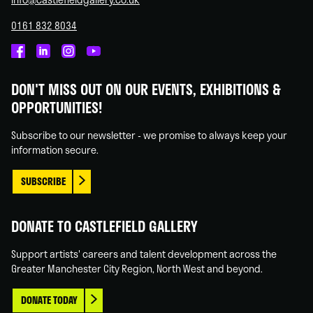
0161 832 8034
Castlefield
Castlefield
Castlefield
Castlefield
Gallery
Gallery
Gallery
Gallery
DON'T MISS OUT ON OUR EVENTS, EXHIBITIONS &
on
on
on
on
OPPORTUNITIES!
Facebook
Linked
Instagram
You
In
Tube
Subscribe to our newsletter - we promise to always keep your
information secure.
SUBSCRIBE
DONATE TO CASTLEFIELD GALLERY
Support artists' careers and talent development across the
Greater Manchester City Region, North West and beyond.
DONATE TODAY