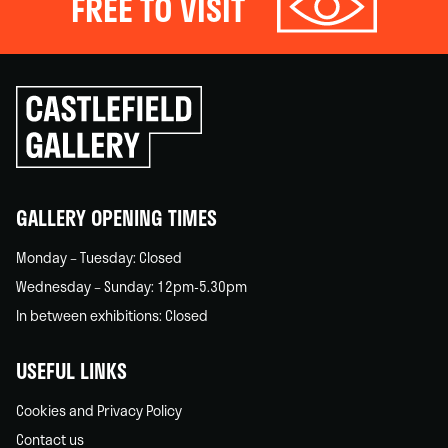
FREE TO VISIT
Click
to
go
back
home
GALLERY OPENING TIMES
Monday – Tuesday: Closed
Wednesday – Sunday: 12pm-5.30pm
In between exhibitions: Closed
USEFUL LINKS
Cookies and Privacy Policy
Contact us